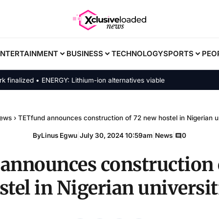
ENTERTAINMENT
BUSINESS
TECHNOLOGY
SPORTS
PEO
ized • ENERGY: Lithium-ion alternatives viable
ews
›
TETfund announces construction of 72 new hostel in Nigerian un
By
Linus Egwu
|
July 30, 2024 10:59am
|
News
|
0
announces construction 
stel in Nigerian universit