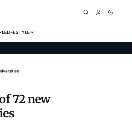
PLE
LIFESTYLE
iversities
of 72 new
ies