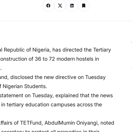
l Republic of Nigeria, has directed the Tertiary
construction of 36 to 72 modern hostels in
.
nd, disclosed the new directive on Tuesday
f Nigerian Students.
 statement on Tuesday, explained that the news
y in tertiary education campuses across the
 Affairs of TETFund, AbdulMumin Oniyangi, noted
ecretary to protect all properties in their