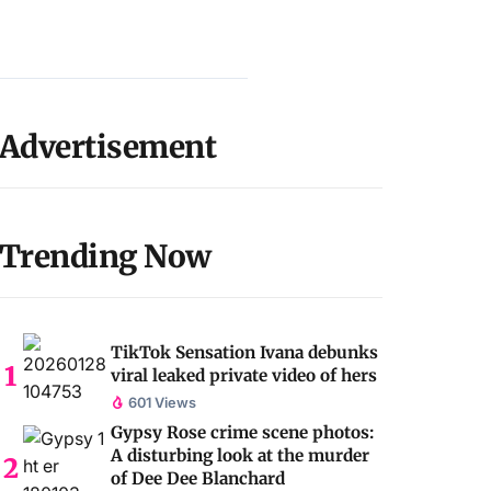
Advertisement
Trending Now
TikTok Sensation Ivana debunks
viral leaked private video of hers
601 Views
Gypsy Rose crime scene photos:
A disturbing look at the murder
of Dee Dee Blanchard