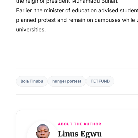
the reign of president Muhamadu Buhari.
Earlier, the minister of education advised student
planned protest and remain on campuses while urg
universities.
Bola Tinubu
hunger portest
TETFUND
ABOUT THE AUTHOR
Linus Egwu