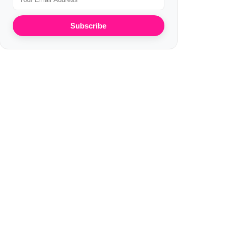
Subscribe