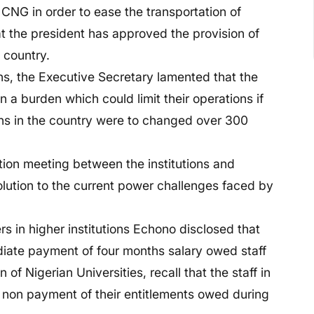
CNG in order to ease the transportation of
t the president has approved the provision of
e country.
ons, the Executive Secretary lamented that the
n a burden which could limit their operations if
ons in the country were to changed over 300
tion meeting between the institutions and
solution to the current power challenges faced by
 in higher institutions Echono disclosed that
ediate payment of four months salary owed staff
of Nigerian Universities, recall that the staff in
t non payment of their entitlements owed during