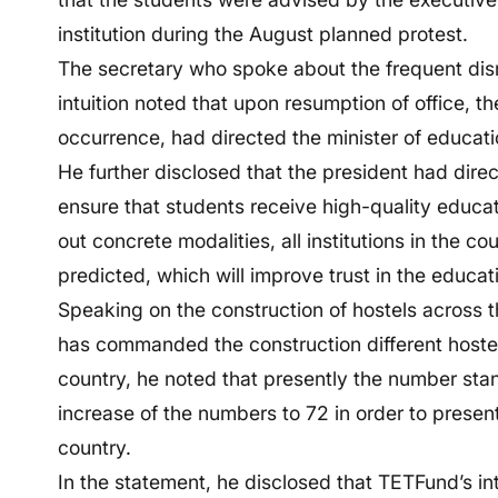
institution during the August planned protest.
The secretary who spoke about the frequent disr
intuition noted that upon resumption of office, 
occurrence, had directed the minister of educatio
He further disclosed that the president had dire
ensure that students receive high-quality educa
out concrete modalities, all institutions in the 
predicted, which will improve trust in the educat
Speaking on the construction of hostels across 
has commanded the construction different hostel fa
country, he noted that presently the number sta
increase of the numbers to 72 in order to prese
country.
In the statement, he disclosed that TETFund’s inte