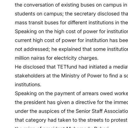
the conversation of existing buses on campus in 
students on campus; the secretary disclosed tha
mass transit buses for different institutions in th
Speaking on the high cost of power for instituti
current high cost of power for institution has bee
not addressed; he explained that some instituti
million nairas for electricity charges.
He disclosed that TETfund had initiated a media
stakeholders at the Ministry of Power to find a 
institutions.
Speaking on the payment of arrears owed workers
the president has given a directive for the imm
under the auspices of the Senior Staff Association 
that category had taken to the streets to protes