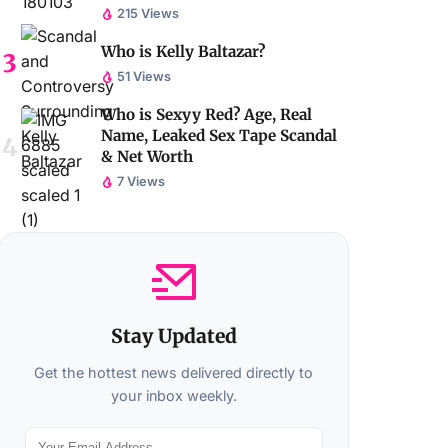
215 Views
Who is Kelly Baltazar?
51 Views
Who is Sexyy Red? Age, Real
Name, Leaked Sex Tape Scandal
& Net Worth
7 Views
Stay Updated
Get the hottest news delivered directly to
your inbox weekly.