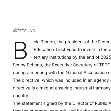
B
ola Tinubu, the president of the Federa
Education Trust Fund to invest in the 
tertiary institutions by the end of 2025
Sonny Echono, the Executive Secretary of TETFu
during a meeting with the National Association o
The directive, which was included in an agency
directive is aimed at ensuring industrial harmon
country.
The statement signed by the Director of Public
that the students were advised by the executive s