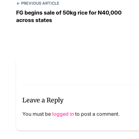
PREVIOUS ARTICLE
FG begins sale of 50kg rice for N40,000
across states
Leave a Reply
You must be
logged in
to post a comment.