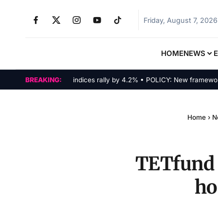
Friday, August 7, 2026
HOME
NEWS
MARKETS: Tech indices rally by 4.2% • POLICY: New framework final
BREAKING:
Home
›
N
TETfund 
ho