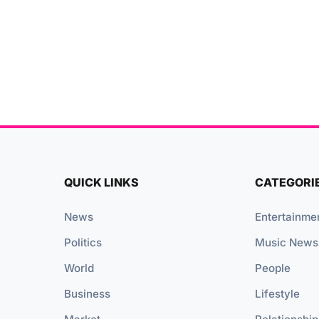
QUICK LINKS
CATEGORI
News
Entertainme
Politics
Music News
World
People
Business
Lifestyle