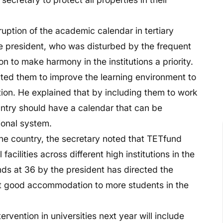
uption of the academic calendar in tertiary
the president, who was disturbed by the frequent
n to make harmony in the institutions a priority.
cted them to improve the learning environment to
tion. He explained that by including them to work
country should have a calendar that can be
ional system.
the country, the secretary noted that TETfund
cilities across different high institutions in the
nds at 36 by the president has directed the
nt good accommodation to more students in the
rvention in universities next year will include