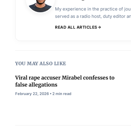
My experience in the practice of jo
served as a radio host, duty editor 
READ ALL ARTICLES
YOU MAY ALSO LIKE
Viral rape accuser Mirabel confesses to
false allegations
February 22, 2026 • 2 min read