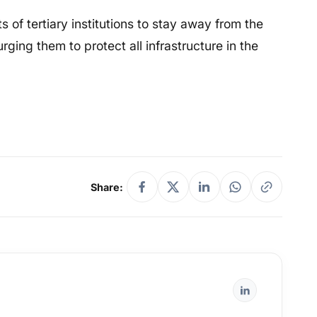
s of tertiary institutions to stay away from the
ing them to protect all infrastructure in the
Share: