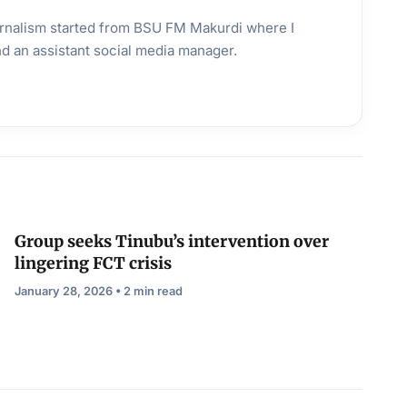
urnalism started from BSU FM Makurdi where I
and an assistant social media manager.
Group seeks Tinubu’s intervention over
lingering FCT crisis
January 28, 2026 • 2 min read