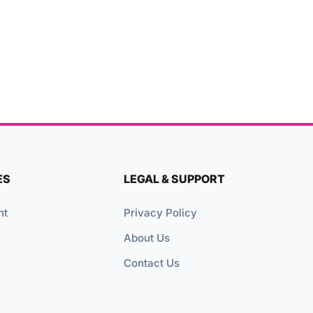
ES
LEGAL & SUPPORT
nt
Privacy Policy
About Us
Contact Us