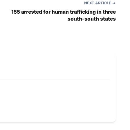
NEXT ARTICLE
155 arrested for human trafficking in three
south-south states