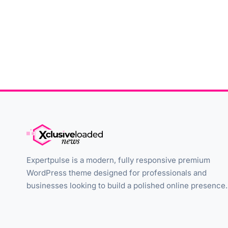
Expertpulse is a modern, fully responsive premium
WordPress theme designed for professionals and
businesses looking to build a polished online presence.