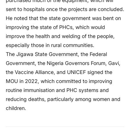
purchased much of the equipment, which will
sent to hospitals once the projects are concluded.
He noted that the state government was bent on
improving the state of PHCs, which would
improve the health and welding of the people,
especially those in rural communities.
The Jigawa State Government, the Federal
Government, the Nigeria Governors Forum, Gavi,
the Vaccine Alliance, and UNICEF signed the
MOU in 2022, which committed to improving
routine immunisation and PHC systems and
reducing deaths, particularly among women and
children.