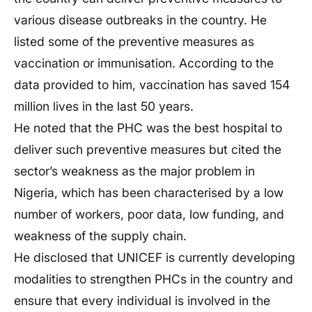
various disease outbreaks in the country. He
listed some of the preventive measures as
vaccination or immunisation. According to the
data provided to him, vaccination has saved 154
million lives in the last 50 years.
He noted that the PHC was the best hospital to
deliver such preventive measures but cited the
sector’s weakness as the major problem in
Nigeria, which has been characterised by a low
number of workers, poor data, low funding, and
weakness of the supply chain.
He disclosed that UNICEF is currently developing
modalities to strengthen PHCs in the country and
ensure that every individual is involved in the