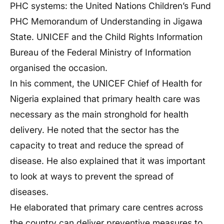
PHC systems: the United Nations Children’s Fund
PHC Memorandum of Understanding in Jigawa
State. UNICEF and the Child Rights Information
Bureau of the Federal Ministry of Information
organised the occasion.
In his comment, the UNICEF Chief of Health for
Nigeria explained that primary health care was
necessary as the main stronghold for health
delivery. He noted that the sector has the
capacity to treat and reduce the spread of
disease. He also explained that it was important
to look at ways to prevent the spread of
diseases.
He elaborated that primary care centres across
the country can deliver preventive measures to