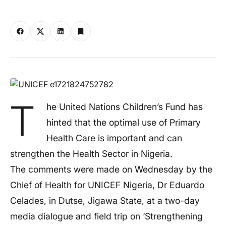
T
he United Nations Children’s Fund has
hinted that the optimal use of Primary
Health Care is important and can
strengthen the Health Sector in Nigeria.
The comments were made on Wednesday by the
Chief of Health for UNICEF Nigeria, Dr Eduardo
Celades, in Dutse, Jigawa State, at a two-day
media dialogue and field trip on ‘Strengthening