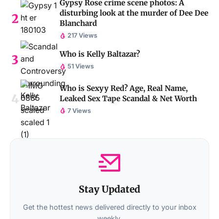
Gypsy Rose crime scene photos: A
disturbing look at the murder of Dee Dee
Blanchard
217 Views
Who is Kelly Baltazar?
51 Views
Who is Sexyy Red? Age, Real Name,
Leaked Sex Tape Scandal & Net Worth
7 Views
Stay Updated
Get the hottest news delivered directly to your inbox
weekly.