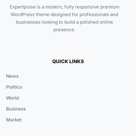
Expertpulse is a modern, fully responsive premium
WordPress theme designed for professionals and
businesses looking to build a polished online
presence.
QUICK LINKS
News
Politics
World
Business
Market