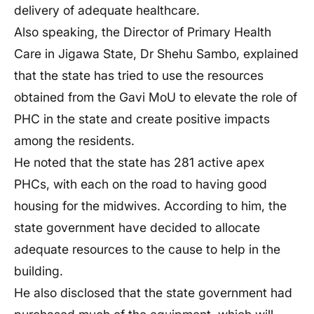
delivery of adequate healthcare.
Also speaking, the Director of Primary Health
Care in Jigawa State, Dr Shehu Sambo, explained
that the state has tried to use the resources
obtained from the Gavi MoU to elevate the role of
PHC in the state and create positive impacts
among the residents.
He noted that the state has 281 active apex
PHCs, with each on the road to having good
housing for the midwives. According to him, the
state government have decided to allocate
adequate resources to the cause to help in the
building.
He also disclosed that the state government had