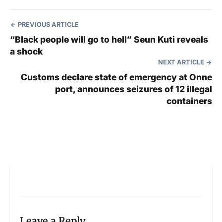
PREVIOUS ARTICLE
“Black people will go to hell” Seun Kuti reveals
a shock
NEXT ARTICLE
Customs declare state of emergency at Onne
port, announces seizures of 12 illegal
containers
Leave a Reply