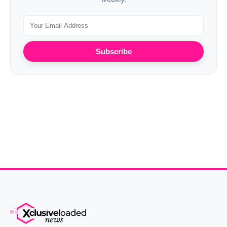
Subscribe