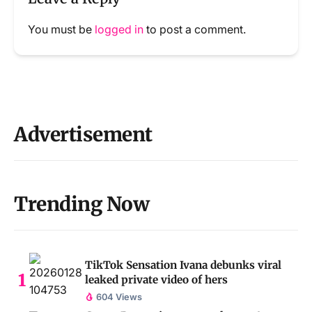
You must be
logged in
to post a comment.
Advertisement
Trending Now
TikTok Sensation Ivana debunks viral
leaked private video of hers
604 Views