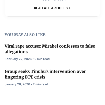
READ ALL ARTICLES
YOU MAY ALSO LIKE
Viral rape accuser Mirabel confesses to false
allegations
February 22, 2026 • 2 min read
Group seeks Tinubu’s intervention over
lingering FCT crisis
January 28, 2026 • 2 min read