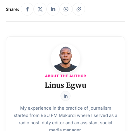
Share:
ABOUT THE AUTHOR
Linus Egwu
My experience in the practice of journalism
started from BSU FM Makurdi where I served as a
radio host, duty editor and an assistant social
media manager.