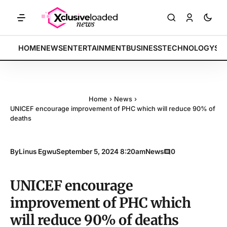
KETS: Tech indices rally by 4.2% • POLICY: New framework finalized 
BREAKING:
HOME
NEWS
ENTERTAINMENT
BUSINESS
TECHNOLOGY
SP
Home
›
News
›
UNICEF encourage improvement of PHC which will reduce 90% of
deaths
By
Linus Egwu
September 5, 2024 8:20am
News
0
UNICEF encourage
improvement of PHC which
will reduce 90% of deaths