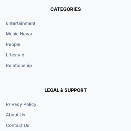
CATEGORIES
Entertainment
Music News
People
Lifestyle
Relationship
LEGAL & SUPPORT
Privacy Policy
About Us
Contact Us