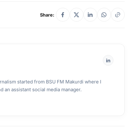
Share:
urnalism started from BSU FM Makurdi where I
and an assistant social media manager.