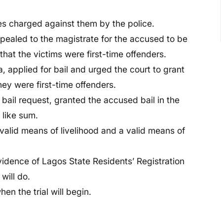
es charged against them by the police.
ealed to the magistrate for the accused to be
 that the victims were first-time offenders.
applied for bail and urged the court to grant
they were first-time offenders.
bail request, granted the accused bail in the
 like sum.
valid means of livelihood and a valid means of
vidence of Lagos State Residents’ Registration
will do.
n the trial will begin.