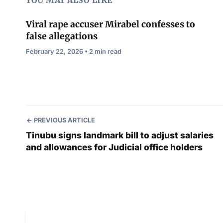
YOU MAY ALSO LIKE
Viral rape accuser Mirabel confesses to
false allegations
February 22, 2026 • 2 min read
PREVIOUS ARTICLE
Tinubu signs landmark bill to adjust salaries
and allowances for Judicial office holders