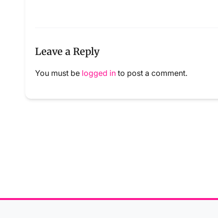
Leave a Reply
You must be
logged in
to post a comment.