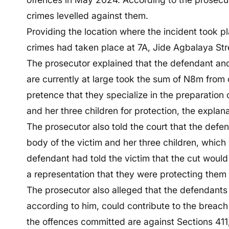
crimes levelled against them.
Providing the location where the incident took p
crimes had taken place at 7A, Jide Agbalaya Str
The prosecutor explained that the defendant a
are currently at large took the sum of N8m fr
pretence that they specialize in the preparation
and her three children for protection, the explana
The prosecutor also told the court that the defe
body of the victim and her three children, which
defendant had told the victim that the cut would
a representation that they were protecting them
The prosecutor also alleged that the defendants
according to him, could contribute to the breach
the offences committed are against Sections 411,