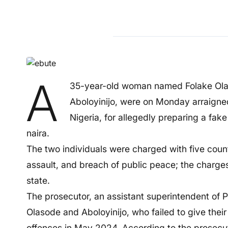
A
35-year-old woman named Folake Olas
Aboloyinijo, were on Monday arraigned
Nigeria, for allegedly preparing a fake
naira.
The two individuals were charged with five count
assault, and breach of public peace; the charge
state.
The prosecutor, an assistant superintendent of Po
Olasode and Aboloyinijo, who failed to give thei
offences in May 2024. According to the prosecu