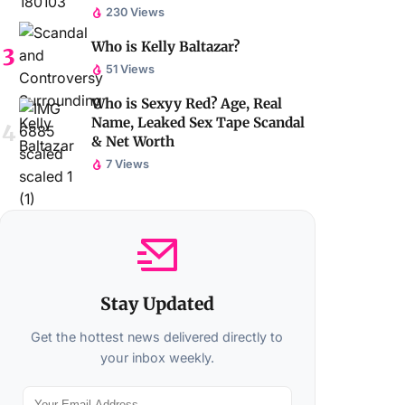
230 Views
Who is Kelly Baltazar?
51 Views
Who is Sexyy Red? Age, Real
Name, Leaked Sex Tape Scandal
& Net Worth
7 Views
Stay Updated
Get the hottest news delivered directly to
your inbox weekly.