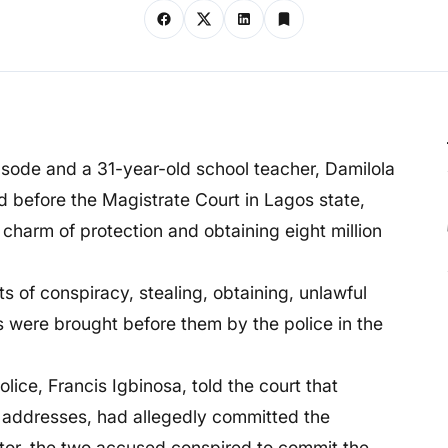
ode and a 31-year-old school teacher, Damilola
 before the Magistrate Court in Lagos state,
 charm of protection and obtaining eight million
s of conspiracy, stealing, obtaining, unlawful
s were brought before them by the police in the
lice, Francis Igbinosa, told the court that
r addresses, had allegedly committed the
tor, the two accused conspired to commit the