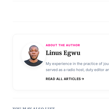
ABOUT THE AUTHOR
Linus Egwu
My experience in the practice of jo
served as a radio host, duty editor 
READ ALL ARTICLES