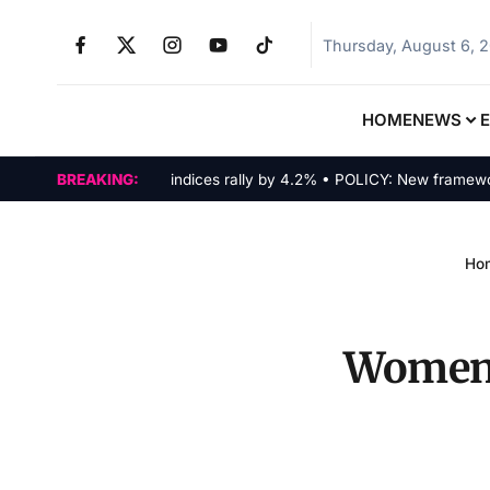
Thursday, August 6, 
HOME
NEWS
MARKETS: Tech indices rally by 4.2% • POLICY: New framework fin
BREAKING:
Ho
Women i