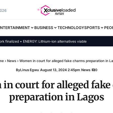
2026
ENTERTAINMENT
BUSINESS
TECHNOLOGY
SPORTS
PEO
alized • ENERGY: Lithium-ion alternatives viable
me
›
News
›
Women in court for alleged fake charms preparation in L
By
Linus Egwu
|
August 13, 2024 2:45pm
|
News
|
0
n court for alleged fak
preparation in Lagos