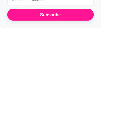
Subscribe