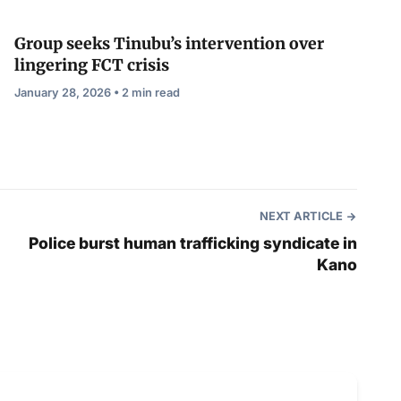
Group seeks Tinubu’s intervention over
lingering FCT crisis
January 28, 2026 • 2 min read
NEXT ARTICLE
Police burst human trafficking syndicate in
Kano