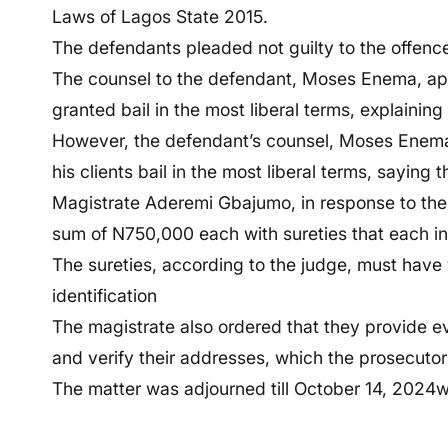
Laws of Lagos State 2015.
The defendants pleaded not guilty to the offenc
The counsel to the defendant, Moses Enema, app
granted bail in the most liberal terms, explaining
However, the defendant’s counsel, Moses Enema, 
his clients bail in the most liberal terms, saying 
Magistrate Aderemi Gbajumo, in response to the 
sum of N750,000 each with sureties that each in
The sureties, according to the judge, must have 
identification
The magistrate also ordered that they provide e
and verify their addresses, which the prosecutor 
The matter was adjourned till October 14, 2024whe