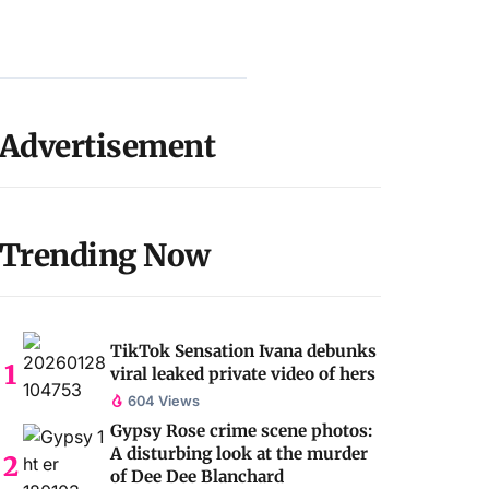
Advertisement
Trending Now
TikTok Sensation Ivana debunks
viral leaked private video of hers
604 Views
Gypsy Rose crime scene photos:
A disturbing look at the murder
of Dee Dee Blanchard