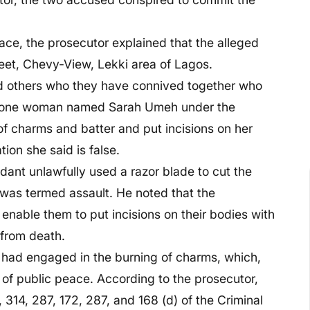
lace, the prosecutor explained that the alleged
eet, Chevy-View, Lekki area of Lagos.
nd others who they have connived together who
om one woman named Sarah Umeh under the
 of charms and batter and put incisions on her
tion she said is false.
ndant unlawfully used a razor blade to cut the
 was termed assault. He noted that the
 enable them to put incisions on their bodies with
 from death.
 had engaged in the burning of charms, which,
 of public peace. According to the prosecutor,
 314, 287, 172, 287, and 168 (d) of the Criminal