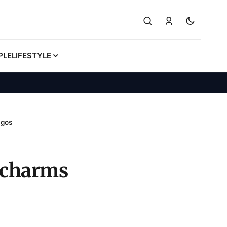
PLE
LIFESTYLE
agos
e charms