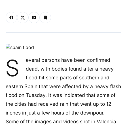
S
everal persons have been confirmed
dead, with bodies found after a heavy
flood hit some parts of southern and
eastern Spain that were affected by a heavy flash
flood on Tuesday. It was indicated that some of
the cities had received rain that went up to 12
inches in just a few hours of the downpour.
Some of the images and videos shot in Valencia