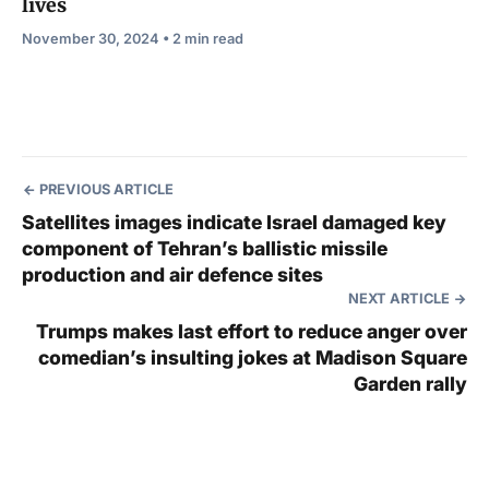
lives
November 30, 2024 • 2 min read
PREVIOUS ARTICLE
Satellites images indicate Israel damaged key
component of Tehran’s ballistic missile
production and air defence sites
NEXT ARTICLE
Trumps makes last effort to reduce anger over
comedian’s insulting jokes at Madison Square
Garden rally