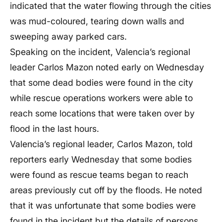
indicated that the water flowing through the cities
was mud-coloured, tearing down walls and
sweeping away parked cars.
Speaking on the incident, Valencia’s regional
leader Carlos Mazon noted early on Wednesday
that some dead bodies were found in the city
while rescue operations workers were able to
reach some locations that were taken over by
flood in the last hours.
Valencia’s regional leader, Carlos Mazon, told
reporters early Wednesday that some bodies
were found as rescue teams began to reach
areas previously cut off by the floods. He noted
that it was unfortunate that some bodies were
found in the incident but the details of persons