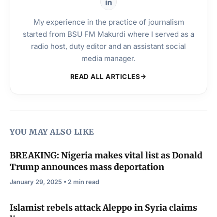
My experience in the practice of journalism
started from BSU FM Makurdi where I served as a
radio host, duty editor and an assistant social
media manager.
READ ALL ARTICLES
YOU MAY ALSO LIKE
BREAKING: Nigeria makes vital list as Donald
Trump announces mass deportation
January 29, 2025 • 2 min read
Islamist rebels attack Aleppo in Syria claims