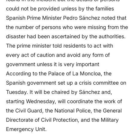
could not be provided unless by the families
Spanish Prime Minister Pedro Sánchez noted that
the number of persons who were missing from the
disaster had been ascertained by the authorities.
The prime minister told residents to act with
every act of caution and avoid any form of
government unless it is very important
According to the Palace of La Moncloa, the
Spanish government set up a crisis committee on
Tuesday. It will be chaired by Sánchez and,
starting Wednesday, will coordinate the work of
the Civil Guard, the National Police, the General
Directorate of Civil Protection, and the Military
Emergency Unit.