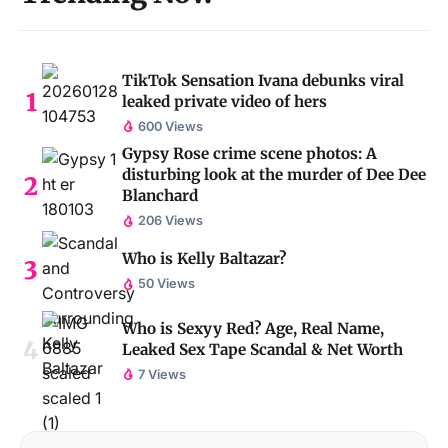
TikTok Sensation Ivana debunks viral
leaked private video of hers
600 Views
Gypsy Rose crime scene photos: A
disturbing look at the murder of Dee Dee
Blanchard
206 Views
Who is Kelly Baltazar?
50 Views
Who is Sexyy Red? Age, Real Name,
Leaked Sex Tape Scandal & Net Worth
7 Views