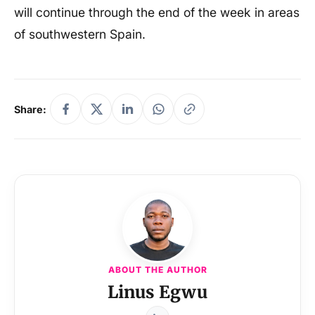
will continue through the end of the week in areas
of southwestern Spain.
Share:
ABOUT THE AUTHOR
Linus Egwu