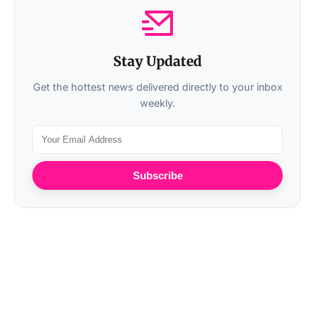
Stay Updated
Get the hottest news delivered directly to your inbox
weekly.
Subscribe