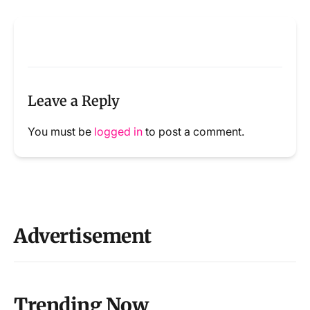
Leave a Reply
You must be
logged in
to post a comment.
Advertisement
Trending Now