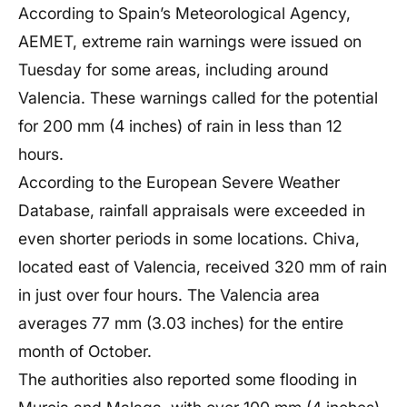
According to Spain’s Meteorological Agency,
AEMET, extreme rain warnings were issued on
Tuesday for some areas, including around
Valencia. These warnings called for the potential
for 200 mm (4 inches) of rain in less than 12
hours.
According to the European Severe Weather
Database, rainfall appraisals were exceeded in
even shorter periods in some locations. Chiva,
located east of Valencia, received 320 mm of rain
in just over four hours. The Valencia area
averages 77 mm (3.03 inches) for the entire
month of October.
The authorities also reported some flooding in