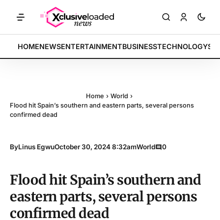
ices rally by 4.2% • POLICY: New framework finalized • ENERGY: Lit
BREAKING:
HOME
NEWS
ENTERTAINMENT
BUSINESS
TECHNOLOGY
SP
Home
›
World
›
Flood hit Spain’s southern and eastern parts, several persons
confirmed dead
By
Linus Egwu
October 30, 2024 8:32am
World
0
Flood hit Spain’s southern and
eastern parts, several persons
confirmed dead