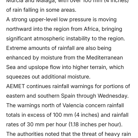
Murcia and Malaga, with over 100 mm (4 inches)
of rain falling in some areas.
A strong upper-level low pressure is moving
northward into the region from Africa, bringing
significant atmospheric instability to the region.
Extreme amounts of rainfall are also being
enhanced by moisture from the Mediterranean
Sea and upslope flow into higher terrain, which
squeezes out additional moisture.
AEMET continues rainfall warnings for portions of
eastern and southern Spain through Wednesday.
The warnings north of Valencia concern rainfall
totals in excess of 100 mm (4 inches) and rainfall
rates of 30 mm per hour (1.18 inches per hour).
The authorities noted that the threat of heavy rain