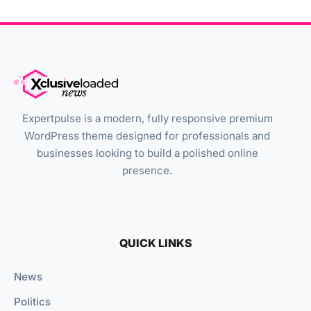
Expertpulse is a modern, fully responsive premium
WordPress theme designed for professionals and
businesses looking to build a polished online
presence.
QUICK LINKS
News
Politics