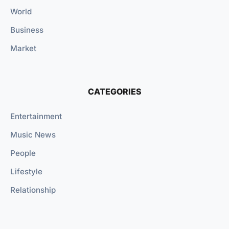
World
Business
Market
CATEGORIES
Entertainment
Music News
People
Lifestyle
Relationship