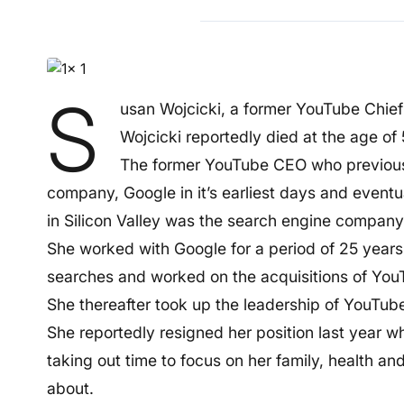
S
usan Wojcicki, a former YouTube Chief
Wojcicki reportedly died at the age of 
The former YouTube CEO who previousl
company, Google in it’s earliest days and even
in Silicon Valley was the search engine company’
She worked with Google for a period of 25 years
searches and worked on the acquisitions of You
She thereafter took up the leadership of YouTub
She reportedly resigned her position last year w
taking out time to focus on her family, health a
about.