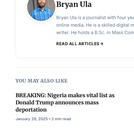
Bryan Ula
Bryan Ula is a journalist with four 
online media. He is a skilled digital
writer. He holds a B.Sc. in Mass Co
READ ALL ARTICLES
YOU MAY ALSO LIKE
BREAKING: Nigeria makes vital list as
Donald Trump announces mass
deportation
January 29, 2025 • 2 min read