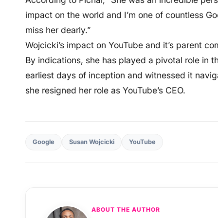
impact on the world and I’m one of countless Goo
miss her dearly.”
Wojcicki’s impact on YouTube and it’s parent co
By indications, she has played a pivotal role in
earliest days of inception and witnessed it navi
she resigned her role as YouTube’s CEO.
Google
Susan Wojcicki
YouTube
ABOUT THE AUTHOR