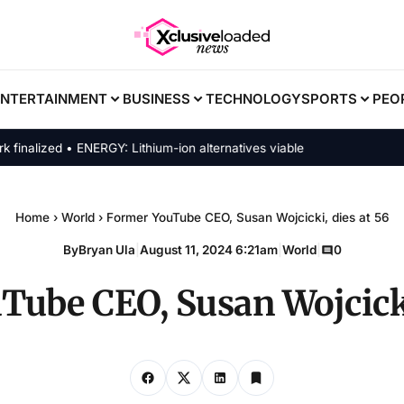
ENTERTAINMENT
BUSINESS
TECHNOLOGY
SPORTS
PEO
lized • ENERGY: Lithium-ion alternatives viable
Home
›
World
›
Former YouTube CEO, Susan Wojcicki, dies at 56
By
Bryan Ula
|
August 11, 2024 6:21am
|
World
|
0
ube CEO, Susan Wojcicki