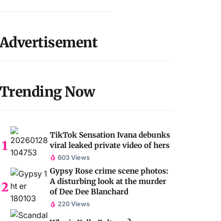
Advertisement
Trending Now
TikTok Sensation Ivana debunks
viral leaked private video of hers
603 Views
Gypsy Rose crime scene photos:
A disturbing look at the murder
of Dee Dee Blanchard
220 Views