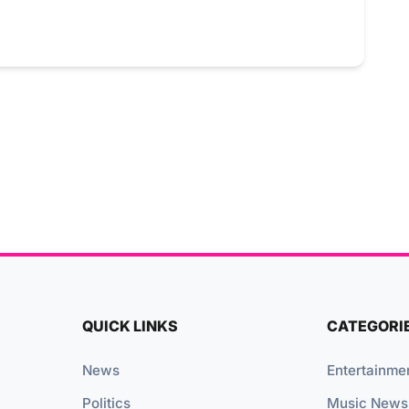
QUICK LINKS
CATEGORI
News
Entertainme
Politics
Music News