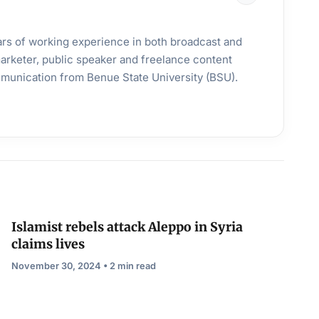
years of working experience in both broadcast and
 marketer, public speaker and freelance content
mmunication from Benue State University (BSU).
Islamist rebels attack Aleppo in Syria
claims lives
November 30, 2024 • 2 min read