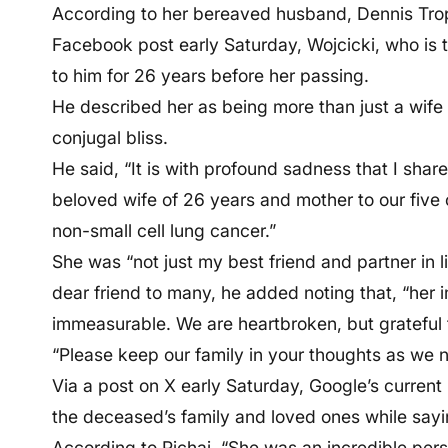
According to her bereaved husband, Dennis Tro
Facebook post early Saturday, Wojcicki, who is t
to him for 26 years before her passing.
He described her as being more than just a wife 
conjugal bliss.
He said, “It is with profound sadness that I sha
beloved wife of 26 years and mother to our five ch
non-small cell lung cancer.”
She was “not just my best friend and partner in li
dear friend to many, he added noting that, “her 
immeasurable. We are heartbroken, but grateful f
“Please keep our family in your thoughts as we nav
Via a post on X early Saturday, Google’s curren
the deceased’s family and loved ones while sayin
According to Pichai, “She was an incredible per