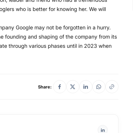
glers who is better for knowing her. We will
mpany Google may not be forgotten in a hurry.
 the founding and shaping of the company from its
gate through various phases until in 2023 when
Share: