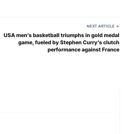
NEXT ARTICLE
USA men’s basketball triumphs in gold medal
game, fueled by Stephen Curry’s clutch
performance against France