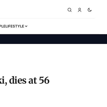
PLE
LIFESTYLE
, dies at 56