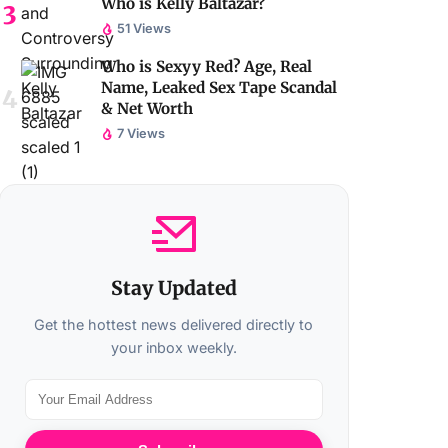
Who is Kelly Baltazar?
51 Views
Who is Sexyy Red? Age, Real
Name, Leaked Sex Tape Scandal
& Net Worth
7 Views
Stay Updated
Get the hottest news delivered directly to
your inbox weekly.