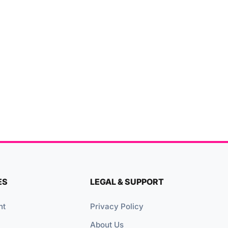
ES
LEGAL & SUPPORT
nt
Privacy Policy
About Us