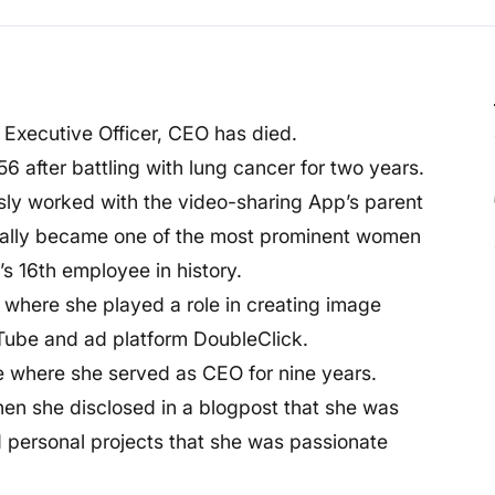
 Executive Officer, CEO has died.
56 after battling with lung cancer for two years.
y worked with the video-sharing App’s parent
tually became one of the most prominent women
s 16th employee in history.
 where she played a role in creating image
Tube and ad platform DoubleClick.
e where she served as CEO for nine years.
hen she disclosed in a blogpost that she was
nd personal projects that she was passionate