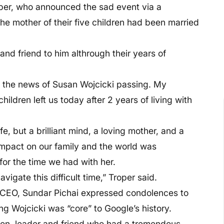
per, who announced the sad event via a
he mother of their five children had been married
and friend to him althrough their years of
re the news of Susan Wojcicki passing. My
ildren left us today after 2 years of living with
fe, but a brilliant mind, a loving mother, and a
impact on our family and the world was
or the time we had with her.
igate this difficult time,” Troper said.
t CEO, Sundar Pichai expressed condolences to
g Wojcicki was “core” to Google’s history.
son, leader and friend who had a tremendous