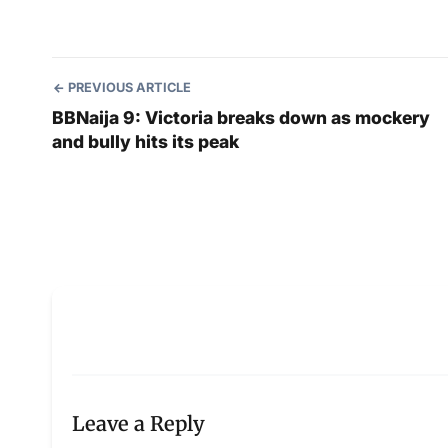
PREVIOUS ARTICLE
BBNaija 9: Victoria breaks down as mockery
and bully hits its peak
Leave a Reply