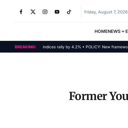
Friday, August 7, 2026
HOME
NEWS
MARKETS: Tech indices rally by 4.2% • POLICY: New framework fina
BREAKING:
Former YouT