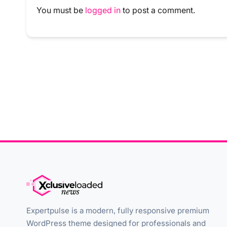
You must be
logged in
to post a comment.
Expertpulse is a modern, fully responsive premium
WordPress theme designed for professionals and