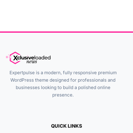
Expertpulse is a modern, fully responsive premium
WordPress theme designed for professionals and
businesses looking to build a polished online
presence.
QUICK LINKS