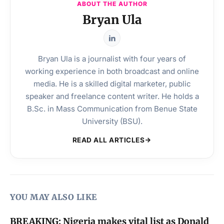
ABOUT THE AUTHOR
Bryan Ula
Bryan Ula is a journalist with four years of
working experience in both broadcast and online
media. He is a skilled digital marketer, public
speaker and freelance content writer. He holds a
B.Sc. in Mass Communication from Benue State
University (BSU).
READ ALL ARTICLES
YOU MAY ALSO LIKE
BREAKING: Nigeria makes vital list as Donald