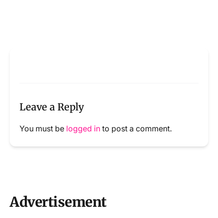
Leave a Reply
You must be
logged in
to post a comment.
Advertisement