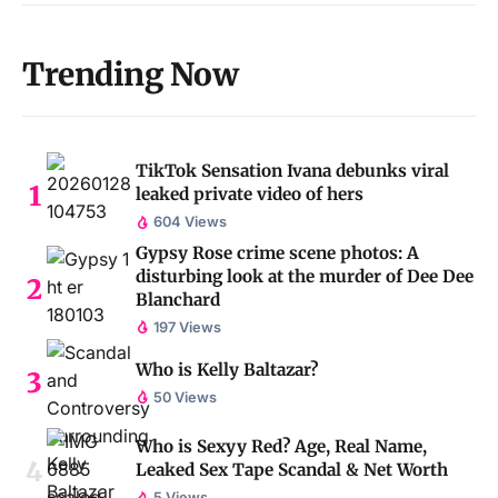
Trending Now
TikTok Sensation Ivana debunks viral
leaked private video of hers
604 Views
Gypsy Rose crime scene photos: A
disturbing look at the murder of Dee Dee
Blanchard
197 Views
Who is Kelly Baltazar?
50 Views
Who is Sexyy Red? Age, Real Name,
Leaked Sex Tape Scandal & Net Worth
5 Views