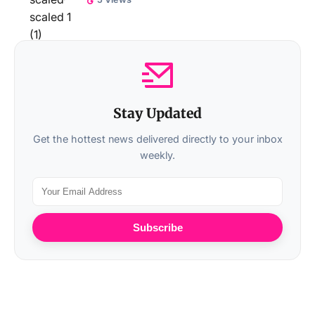
Stay Updated
Get the hottest news delivered directly to your inbox
weekly.
Subscribe