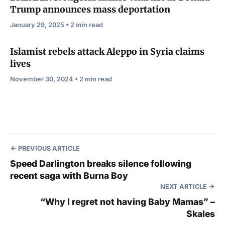
Trump announces mass deportation
January 29, 2025 • 2 min read
Islamist rebels attack Aleppo in Syria claims
lives
November 30, 2024 • 2 min read
PREVIOUS ARTICLE
Speed Darlington breaks silence following
recent saga with Burna Boy
NEXT ARTICLE
“Why I regret not having Baby Mamas” –
Skales