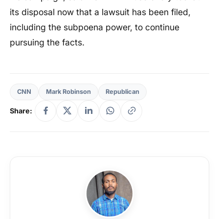
its disposal now that a lawsuit has been filed,
including the subpoena power, to continue
pursuing the facts.
CNN
Mark Robinson
Republican
Share: