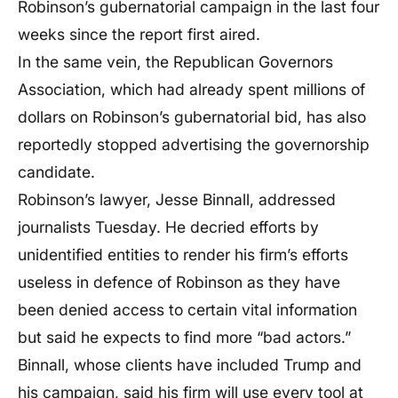
Robinson’s gubernatorial campaign in the last four
weeks since the report first aired.
In the same vein, the Republican Governors
Association, which had already spent millions of
dollars on Robinson’s gubernatorial bid, has also
reportedly stopped advertising the governorship
candidate.
Robinson’s lawyer, Jesse Binnall, addressed
journalists Tuesday. He decried efforts by
unidentified entities to render his firm’s efforts
useless in defence of Robinson as they have
been denied access to certain vital information
but said he expects to find more “bad actors.”
Binnall, whose clients have included Trump and
his campaign, said his firm will use every tool at