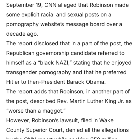
September 19, CNN alleged that Robinson made
some explicit racial and sexual posts on a
pornography website’s message board over a
decade ago.
The report disclosed that in a part of the post, the
Republican governorship candidate referred to
himself as a “black NAZI,” stating that he enjoyed
transgender pornography and that he preferred
Hitler to then-President Barack Obama.
The report adds that Robinson, in another part of
the post, described Rev. Martin Luther King Jr. as
“worse than a maggot.”
However, Robinson’s lawsuit, filed in Wake
County Superior Court, denied all the allegations