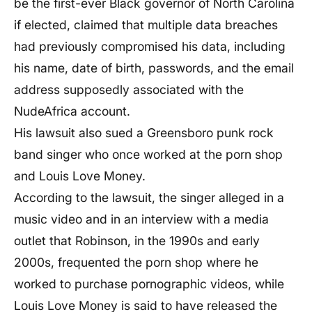
be the first-ever Black governor of North Carolina
if elected, claimed that multiple data breaches
had previously compromised his data, including
his name, date of birth, passwords, and the email
address supposedly associated with the
NudeAfrica account.
His lawsuit also sued a Greensboro punk rock
band singer who once worked at the porn shop
and Louis Love Money.
According to the lawsuit, the singer alleged in a
music video and in an interview with a media
outlet that Robinson, in the 1990s and early
2000s, frequented the porn shop where he
worked to purchase pornographic videos, while
Louis Love Money is said to have released the