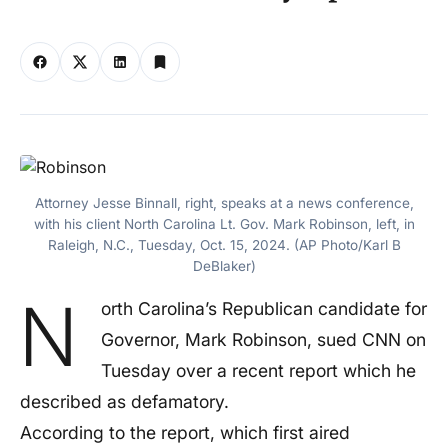
Attorney Jesse Binnall, right, speaks at a news conference,
with his client North Carolina Lt. Gov. Mark Robinson, left, in
Raleigh, N.C., Tuesday, Oct. 15, 2024. (AP Photo/Karl B
DeBlaker)
N
orth Carolina’s Republican candidate for
Governor, Mark Robinson, sued CNN on
Tuesday over a recent report which he
described as defamatory.
According to the report, which first aired