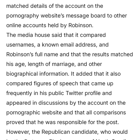
matched details of the account on the
pornography website’s message board to other
online accounts held by Robinson.
The media house said that it compared
usernames, a known email address, and
Robinson’s full name and that the results matched
his age, length of marriage, and other
biographical information. It added that it also
compared figures of speech that came up
frequently in his public Twitter profile and
appeared in discussions by the account on the
pornographic website and that all comparisons
proved that he was responsible for the post.
However, the Republican candidate, who would