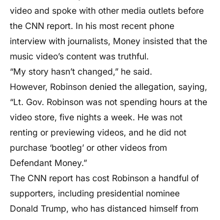
video and spoke with other media outlets before
the CNN report. In his most recent phone
interview with journalists, Money insisted that the
music video’s content was truthful.
“My story hasn’t changed,” he said.
However, Robinson denied the allegation, saying,
“Lt. Gov. Robinson was not spending hours at the
video store, five nights a week. He was not
renting or previewing videos, and he did not
purchase ‘bootleg’ or other videos from
Defendant Money.”
The CNN report has cost Robinson a handful of
supporters, including presidential nominee
Donald Trump, who has distanced himself from