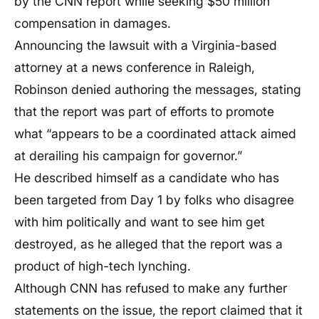
by the CNN report while seeking $50 million
compensation in damages.
Announcing the lawsuit with a Virginia-based
attorney at a news conference in Raleigh,
Robinson denied authoring the messages, stating
that the report was part of efforts to promote
what “appears to be a coordinated attack aimed
at derailing his campaign for governor.”
He described himself as a candidate who has
been targeted from Day 1 by folks who disagree
with him politically and want to see him get
destroyed, as he alleged that the report was a
product of high-tech lynching.
Although CNN has refused to make any further
statements on the issue, the report claimed that it