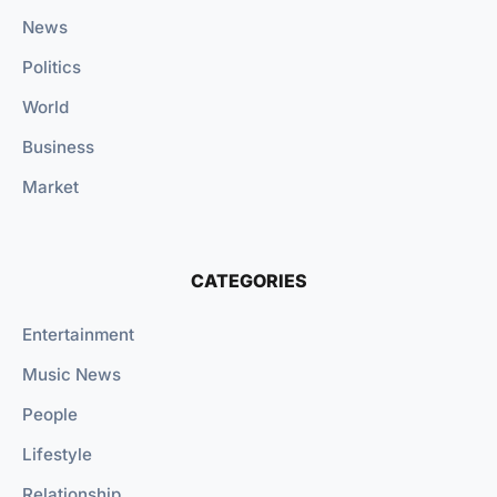
News
Politics
World
Business
Market
CATEGORIES
Entertainment
Music News
People
Lifestyle
Relationship