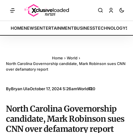
ETS: Tech indices rally by 4.2% • POLICY: New framework finalized •
BREAKING:
HOME
NEWS
ENTERTAINMENT
BUSINESS
TECHNOLOGY
SP
Home
›
World
›
North Carolina Governorship candidate, Mark Robinson sues CNN
over defamatory report
By
Bryan Ula
October 17, 2024 5:26am
World
0
North Carolina Governorship
candidate, Mark Robinson sues
CNN over defamatory report