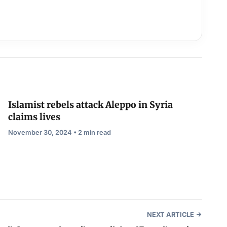
Islamist rebels attack Aleppo in Syria
claims lives
November 30, 2024 • 2 min read
NEXT ARTICLE