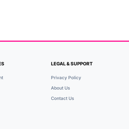
ES
LEGAL & SUPPORT
nt
Privacy Policy
About Us
Contact Us