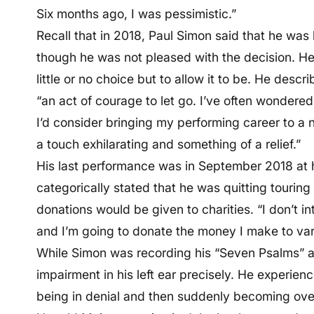
Six months ago, I was pessimistic.”
Recall that in 2018, Paul Simon said that he was 
though he was not pleased with the decision. He s
little or no choice but to allow it to be. He descri
“an act of courage to let go. I’ve often wondered
I’d consider bringing my performing career to a na
a touch exhilarating and something of a relief.”
His last performance was in September 2018 at
categorically stated that he was quitting tourin
donations would be given to charities. “I don’t in
and I’m going to donate the money I make to vari
While Simon was recording his “Seven Psalms” a
impairment in his left ear precisely. He experien
being in denial and then suddenly becoming ove