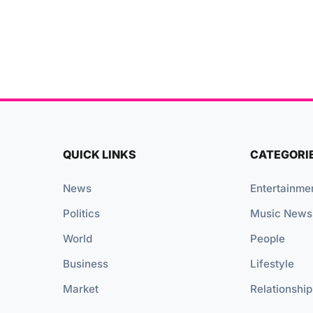
QUICK LINKS
CATEGORI
News
Entertainme
Politics
Music News
World
People
Business
Lifestyle
Market
Relationship