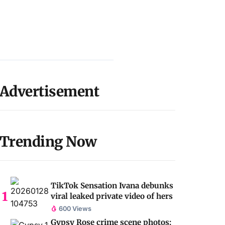
Advertisement
Trending Now
TikTok Sensation Ivana debunks
viral leaked private video of hers
600 Views
Gypsy Rose crime scene photos: