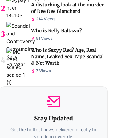
A disturbing look at the murder
of Dee Dee Blanchard
214 Views
Who is Kelly Baltazar?
51 Views
Who is Sexyy Red? Age, Real
Name, Leaked Sex Tape Scandal
& Net Worth
7 Views
Stay Updated
Get the hottest news delivered directly to
your inbox weekly.