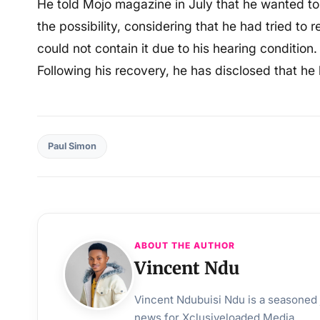
He told Mojo magazine in July that he wanted to 
the possibility, considering that he had tried to
could not contain it due to his hearing condition.
Following his recovery, he has disclosed that he 
Paul Simon
ABOUT THE AUTHOR
Vincent Ndu
Vincent Ndubuisi Ndu is a seasoned j
news for Xclusiveloaded Media.