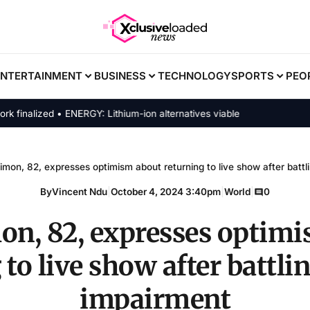
ENTERTAINMENT
BUSINESS
TECHNOLOGY
SPORTS
PEO
alized • ENERGY: Lithium-ion alternatives viable
imon, 82, expresses optimism about returning to live show after battl
By
Vincent Ndu
|
October 4, 2024 3:40pm
|
World
|
0
on, 82, expresses optim
 to live show after battli
impairment