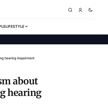
PLE
LIFESTYLE
ing hearing impairment
ism about
ng hearing