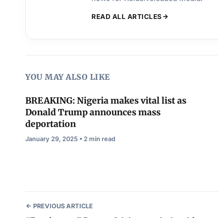
READ ALL ARTICLES
YOU MAY ALSO LIKE
BREAKING: Nigeria makes vital list as
Donald Trump announces mass
deportation
January 29, 2025 • 2 min read
PREVIOUS ARTICLE