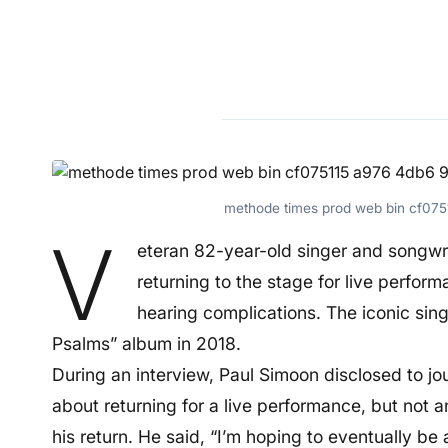
methode times prod web bin cf07
V
eteran 82-year-old singer and songwr
returning to the stage for live performa
hearing complications. The iconic singe
Psalms” album in 2018.
During an interview, Paul Simoon disclosed to jo
about returning for a live performance, but not a
his return. He said, “I’m hoping to eventually be a