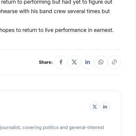
return to performing but had yet to figure out
 rehearse with his band crew several times but
hopes to return to live performance in earnest.
Share:
ournalist, covering politics and general-interest