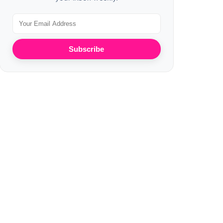
Subscribe