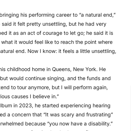
bringing his performing career to “a natural end,”
aid it felt pretty unsettling, but he had very
bed it as an act of courage to let go; he said it is
 what it would feel like to reach the point where
tural end. Now I know: it feels a little unsettling,
 his childhood home in Queens, New York. He
g but would continue singing, and the funds and
tend to tour anymore, but I will perform again,
ous causes I believe in.”
lbum in 2023, he started experiencing hearing
ced a concern that “It was scary and frustrating”
rwhelmed because “you now have a disability.”