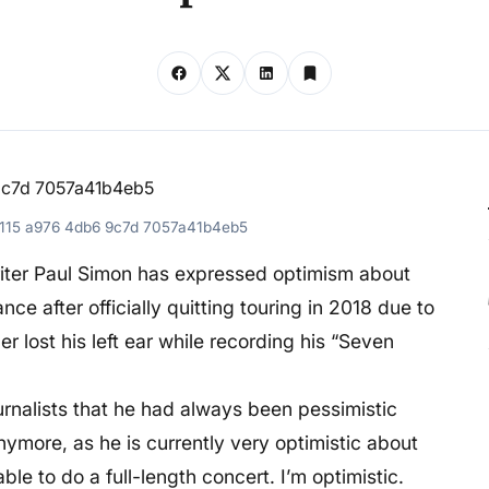
5115 a976 4db6 9c7d 7057a41b4eb5
iter Paul Simon has expressed optimism about
nce after officially quitting touring in 2018 due to
r lost his left ear while recording his “Seven
urnalists that he had always been pessimistic
nymore, as he is currently very optimistic about
ble to do a full-length concert. I’m optimistic.