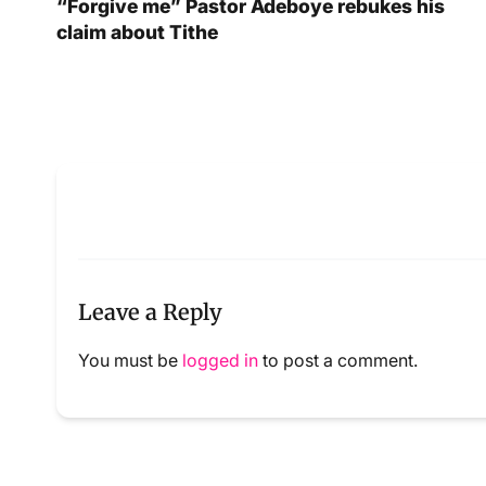
“Forgive me” Pastor Adeboye rebukes his
claim about Tithe
Leave a Reply
You must be
logged in
to post a comment.