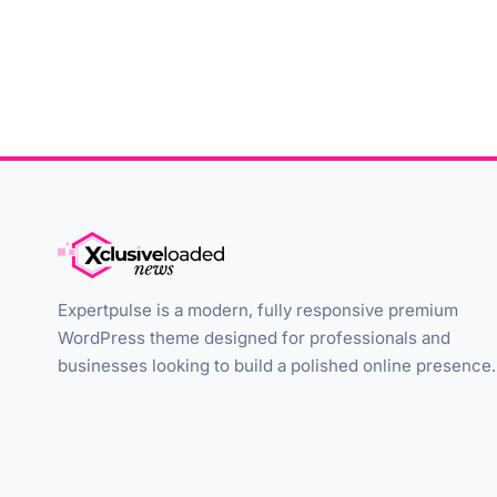
Expertpulse is a modern, fully responsive premium
WordPress theme designed for professionals and
businesses looking to build a polished online presence.