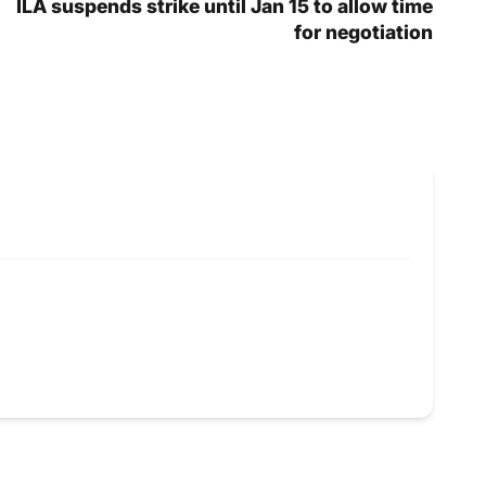
ILA suspends strike until Jan 15 to allow time
for negotiation