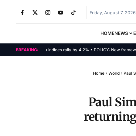
Friday, August 7, 2026
HOME
NEWS
MARKETS: Tech indices rally by 4.2% • POLICY: New framework fin
BREAKING:
Home
›
World
›
Paul S
Paul Sim
returning