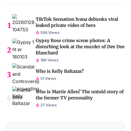
TikTok Sensation Ivana debunks viral
leaked private video of hers
599 Views
Gypsy Rose crime scene photos: A
disturbing look at the murder of Dee Dee
Blanchard
186 Views
Who is Kelly Baltazar?
51 Views
Who is Martie Allen? The untold story of
the former TV personality
27 Views