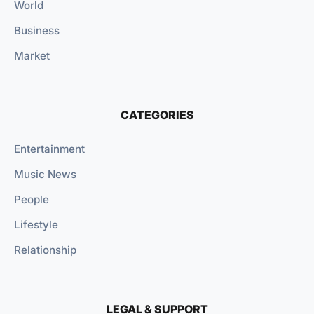
World
Business
Market
CATEGORIES
Entertainment
Music News
People
Lifestyle
Relationship
LEGAL & SUPPORT