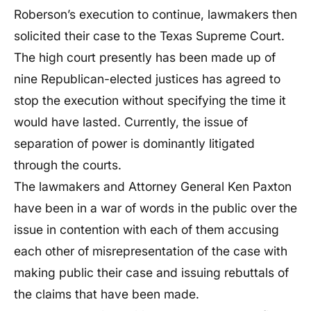
Roberson’s execution to continue, lawmakers then
solicited their case to the Texas Supreme Court.
The high court presently has been made up of
nine Republican-elected justices has agreed to
stop the execution without specifying the time it
would have lasted. Currently, the issue of
separation of power is dominantly litigated
through the courts.
The lawmakers and Attorney General Ken Paxton
have been in a war of words in the public over the
issue in contention with each of them accusing
each other of misrepresentation of the case with
making public their case and issuing rebuttals of
the claims that have been made.