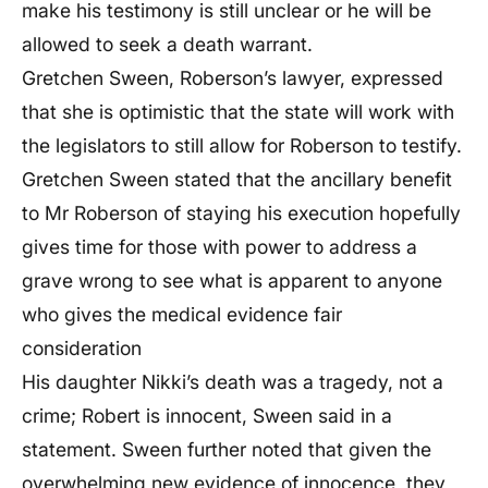
make his testimony is still unclear or he will be
allowed to seek a death warrant.
Gretchen Sween, Roberson’s lawyer, expressed
that she is optimistic that the state will work with
the legislators to still allow for Roberson to testify.
Gretchen Sween stated that the ancillary benefit
to Mr Roberson of staying his execution hopefully
gives time for those with power to address a
grave wrong to see what is apparent to anyone
who gives the medical evidence fair
consideration
His daughter Nikki’s death was a tragedy, not a
crime; Robert is innocent, Sween said in a
statement. Sween further noted that given the
overwhelming new evidence of innocence, they