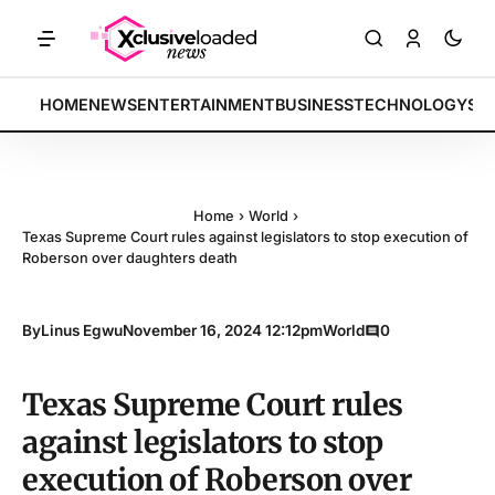
: Tech indices rally by 4.2% • POLICY: New framework finalized • E
BREAKING:
HOME
NEWS
ENTERTAINMENT
BUSINESS
TECHNOLOGY
SP
Home
›
World
›
Texas Supreme Court rules against legislators to stop execution of
Roberson over daughters death
By
Linus Egwu
November 16, 2024 12:12pm
World
0
Texas Supreme Court rules
against legislators to stop
execution of Roberson over