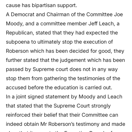
cause has bipartisan support.
A Democrat and Chairman of the Committee Joe
Moody, and a committee member Jeff Leach, a
Republican, stated that they had expected the
subpoena to ultimately stop the execution of
Roberson which has been decided for good, they
further stated that the judgement which has been
passed by Supreme court does not in any way
stop them from gathering the testimonies of the
accused before the education is carried out.
In a joint signed statement by Moody and Leach
that stated that the Supreme Court strongly
reinforced their belief that their Committee can
indeed obtain Mr Roberson’s testimony and made