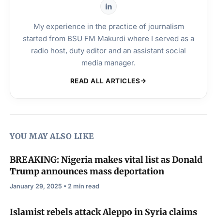
My experience in the practice of journalism
started from BSU FM Makurdi where I served as a
radio host, duty editor and an assistant social
media manager.
READ ALL ARTICLES
YOU MAY ALSO LIKE
BREAKING: Nigeria makes vital list as Donald
Trump announces mass deportation
January 29, 2025 • 2 min read
Islamist rebels attack Aleppo in Syria claims