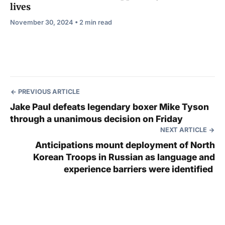
lives
November 30, 2024 • 2 min read
PREVIOUS ARTICLE
Jake Paul defeats legendary boxer Mike Tyson
through a unanimous decision on Friday
NEXT ARTICLE
Anticipations mount deployment of North
Korean Troops in Russian as language and
experience barriers were identified