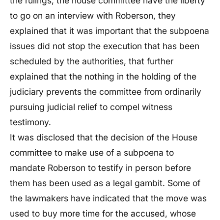
the rulings, the house committee have the liberty
to go on an interview with Roberson, they
explained that it was important that the subpoena
issues did not stop the execution that has been
scheduled by the authorities, that further
explained that the nothing in the holding of the
judiciary prevents the committee from ordinarily
pursuing judicial relief to compel witness
testimony.
It was disclosed that the decision of the House
committee to make use of a subpoena to
mandate Roberson to testify in person before
them has been used as a legal gambit. Some of
the lawmakers have indicated that the move was
used to buy more time for the accused, whose