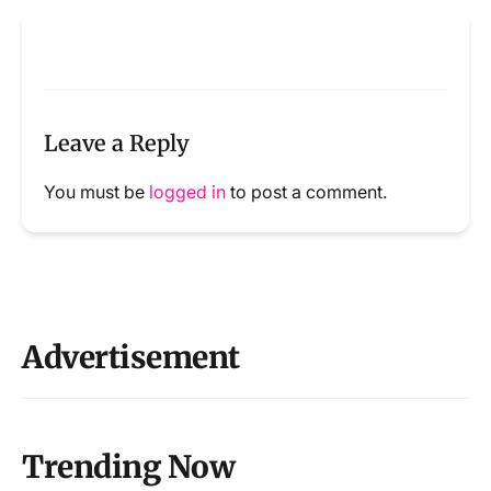
Leave a Reply
You must be
logged in
to post a comment.
Advertisement
Trending Now