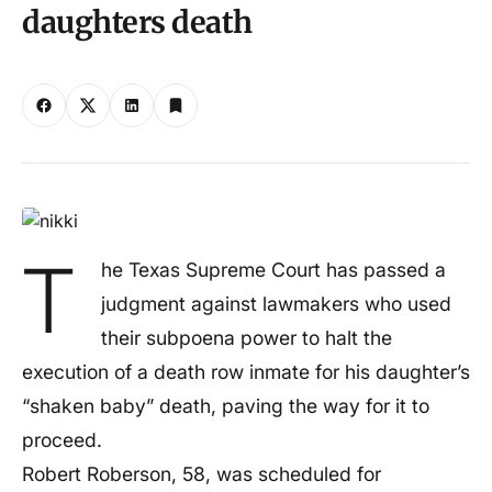
daughters death
T
he Texas Supreme Court has passed a
judgment against lawmakers who used
their subpoena power to halt the
execution of a death row inmate for his daughter’s
“shaken baby” death, paving the way for it to
proceed.
Robert Roberson, 58, was scheduled for