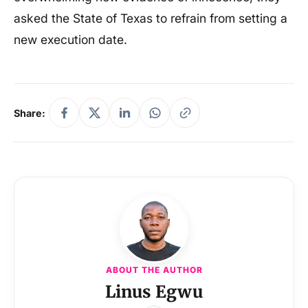
asked the State of Texas to refrain from setting a
new execution date.
Share:
ABOUT THE AUTHOR
Linus Egwu