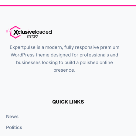
Expertpulse is a modern, fully responsive premium
WordPress theme designed for professionals and
businesses looking to build a polished online
presence.
QUICK LINKS
News
Politics