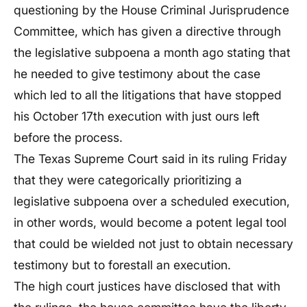
questioning by the House Criminal Jurisprudence
Committee, which has given a directive through
the legislative subpoena a month ago stating that
he needed to give testimony about the case
which led to all the litigations that have stopped
his October 17th execution with just ours left
before the process.
The Texas Supreme Court said in its ruling Friday
that they were categorically prioritizing a
legislative subpoena over a scheduled execution,
in other words, would become a potent legal tool
that could be wielded not just to obtain necessary
testimony but to forestall an execution.
The high court justices have disclosed that with