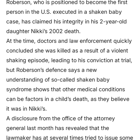
Roberson, who is positioned to become the first
person in the U.S. executed in a shaken baby
case, has claimed his integrity in his 2-year-old
daughter Nikki’s 2002 death.
At the time, doctors and law enforcement quickly
concluded she was killed as a result of a violent
shaking episode, leading to his conviction at trial,
but Roberson’s defence says a new
understanding of so-called shaken baby
syndrome shows that other medical conditions
can be factors in a child’s death, as they believe
it was in Nikki’s.
A disclosure from the office of the attorney
general last month has revealed that the
lawmaker has at several times tried to issue some