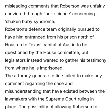
misleading comments that Roberson was unfairly
convicted through ‘junk science’ concerning
‘shaken baby syndrome.
Roberson’s defence team originally pursued to
have him entranced from his prison north of
Houston to Texas’ capital of Austin to be
questioned by the House committee, but
legislators instead wanted to gather his testimony
from where he is imprisoned.
The attorney general’s office failed to make any
comment regarding the case and
misunderstanding that have existed between the
lawmakers with the Supreme Court ruling in
place. The possibility of allowing Roberson to