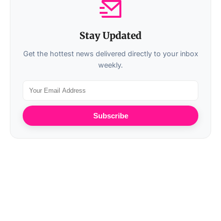
Stay Updated
Get the hottest news delivered directly to your inbox
weekly.
Subscribe