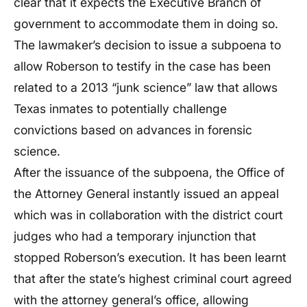
clear that it expects the Executive Branch of
government to accommodate them in doing so.
The lawmaker’s decision to issue a subpoena to
allow Roberson to testify in the case has been
related to a 2013 “junk science” law that allows
Texas inmates to potentially challenge
convictions based on advances in forensic
science.
After the issuance of the subpoena, the Office of
the Attorney General instantly issued an appeal
which was in collaboration with the district court
judges who had a temporary injunction that
stopped Roberson’s execution. It has been learnt
that after the state’s highest criminal court agreed
with the attorney general’s office, allowing