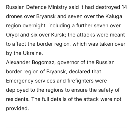
Russian Defence Ministry said it had destroyed 14
drones over Bryansk and seven over the Kaluga
region overnight, including a further seven over
Oryol and six over Kursk; the attacks were meant
to affect the border region, which was taken over
by the Ukraine.
Alexander Bogomaz, governor of the Russian
border region of Bryansk, declared that
Emergency services and firefighters were
deployed to the regions to ensure the safety of
residents. The full details of the attack were not
provided.