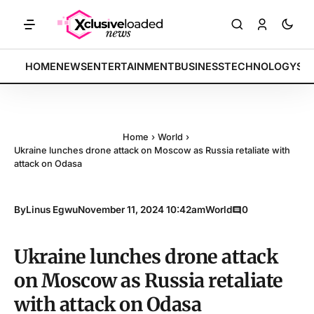
: Tech indices rally by 4.2% • POLICY: New framework finalized • EN
BREAKING:
HOME
NEWS
ENTERTAINMENT
BUSINESS
TECHNOLOGY
SP
Home
›
World
›
Ukraine lunches drone attack on Moscow as Russia retaliate with
attack on Odasa
By
Linus Egwu
November 11, 2024 10:42am
World
0
Ukraine lunches drone attack
on Moscow as Russia retaliate
with attack on Odasa