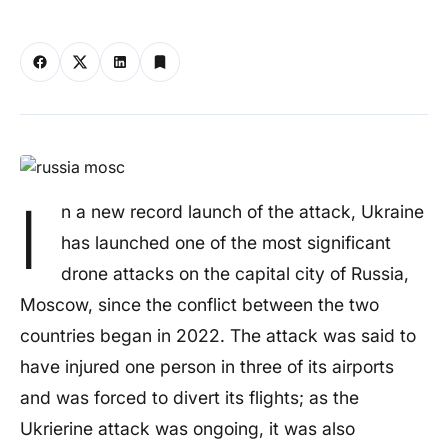
I
n a new record launch of the attack, Ukraine
has launched one of the most significant
drone attacks on the capital city of Russia,
Moscow, since the conflict between the two
countries began in 2022. The attack was said to
have injured one person in three of its airports
and was forced to divert its flights; as the
Ukrierine attack was ongoing, it was also