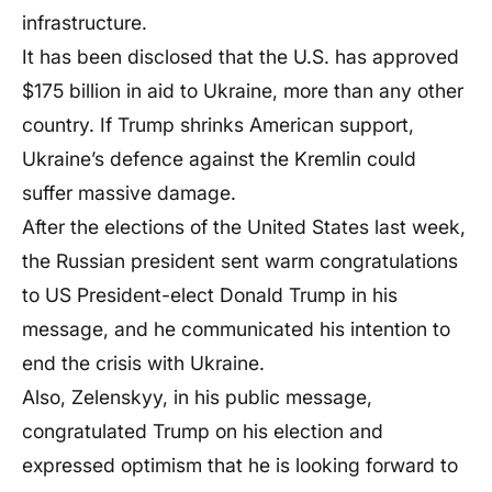
infrastructure.
It has been disclosed that the U.S. has approved
$175 billion in aid to Ukraine, more than any other
country. If Trump shrinks American support,
Ukraine’s defence against the Kremlin could
suffer massive damage.
After the elections of the United States last week,
the Russian president sent warm congratulations
to US President-elect Donald Trump in his
message, and he communicated his intention to
end the crisis with Ukraine.
Also, Zelenskyy, in his public message,
congratulated Trump on his election and
expressed optimism that he is looking forward to