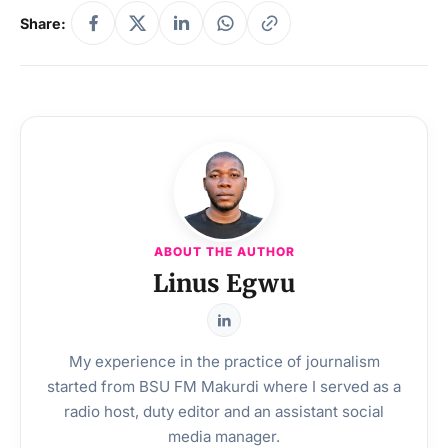
Share:
ABOUT THE AUTHOR
Linus Egwu
My experience in the practice of journalism
started from BSU FM Makurdi where I served as a
radio host, duty editor and an assistant social
media manager.