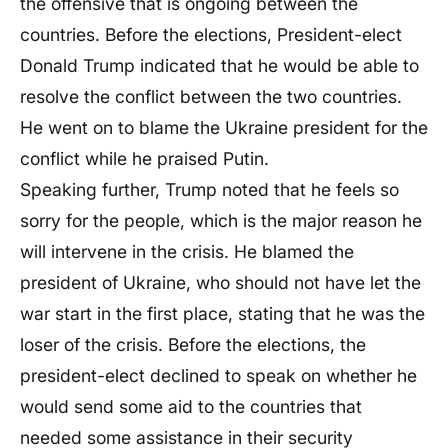
the offensive that is ongoing between the
countries. Before the elections, President-elect
Donald Trump indicated that he would be able to
resolve the conflict between the two countries.
He went on to blame the Ukraine president for the
conflict while he praised Putin.
Speaking further, Trump noted that he feels so
sorry for the people, which is the major reason he
will intervene in the crisis. He blamed the
president of Ukraine, who should not have let the
war start in the first place, stating that he was the
loser of the crisis. Before the elections, the
president-elect declined to speak on whether he
would send some aid to the countries that
needed some assistance in their security