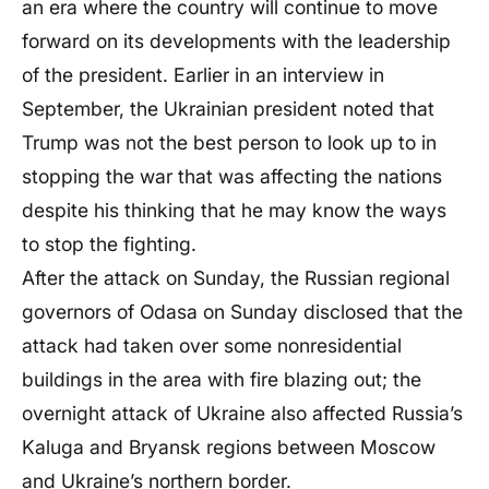
an era where the country will continue to move
forward on its developments with the leadership
of the president. Earlier in an interview in
September, the Ukrainian president noted that
Trump was not the best person to look up to in
stopping the war that was affecting the nations
despite his thinking that he may know the ways
to stop the fighting.
After the attack on Sunday, the Russian regional
governors of Odasa on Sunday disclosed that the
attack had taken over some nonresidential
buildings in the area with fire blazing out; the
overnight attack of Ukraine also affected Russia’s
Kaluga and Bryansk regions between Moscow
and Ukraine’s northern border.