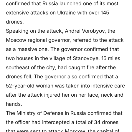
confirmed that Russia launched one of its most
extensive attacks on Ukraine with over 145
drones.
Speaking on the attack, Andrei Vorobyov, the
Moscow regional governor, referred to the attack
as a massive one. The governor confirmed that
two houses in the village of Stanovoye, 15 miles
southeast of the city, had caught fire after the
drones fell. The governor also confirmed that a
52-year-old woman was taken into intensive care
after the attack injured her on her face, neck and
hands.
The Ministry of Defense in Russia confirmed that
the officer had intercepted a total of 34 drones
that were sent to attack Moscow, the capital of