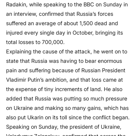
Radakin, while speaking to the BBC on Sunday in
an interview, confirmed that Russia’s forces
suffered an average of about 1,500 dead and
injured every single day in October, bringing its
total losses to 700,000.
Explaining the cause of the attack, he went on to
state that Russia was having to bear enormous
pain and suffering because of Russian President
Vladimir Putin’s ambition, and that loss came at
the expense of tiny increments of land. He also
added that Russia was putting so much pressure
on Ukraine and making so many gains, which has
also put Ukarin on its toll since the conflict began.
Speaking on Sunday, the president of Ukraine,