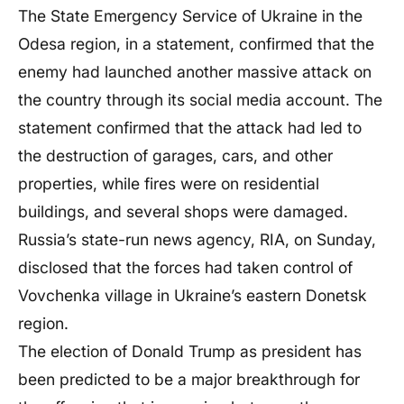
The State Emergency Service of Ukraine in the
Odesa region, in a statement, confirmed that the
enemy had launched another massive attack on
the country through its social media account. The
statement confirmed that the attack had led to
the destruction of garages, cars, and other
properties, while fires were on residential
buildings, and several shops were damaged.
Russia’s state-run news agency, RIA, on Sunday,
disclosed that the forces had taken control of
Vovchenka village in Ukraine’s eastern Donetsk
region.
The election of Donald Trump as president has
been predicted to be a major breakthrough for