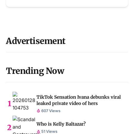
Advertisement
Trending Now
TikTok Sensation Ivana debunks viral
leaked private video of hers
607 Views
Who is Kelly Baltazar?
51 Views