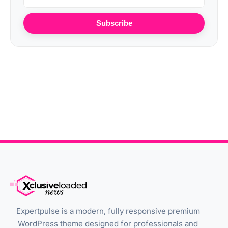
Subscribe
Expertpulse is a modern, fully responsive premium
WordPress theme designed for professionals and