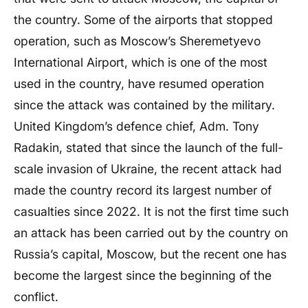
the country. Some of the airports that stopped
operation, such as Moscow’s Sheremetyevo
International Airport, which is one of the most
used in the country, have resumed operation
since the attack was contained by the military.
United Kingdom’s defence chief, Adm. Tony
Radakin, stated that since the launch of the full-
scale invasion of Ukraine, the recent attack had
made the country record its largest number of
casualties since 2022. It is not the first time such
an attack has been carried out by the country on
Russia’s capital, Moscow, but the recent one has
become the largest since the beginning of the
conflict.