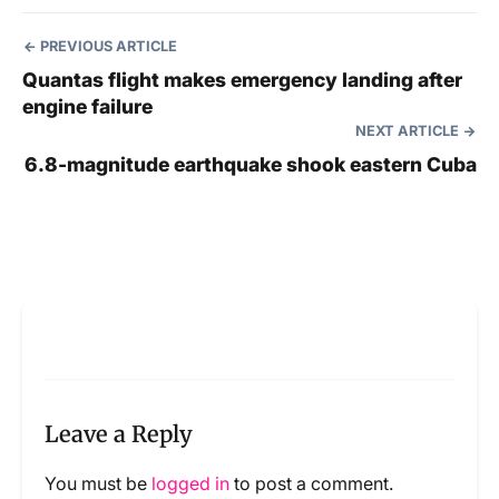
PREVIOUS ARTICLE
Quantas flight makes emergency landing after
engine failure
NEXT ARTICLE
6.8-magnitude earthquake shook eastern Cuba
Leave a Reply
You must be
logged in
to post a comment.