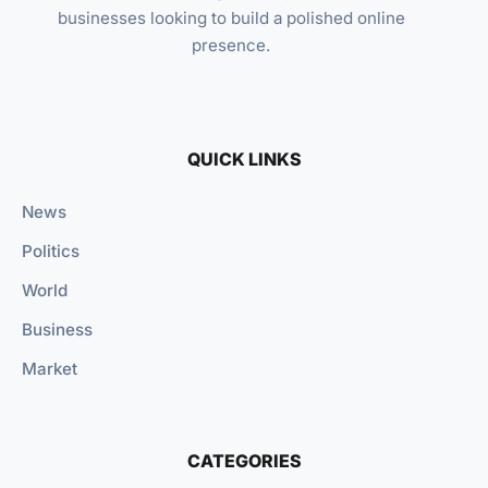
businesses looking to build a polished online
presence.
QUICK LINKS
News
Politics
World
Business
Market
CATEGORIES