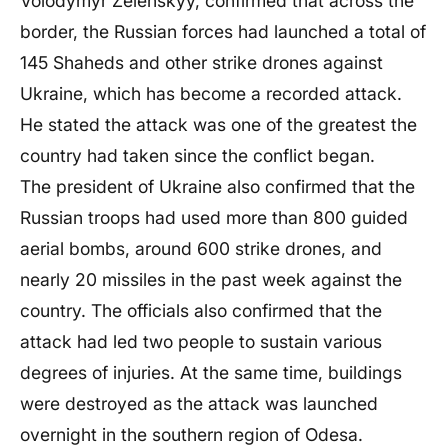
Volodymyr Zelenskyy, confirmed that across the
border, the Russian forces had launched a total of
145 Shaheds and other strike drones against
Ukraine, which has become a recorded attack.
He stated the attack was one of the greatest the
country had taken since the conflict began.
The president of Ukraine also confirmed that the
Russian troops had used more than 800 guided
aerial bombs, around 600 strike drones, and
nearly 20 missiles in the past week against the
country. The officials also confirmed that the
attack had led two people to sustain various
degrees of injuries. At the same time, buildings
were destroyed as the attack was launched
overnight in the southern region of Odesa.