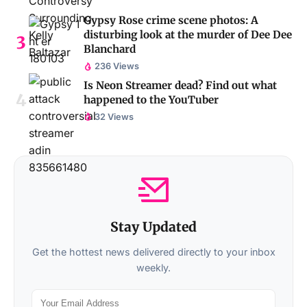
Gypsy Rose crime scene photos: A
disturbing look at the murder of Dee Dee
Blanchard
236 Views
Is Neon Streamer dead? Find out what
happened to the YouTuber
32 Views
Stay Updated
Get the hottest news delivered directly to your inbox
weekly.