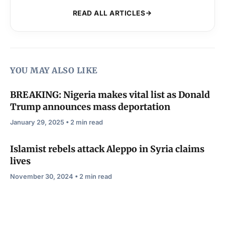
READ ALL ARTICLES
YOU MAY ALSO LIKE
BREAKING: Nigeria makes vital list as Donald
Trump announces mass deportation
January 29, 2025 • 2 min read
Islamist rebels attack Aleppo in Syria claims
lives
November 30, 2024 • 2 min read