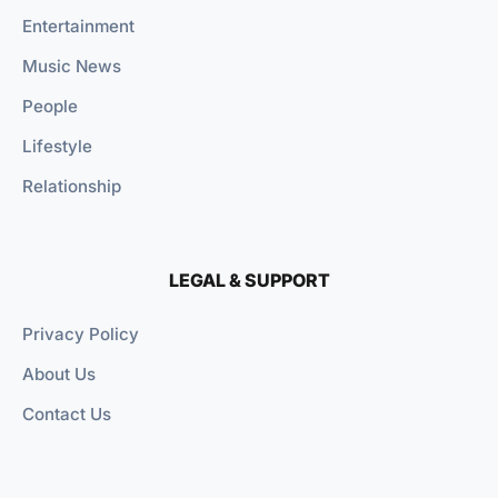
Entertainment
Music News
People
Lifestyle
Relationship
LEGAL & SUPPORT
Privacy Policy
About Us
Contact Us