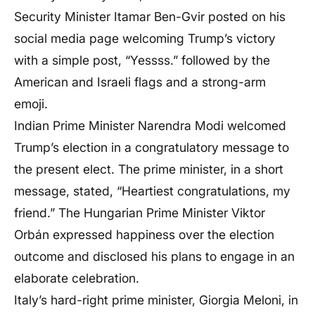
Security Minister Itamar Ben-Gvir posted on his
social media page welcoming Trump’s victory
with a simple post, “Yessss.” followed by the
American and Israeli flags and a strong-arm
emoji.
Indian Prime Minister Narendra Modi welcomed
Trump’s election in a congratulatory message to
the present elect. The prime minister, in a short
message, stated, “Heartiest congratulations, my
friend.” The Hungarian Prime Minister Viktor
Orbán expressed happiness over the election
outcome and disclosed his plans to engage in an
elaborate celebration.
Italy’s hard-right prime minister, Giorgia Meloni, in