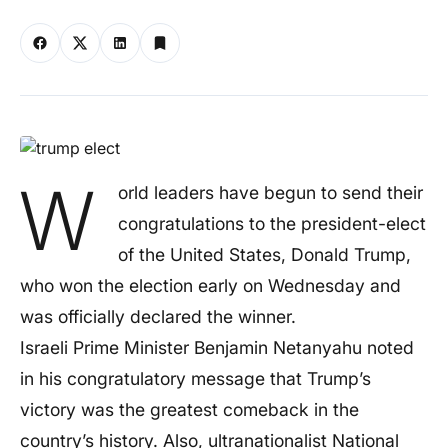
W
orld leaders have begun to send their
congratulations to the president-elect
of the United States, Donald Trump,
who won the election early on Wednesday and
was officially declared the winner.
Israeli Prime Minister Benjamin Netanyahu noted
in his congratulatory message that Trump’s
victory was the greatest comeback in the
country’s history. Also, ultranationalist National