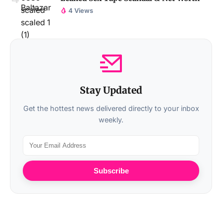
4 Views
Stay Updated
Get the hottest news delivered directly to your inbox
weekly.
Subscribe