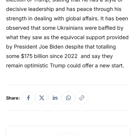
decisive leadership and has peace through his
strength in dealing with global affairs. It has been
observed that some Ukrainians were baffled by
what they saw as the equivocal support provided
by President Joe Biden despite that totalling
some $175 billion since 2022 and say they
remain optimistic Trump could offer a new start.
Share: