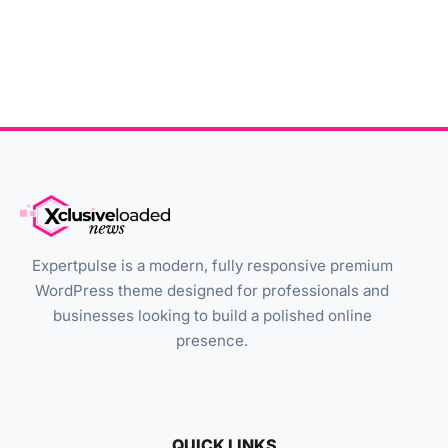
Expertpulse is a modern, fully responsive premium
WordPress theme designed for professionals and
businesses looking to build a polished online
presence.
QUICK LINKS