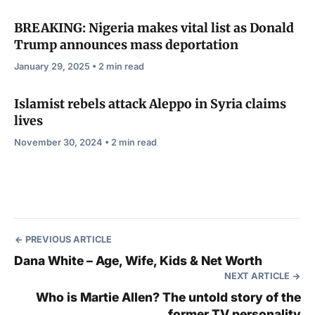
BREAKING: Nigeria makes vital list as Donald
Trump announces mass deportation
January 29, 2025 • 2 min read
Islamist rebels attack Aleppo in Syria claims
lives
November 30, 2024 • 2 min read
PREVIOUS ARTICLE
Dana White – Age, Wife, Kids & Net Worth
NEXT ARTICLE
Who is Martie Allen? The untold story of the
former TV personality