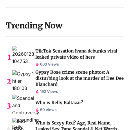
Trending Now
TikTok Sensation Ivana debunks viral
leaked private video of hers
603 Views
Gypsy Rose crime scene photos: A
disturbing look at the murder of Dee Dee
Blanchard
192 Views
Who is Kelly Baltazar?
50 Views
Who is Sexyy Red? Age, Real Name,
Leaked Sex Tape Scandal & Net Worth