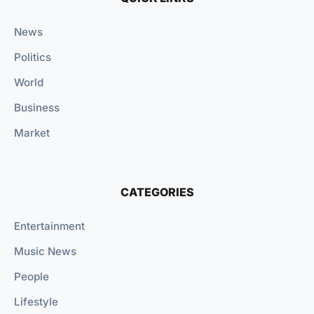
News
Politics
World
Business
Market
CATEGORIES
Entertainment
Music News
People
Lifestyle