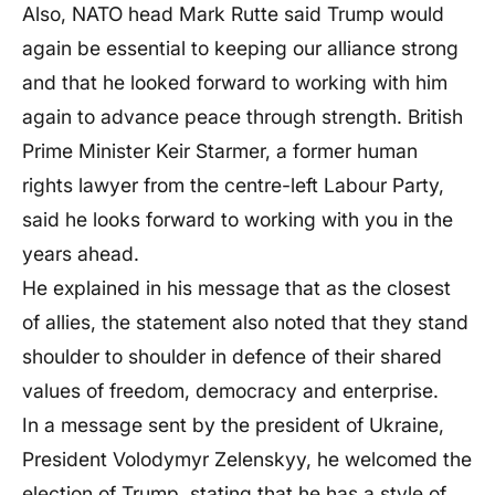
Also, NATO head Mark Rutte said Trump would
again be essential to keeping our alliance strong
and that he looked forward to working with him
again to advance peace through strength. British
Prime Minister Keir Starmer, a former human
rights lawyer from the centre-left Labour Party,
said he looks forward to working with you in the
years ahead.
He explained in his message that as the closest
of allies, the statement also noted that they stand
shoulder to shoulder in defence of their shared
values of freedom, democracy and enterprise.
In a message sent by the president of Ukraine,
President Volodymyr Zelenskyy, he welcomed the
election of Trump, stating that he has a style of