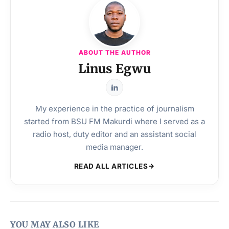
ABOUT THE AUTHOR
Linus Egwu
My experience in the practice of journalism
started from BSU FM Makurdi where I served as a
radio host, duty editor and an assistant social
media manager.
READ ALL ARTICLES
YOU MAY ALSO LIKE