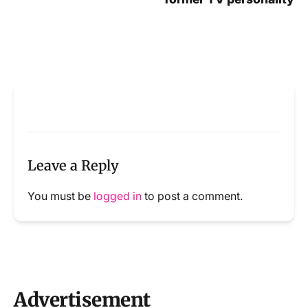
Leave a Reply
You must be
logged in
to post a comment.
Advertisement