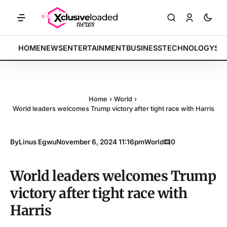
ETS: Tech indices rally by 4.2% • POLICY: New framework finalized •
BREAKING:
HOME
NEWS
ENTERTAINMENT
BUSINESS
TECHNOLOGY
SP
Home
›
World
›
World leaders welcomes Trump victory after tight race with Harris
By
Linus Egwu
November 6, 2024 11:16pm
World
0
World leaders welcomes Trump
victory after tight race with
Harris