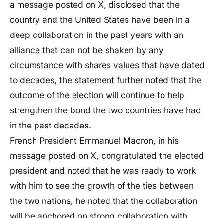
a message posted on X, disclosed that the
country and the United States have been in a
deep collaboration in the past years with an
alliance that can not be shaken by any
circumstance with shares values that have dated
to decades, the statement further noted that the
outcome of the election will continue to help
strengthen the bond the two countries have had
in the past decades.
French President Emmanuel Macron, in his
message posted on X, congratulated the elected
president and noted that he was ready to work
with him to see the growth of the ties between
the two nations; he noted that the collaboration
will be anchored on strong collaboration with