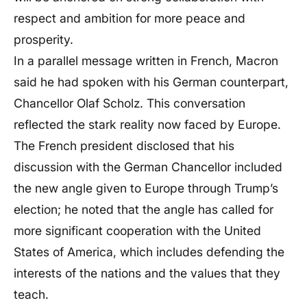
respect and ambition for more peace and
prosperity.
In a parallel message written in French, Macron
said he had spoken with his German counterpart,
Chancellor Olaf Scholz. This conversation
reflected the stark reality now faced by Europe.
The French president disclosed that his
discussion with the German Chancellor included
the new angle given to Europe through Trump’s
election; he noted that the angle has called for
more significant cooperation with the United
States of America, which includes defending the
interests of the nations and the values that they
teach.