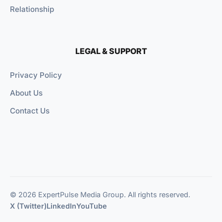
Relationship
LEGAL & SUPPORT
Privacy Policy
About Us
Contact Us
© 2026 ExpertPulse Media Group. All rights reserved.
X (Twitter)
LinkedIn
YouTube