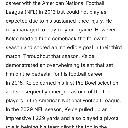
career with the American National Football
League (NFL) in 2013 but could not play as
expected due to his sustained knee injury. He
only managed to play only one game. However,
Kelce made a huge comeback the following
season and scored an incredible goal in their third
match. Throughout that season, Kelce
demonstrated an overwhelming talent that set
him on the pedestal for his football career.
In 2015, Kelce earned his first Pro Bowl selection
and subsequently emerged as one of the top
players in the American National Football League.
In the 2029 NFL season, Kelce pulled up an
impressive 1,229 yards and also played a pivotal
role in helping his team clinch the top in the