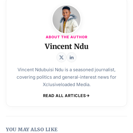
ABOUT THE AUTHOR
Vincent Ndu
Vincent Ndubuisi Ndu is a seasoned journalist,
covering politics and general-interest news for
Xclusiveloaded Media.
READ ALL ARTICLES
YOU MAY ALSO LIKE