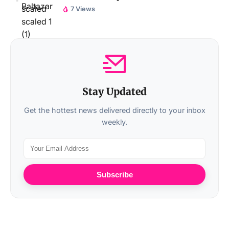
7 Views
Stay Updated
Get the hottest news delivered directly to your inbox
weekly.
Subscribe