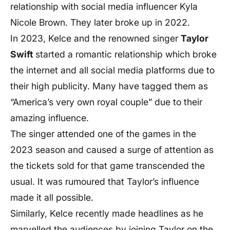
relationship with social media influencer Kyla
Nicole Brown. They later broke up in 2022.
In 2023, Kelce and the renowned singer
Taylor
Swift
started a romantic relationship which broke
the internet and all social media platforms due to
their high publicity. Many have tagged them as
“America’s very own royal couple” due to their
amazing influence.
The singer attended one of the games in the
2023 season and caused a surge of attention as
the tickets sold for that game transcended the
usual. It was rumoured that Taylor’s influence
made it all possible.
Similarly, Kelce recently made headlines as he
marvelled the audiences by joining Taylor on the