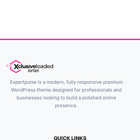
Expertpulse is a modern, fully responsive premium
WordPress theme designed for professionals and
businesses looking to build a polished online
presence.
QUICK LINKS