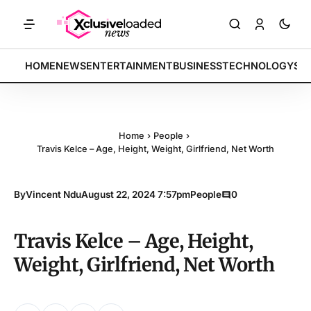
ech indices rally by 4.2% • POLICY: New framework finalized • ENERG
BREAKING:
HOME
NEWS
ENTERTAINMENT
BUSINESS
TECHNOLOGY
SP
Home
›
People
›
Travis Kelce – Age, Height, Weight, Girlfriend, Net Worth
By
Vincent Ndu
August 22, 2024 7:57pm
People
0
Travis Kelce – Age, Height,
Weight, Girlfriend, Net Worth