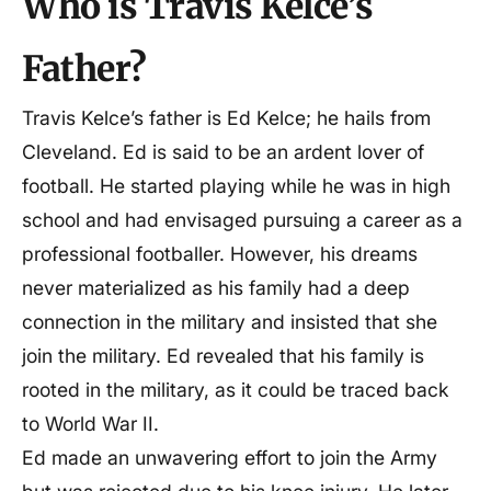
Who is Travis Kelce’s
Father?
Travis Kelce’s father is Ed Kelce; he hails from
Cleveland. Ed is said to be an ardent lover of
football. He started playing while he was in high
school and had envisaged pursuing a career as a
professional footballer. However, his dreams
never materialized as his family had a deep
connection in the military and insisted that she
join the military. Ed revealed that his family is
rooted in the military, as it could be traced back
to World War II.
Ed made an unwavering effort to join the Army