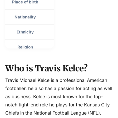
Place of birth
Westlake, Ohio, USA
Nationality
American
Ethnicity
Mixed
Religion
Christian
Sexuality
Straight
Who is Travis Kelce?
Height
6 ft 5 in (1.96 m)
Travis Michael Kelce is a professional American
footballer; he also has a passion for acting as well
Weight
250 lb (113 kg)
as business. Kelce is most known for the top-
notch tight-end role he plays for the Kansas City
Mother
Donna Kelce
Chiefs in the National Football League (NFL).