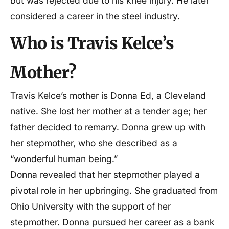
but was rejected due to his knee injury. He later
considered a career in the steel industry.
Who is Travis Kelce’s
Mother?
Travis Kelce’s mother is Donna Ed, a Cleveland
native. She lost her mother at a tender age; her
father decided to remarry. Donna grew up with
her stepmother, who she described as a
“wonderful human being.”
Donna revealed that her stepmother played a
pivotal role in her upbringing. She graduated from
Ohio University with the support of her
stepmother. Donna pursued her career as a bank