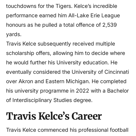
touchdowns for the Tigers. Kelce’s incredible
performance earned him All-Lake Erie League
honours as he pulled a total offence of 2,539
yards.
Travis Kelce subsequently received multiple
scholarship offers, allowing him to decide where
he would further his University education. He
eventually considered the University of Cincinnati
over Akron and Eastern Michigan. He completed
his university programme in 2022 with a Bachelor
of Interdisciplinary Studies degree.
Travis Kelce’s Career
Travis Kelce commenced his professional football