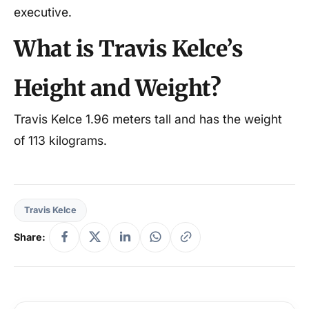
executive.
What is Travis Kelce’s
Height and Weight?
Travis Kelce 1.96 meters tall and has the weight
of 113 kilograms.
Travis Kelce
Share: