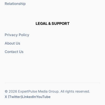
Relationship
LEGAL & SUPPORT
Privacy Policy
About Us
Contact Us
© 2026 ExpertPulse Media Group. All rights reserved.
X (Twitter)
LinkedIn
YouTube