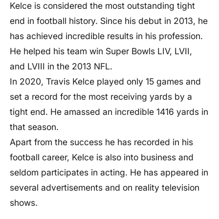
Kelce is considered the most outstanding tight
Father
Ed Kelce
end in football history. Since his debut in 2013, he
has achieved incredible results in his profession.
Marital status
Single
He helped his team win Super Bowls LIV, LVII,
Girlfriend
Taylor Swift
and LVIII in the 2013 NFL.
In 2020, Travis Kelce played only 15 games and
Relationship
Dating
set a record for the most receiving yards by a
tight end. He amassed an incredible 1416 yards in
School
Cleveland Heights High School
that season.
Apart from the success he has recorded in his
University
Cincinnati Bearcats
football career, Kelce is also into business and
seldom participates in acting. He has appeared in
Profession
Footballer and Actor.
several advertisements and on reality television
shows.
Instagram
@killatrav