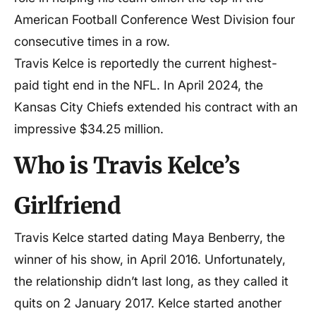
American Football Conference West Division four
consecutive times in a row.
Travis Kelce is reportedly the current highest-
paid tight end in the NFL. In April 2024, the
Kansas City Chiefs extended his contract with an
impressive $34.25 million.
Who is Travis Kelce’s
Girlfriend
Travis Kelce started dating Maya Benberry, the
winner of his show, in April 2016. Unfortunately,
the relationship didn’t last long, as they called it
quits on 2 January 2017. Kelce started another