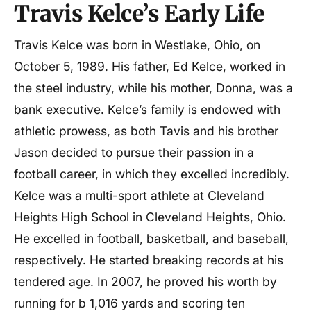
Travis Kelce’s Early Life
Net worth
$70 million
Travis Kelce was born in Westlake, Ohio, on
October 5, 1989. His father, Ed Kelce, worked in
the steel industry, while his mother, Donna, was a
bank executive. Kelce’s family is endowed with
athletic prowess, as both Tavis and his brother
Jason decided to pursue their passion in a
football career, in which they excelled incredibly.
Kelce was a multi-sport athlete at Cleveland
Heights High School in Cleveland Heights, Ohio.
He excelled in football, basketball, and baseball,
respectively. He started breaking records at his
tendered age. In 2007, he proved his worth by
running for b 1,016 yards and scoring ten