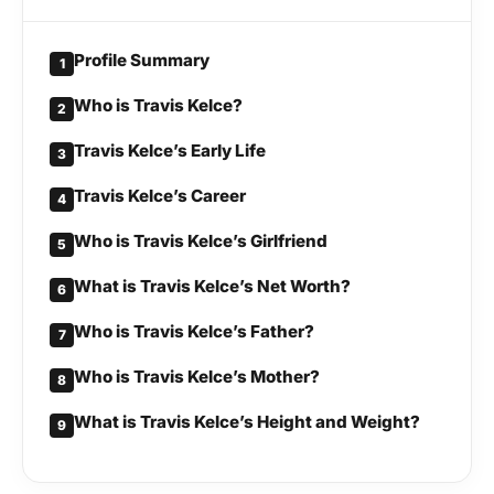
Profile Summary
1
Who is Travis Kelce?
2
Travis Kelce’s Early Life
3
Travis Kelce’s Career
4
Who is Travis Kelce’s Girlfriend
5
What is Travis Kelce’s Net Worth?
6
Who is Travis Kelce’s Father?
7
Who is Travis Kelce’s Mother?
8
What is Travis Kelce’s Height and Weight?
9