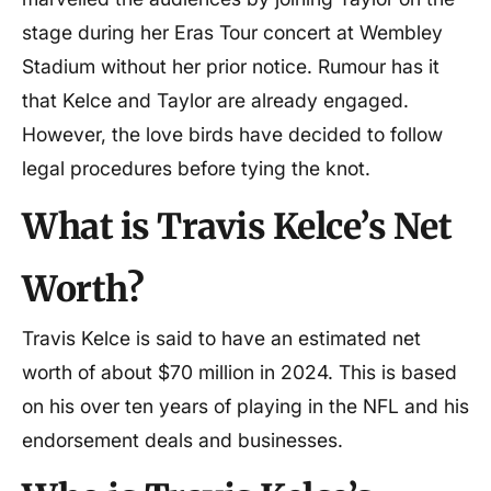
stage during her Eras Tour concert at Wembley
Stadium without her prior notice. Rumour has it
that Kelce and Taylor are already engaged.
However, the love birds have decided to follow
legal procedures before tying the knot.
What is Travis Kelce’s Net
Worth?
Travis Kelce is said to have an estimated net
worth of about $70 million in 2024. This is based
on his over ten years of playing in the NFL and his
endorsement deals and businesses.