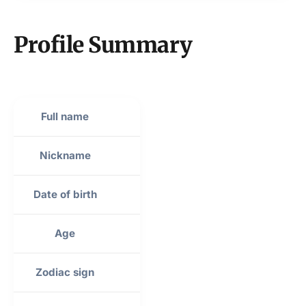
Profile Summary
Full name
Travis Michael Kelce
Nickname
Kelce Grammar
Date of birth
October 5, 1989
Age
34 years old
Zodiac sign
Libra