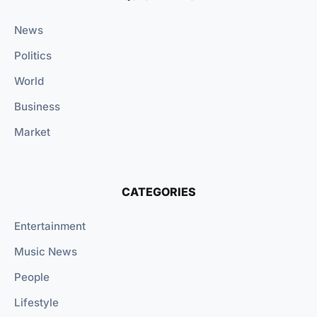
News
Politics
World
Business
Market
CATEGORIES
Entertainment
Music News
People
Lifestyle