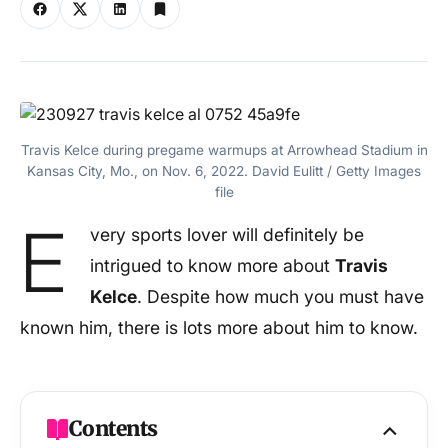
Travis Kelce during pregame warmups at Arrowhead Stadium in
Kansas City, Mo., on Nov. 6, 2022. David Eulitt / Getty Images
file
E
very sports lover will definitely be
intrigued to know more about
Travis
Kelce
. Despite how much you must have
known him, there is lots more about him to know.
Contents