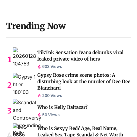
Trending Now
TikTok Sensation Ivana debunks viral
leaked private video of hers
603 Views
Gypsy Rose crime scene photos: A
disturbing look at the murder of Dee Dee
Blanchard
200 Views
Who is Kelly Baltazar?
50 Views
Who is Sexyy Red? Age, Real Name,
Leaked Sex Tape Scandal & Net Worth