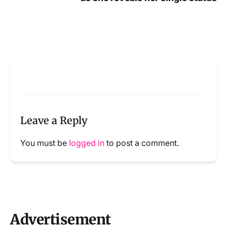
Leave a Reply
You must be
logged in
to post a comment.
Advertisement