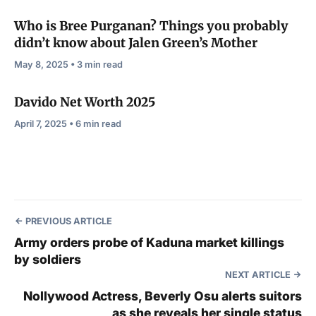
Who is Bree Purganan? Things you probably
didn’t know about Jalen Green’s Mother
May 8, 2025 • 3 min read
Davido Net Worth 2025
April 7, 2025 • 6 min read
PREVIOUS ARTICLE
Army orders probe of Kaduna market killings
by soldiers
NEXT ARTICLE
Nollywood Actress, Beverly Osu alerts suitors
as she reveals her single status