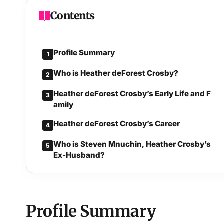
Contents
Profile Summary
1
Who is Heather deForest Crosby?
2
Heather deForest Crosby’s Early Life and F
3
amily
Heather deForest Crosby’s Career
4
Who is Steven Mnuchin, Heather Crosby’s
5
Ex-Husband?
Profile Summary