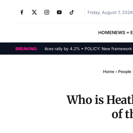
Friday, August 7, 2026
HOME
NEWS
MARKETS: Tech indices rally by 4.2% • POLICY: New framework finaliz
BREAKING:
Home
›
People
Who is Heat
of 