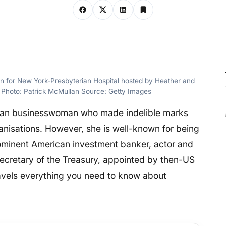
 for New York-Presbyterian Hospital hosted by Heather and
Photo: Patrick McMullan Source: Getty Images
can businesswoman who made indelible marks
anisations. However, she is well-known for being
ominent American investment banker, actor and
ecretary of the Treasury, appointed by then-US
ravels everything you need to know about