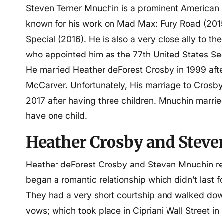
Steven Terner Mnuchin is a prominent American 
known for his work on Mad Max: Fury Road (201
Special (2016). He is also a very close ally to 
who appointed him as the 77th United States Sec
He married Heather deForest Crosby in 1999 afte
McCarver. Unfortunately, His marriage to Crosby 
2017 after having three children. Mnuchin married
have one child.
Heather Crosby and
Steve
Heather deForest Crosby and Steven Mnuchin repo
began a romantic relationship which didn’t last fo
They had a very short courtship and walked down
vows; which took place in Cipriani Wall Street i