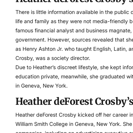
Spouse
Steven Mnuchin
There is little information available in the publ
life and family as they were not media-friendly 
Children
Emma Mnuchin, Dylan Mn
famous financial analyst and business magnate, w
Mnuchin
government. However, sources revealed that sh
as Henry Ashton Jr. who taught English, Latin, a
Education
Hobart and William Smith
Crosby, was a society director.
Due to Heather’s discreet lifestyle, she kept in
Profession
Businesswoman
education private, meanwhile, she graduated wi
in Geneva, New York.
Net worth
$1 million
Heather deForest Crosby’s
Heather deForest Crosby kicked off her career i
William Smith College in Geneva, New York. She s