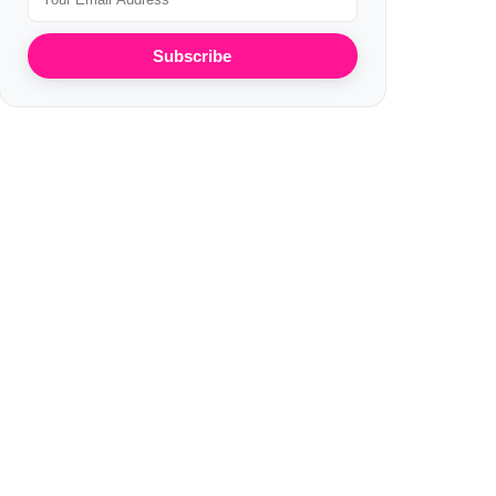
Subscribe