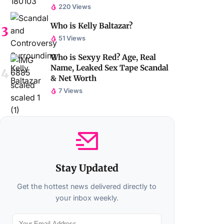
220 Views
Who is Kelly Baltazar?
51 Views
Who is Sexyy Red? Age, Real
Name, Leaked Sex Tape Scandal
& Net Worth
7 Views
Stay Updated
Get the hottest news delivered directly to
your inbox weekly.