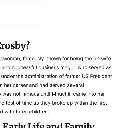
Crosby?
esswoman, famously known for being the ex-wife
st and successful business mogul, who served as
 under the administration of former US President
n her career and had served several
he was not famous until Mnuchin came into her
he test of time as they broke up within the first
ed with three children.
 Early Life and Family