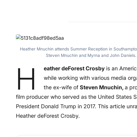
Heather Mnuchin attends Summer Reception in Southampton
Steven Mnuchin and Myrna and John Daniels. 
H
eather deForest Crosby
is an Ameri
while working with various media org
the ex-wife of
Steven Mnuchin,
a pr
film producer who served as the United States S
President Donald Trump in 2017. This article un
Heather deForest Crosby.