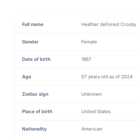
Full name
Heather deForest Crosby
Gender
Female
Date of birth
1967
Age
57 years old as of 2024
Zodiac sign
Unknown
Place of birth
United States
Nationality
American