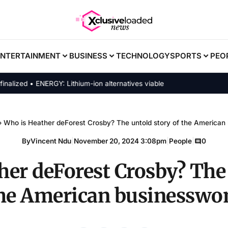
ENTERTAINMENT
BUSINESS
TECHNOLOGY
SPORTS
PEO
ed • ENERGY: Lithium-ion alternatives viable
›
Who is Heather deForest Crosby? The untold story of the America
By
Vincent Ndu
|
November 20, 2024 3:08pm
|
People
|
0
her deForest Crosby? The 
the American businessw