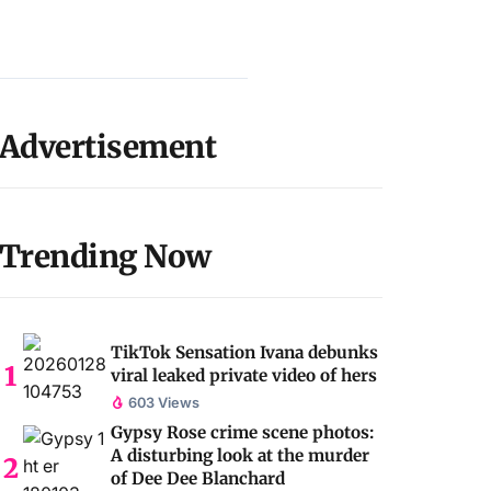
Advertisement
Trending Now
TikTok Sensation Ivana debunks
viral leaked private video of hers
603 Views
Gypsy Rose crime scene photos:
A disturbing look at the murder
of Dee Dee Blanchard