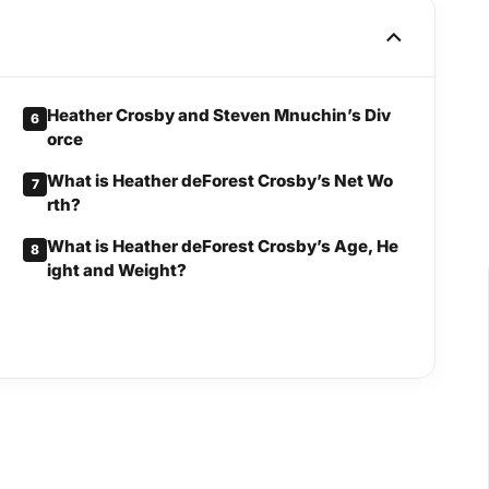
Heather Crosby and Steven Mnuchin’s Div
6
orce
What is Heather deForest Crosby’s Net Wo
7
rth?
What is Heather deForest Crosby’s Age, He
8
ight and Weight?