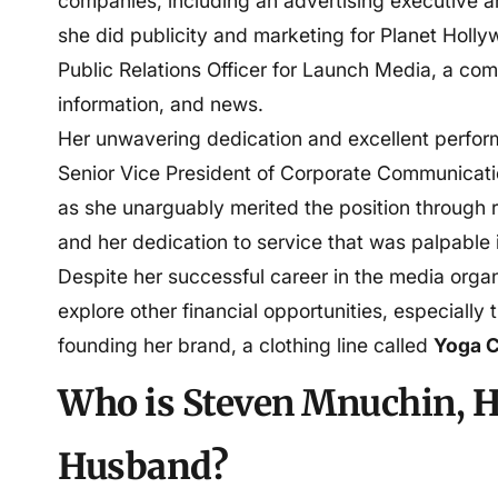
companies, including an advertising executive a
she did publicity and marketing for Planet Holl
Public Relations Officer for Launch Media, a com
information, and news.
Her unwavering dedication and excellent perfo
Senior Vice President of Corporate Communicati
as she unarguably merited the position through r
and her dedication to service that was palpable i
Despite her successful career in the media orga
explore other financial opportunities, especially 
founding her brand, a clothing line called
Yoga C
Who is
Steven Mnuchin,
H
Husband?