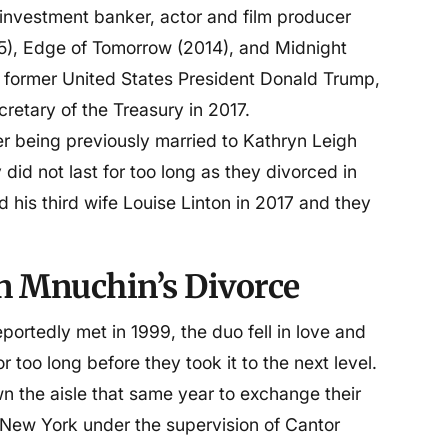
investment banker, actor and film producer
5), Edge of Tomorrow (2014), and Midnight
the former United States President Donald Trump,
retary of the Treasury in 2017.
r being previously married to Kathryn Leigh
did not last for too long as they divorced in
 his third wife Louise Linton in 2017 and they
n Mnuchin’s Divorce
rtedly met in 1999, the duo fell in love and
r too long before they took it to the next level.
 the aisle that same year to exchange their
n New York under the supervision of Cantor