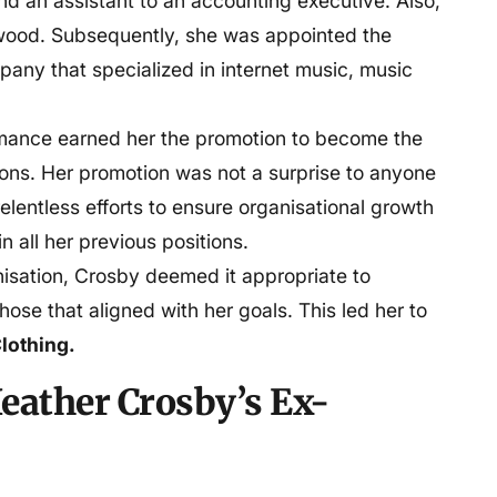
nd an assistant to an accounting executive. Also,
ywood. Subsequently, she was appointed the
pany that specialized in internet music, music
rmance earned her the promotion to become the
ons. Her promotion was not a surprise to anyone
elentless efforts to ensure organisational growth
n all her previous positions.
nisation, Crosby deemed it appropriate to
those that aligned with her goals. This led her to
lothing.
eather Crosby’s Ex-