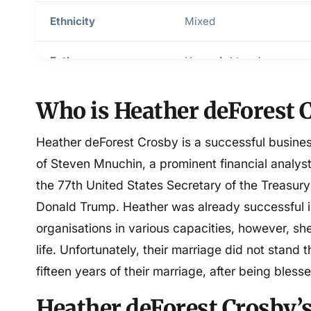
Ethnicity
Mixed
Father
Henry Ashton Jr
Mother
Virginia Duel Crosby
Who is Heather deForest 
Religion
Christianity
Heather deForest Crosby is a successful busin
of Steven Mnuchin, a prominent financial analy
Sexuality
Straight
the 77th United States Secretary of the Treasury
Donald Trump. Heather was already successful i
Height in feet
5 feet 5 inches
organisations in various capacities, however, s
life. Unfortunately, their marriage did not stand t
Weight in kilograms
60 kg
fifteen years of their marriage, after being bless
Relationship status
Divorced
Heather deForest Crosby’s