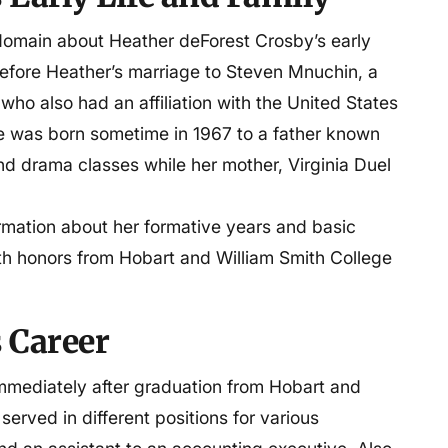
ic domain about Heather deForest Crosby’s early
before Heather’s marriage to Steven Mnuchin, a
uchin, and John
ho also had an affiliation with the United States
e was born sometime in 1967 to a father known
nd drama classes while her mother, Virginia Duel
 Colleges
formation about her formative years and basic
th honors from Hobart and William Smith College
 Career
mmediately after graduation from Hobart and
erved in different positions for various