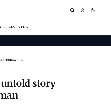
PLE
LIFESTYLE
n businesswoman
untold story
oman