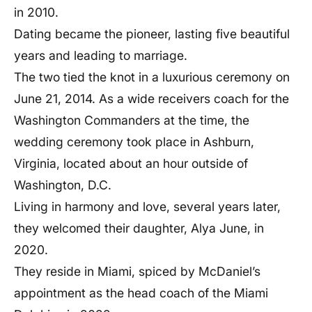
in 2010.
Dating became the pioneer, lasting five beautiful
years and leading to marriage.
The two tied the knot in a luxurious ceremony on
June 21, 2014. As a wide receivers coach for the
Washington Commanders at the time, the
wedding ceremony took place in Ashburn,
Virginia, located about an hour outside of
Washington, D.C.
Living in harmony and love, several years later,
they welcomed their daughter, Alya June, in
2020.
They reside in Miami, spiced by McDaniel’s
appointment as the head coach of the Miami