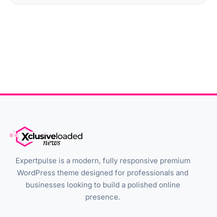
Expertpulse is a modern, fully responsive premium
WordPress theme designed for professionals and
businesses looking to build a polished online
presence.