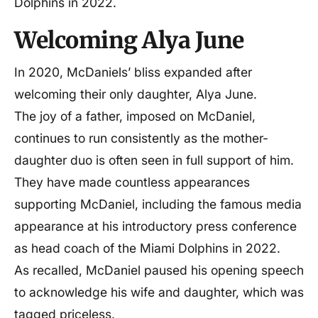
Dolphins in 2022.
Welcoming Alya June
In 2020, McDaniels’ bliss expanded after
welcoming their only daughter, Alya June.
The joy of a father, imposed on McDaniel,
continues to run consistently as the mother-
daughter duo is often seen in full support of him.
They have made countless appearances
supporting McDaniel, including the famous media
appearance at his introductory press conference
as head coach of the Miami Dolphins in 2022.
As recalled, McDaniel paused his opening speech
to acknowledge his wife and daughter, which was
tagged priceless.