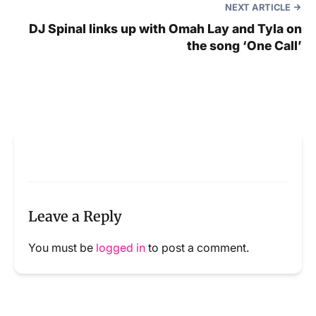
NEXT ARTICLE
DJ Spinal links up with Omah Lay and Tyla on
the song ‘One Call’
Leave a Reply
You must be
logged in
to post a comment.