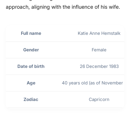
approach, aligning with the influence of his wife.
Full name
Katie Anne Hemstalk
Gender
Female
Date of birth
26 December 1983
Age
40 years old (as of November 20
Zodiac
Capricorn
Place of birth
Oroville, California, United Stat