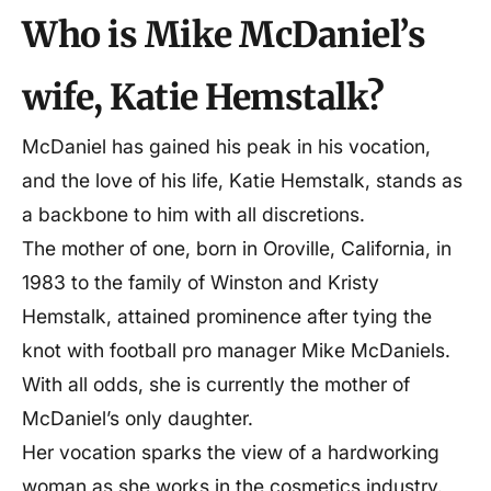
Mother
Kristy Hemstalk
Who is Mike McDaniel’s
Siblings
1
wife, Katie Hemstalk?
Marital Status
Married
McDaniel has gained his peak in his vocation,
and the love of his life, Katie Hemstalk, stands as
Husband
Mike Mcdaniel
a backbone to him with all discretions.
The mother of one, born in Oroville, California, in
Children
1
1983 to the family of Winston and Kristy
Hemstalk, attained prominence after tying the
Profession
Esthetician, cosmetologist
knot with football pro manager Mike McDaniels.
With all odds, she is currently the mother of
McDaniel’s only daughter.
Her vocation sparks the view of a hardworking
woman as she works in the cosmetics industry.