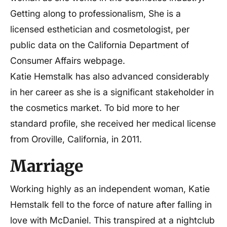
Getting along to professionalism, She is a
licensed esthetician and cosmetologist, per
public data on the California Department of
Consumer Affairs webpage.
Katie Hemstalk has also advanced considerably
in her career as she is a significant stakeholder in
the cosmetics market. To bid more to her
standard profile, she received her medical license
from Oroville, California, in 2011.
Marriage
Working highly as an independent woman, Katie
Hemstalk fell to the force of nature after falling in
love with McDaniel. This transpired at a nightclub