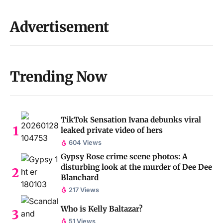
Advertisement
Trending Now
TikTok Sensation Ivana debunks viral
leaked private video of hers
604 Views
Gypsy Rose crime scene photos: A
disturbing look at the murder of Dee Dee
Blanchard
217 Views
Who is Kelly Baltazar?
51 Views