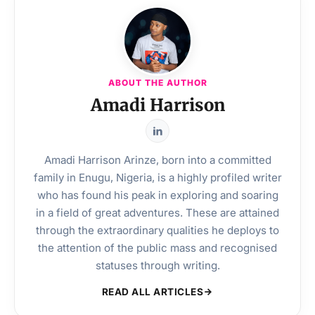
ABOUT THE AUTHOR
Amadi Harrison
Amadi Harrison Arinze, born into a committed
family in Enugu, Nigeria, is a highly profiled writer
who has found his peak in exploring and soaring
in a field of great adventures. These are attained
through the extraordinary qualities he deploys to
the attention of the public mass and recognised
statuses through writing.
READ ALL ARTICLES