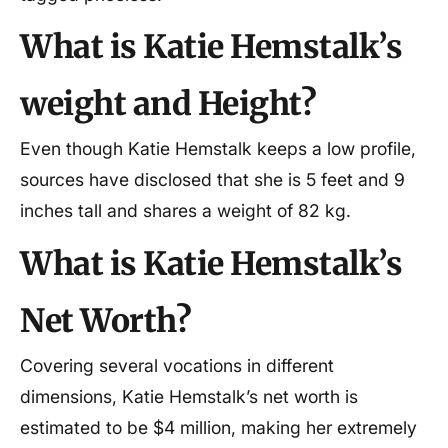
What is Katie Hemstalk’s
weight and Height?
Even though Katie Hemstalk keeps a low profile,
sources have disclosed that she is 5 feet and 9
inches tall and shares a weight of 82 kg.
What is Katie Hemstalk’s
Net Worth?
Covering several vocations in different
dimensions, Katie Hemstalk’s net worth is
estimated to be $4 million, making her extremely