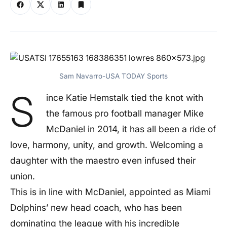
Sam Navarro-USA TODAY Sports
S
ince Katie Hemstalk tied the knot with
the famous pro football manager Mike
McDaniel in 2014, it has all been a ride of
love, harmony, unity, and growth. Welcoming a
daughter with the maestro even infused their
union.
This is in line with McDaniel, appointed as Miami
Dolphins’ new head coach, who has been
dominating the league with his incredible