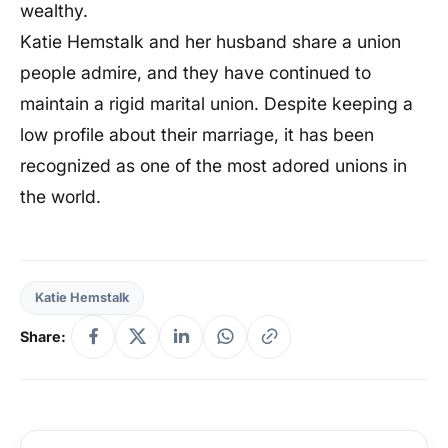
wealthy.
Katie Hemstalk and her husband share a union
people admire, and they have continued to
maintain a rigid marital union. Despite keeping a
low profile about their marriage, it has been
recognized as one of the most adored unions in
the world.
Katie Hemstalk
Share: