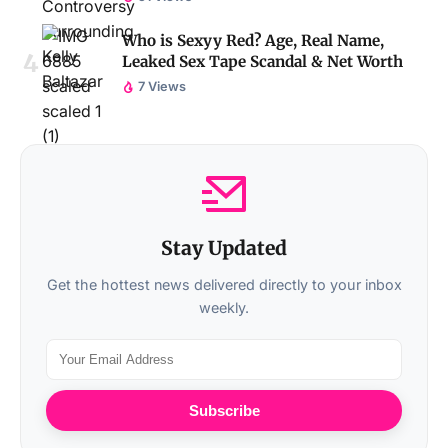
Who is Sexyy Red? Age, Real Name,
Leaked Sex Tape Scandal & Net Worth
7 Views
Stay Updated
Get the hottest news delivered directly to your inbox
weekly.
Subscribe