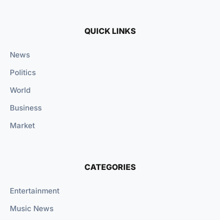
QUICK LINKS
News
Politics
World
Business
Market
CATEGORIES
Entertainment
Music News