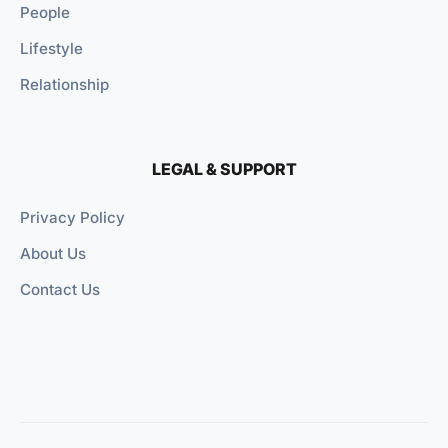
People
Lifestyle
Relationship
LEGAL & SUPPORT
Privacy Policy
About Us
Contact Us