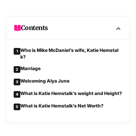
Current residence
Miami, Florida, United States
Nationality
American
Contents
Ethnicity
White
Who is Mike McDaniel’s wife, Katie Hemstal
1
Religion
Christianity
k?
Marriage
2
Sexuality
Straight
Welcoming Alya June
3
Hair colour
Blonde
What is Katie Hemstalk’s weight and Height?
4
What is Katie Hemstalk’s Net Worth?
Eye colour
Brown
5
Father
Winston Kirk Hemstalk