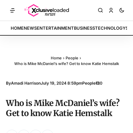
S: Tech indices rally by 4.2% • POLICY: New framework finalized • E
BREAKING:
HOME
NEWS
ENTERTAINMENT
BUSINESS
TECHNOLOGY
SP
Home
›
People
›
Who is Mike McDaniel’s wife? Get to know Katie Hemstalk
By
Amadi Harrison
July 19, 2024 8:59pm
People
0
Who is Mike McDaniel’s wife?
Get to know Katie Hemstalk