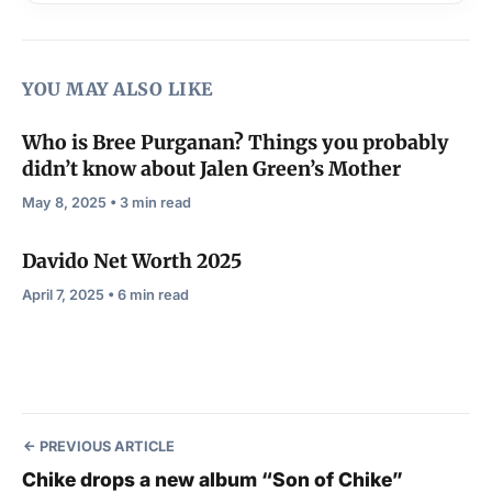
YOU MAY ALSO LIKE
Who is Bree Purganan? Things you probably
didn’t know about Jalen Green’s Mother
May 8, 2025 • 3 min read
Davido Net Worth 2025
April 7, 2025 • 6 min read
PREVIOUS ARTICLE
Chike drops a new album “Son of Chike”