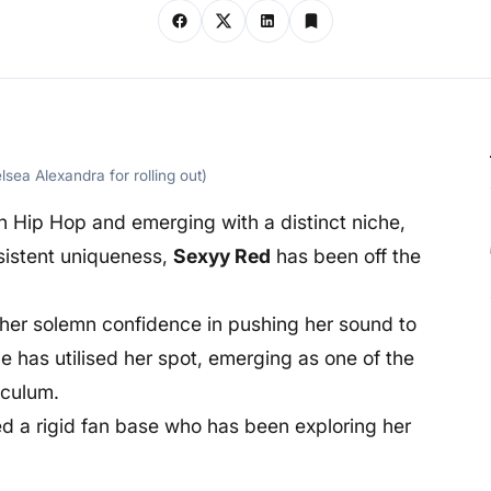
sea Alexandra for rolling out)
n Hip Hop and emerging with a distinct niche,
sistent uniqueness,
Sexyy Red
has been off the
o her solemn confidence in pushing her sound to
e has utilised her spot, emerging as one of the
iculum.
d a rigid fan base who has been exploring her