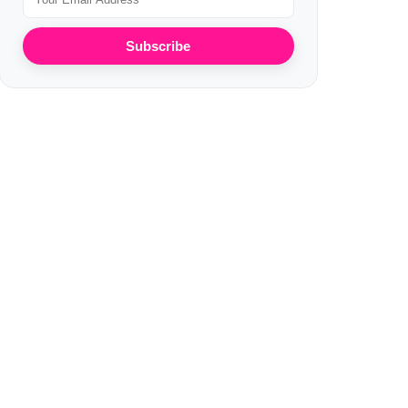
Subscribe