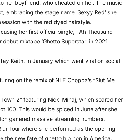
 to her boyfriend, who cheated on her. The music
uest, embracing the stage name ‘Sexyy Red’ she
bsession with the red dyed hairstyle.
sing her first official single, ‘ Ah Thousand
r debut mixtape ‘Ghetto Superstar’ in 2021,
ay Keith, in January which went viral on social
aturing on the remix of NLE Choppa’s “Slut Me
Town 2” featuring Nicki Minaj, which soared her
Hot 100. This would be spiced in June after she
which ganered massive streaming numbers.
 Blur Tour where she performed as the opening
 the new fate of ghetto hip hop in America.