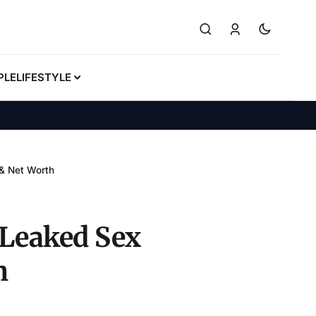
PLE
LIFESTYLE
& Net Worth
 Leaked Sex
h