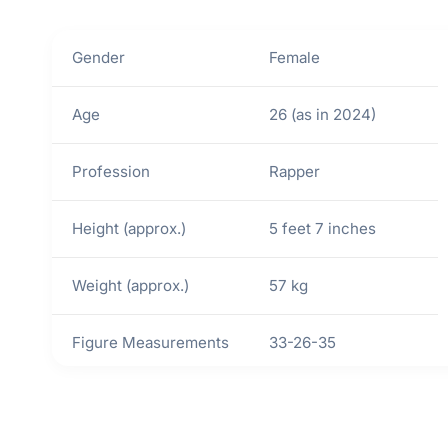
Gender
Female
Age
26 (as in 2024)
Profession
Rapper
Height (approx.)
5 feet 7 inches
Weight (approx.)
57 kg
Figure Measurements
33-26-35
Eye Color
Black