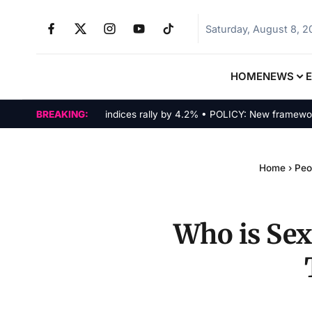
Saturday, August 8, 
HOME
NEWS
MARKETS: Tech indices rally by 4.2% • POLICY: New framework finali
BREAKING:
Home
›
Peo
Who is Sex