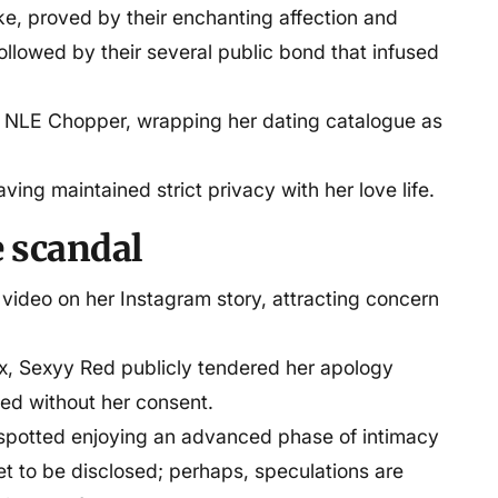
e, proved by their enchanting affection and
ollowed by their several public bond that infused
ed NLE Chopper, wrapping her dating catalogue as
ving maintained strict privacy with her love life.
e scandal
video on her Instagram story, attracting concern
ex, Sexyy Red publicly tendered her apology
ked without her consent.
 spotted enjoying an advanced phase of intimacy
et to be disclosed; perhaps, speculations are