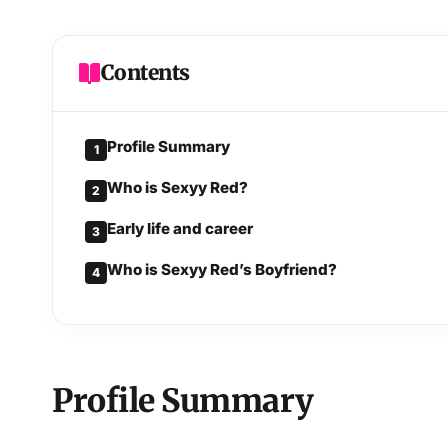
Contents
Profile Summary
1
Who is Sexyy Red?
2
Early life and career
3
Who is Sexyy Red’s Boyfriend?
4
Profile Summary