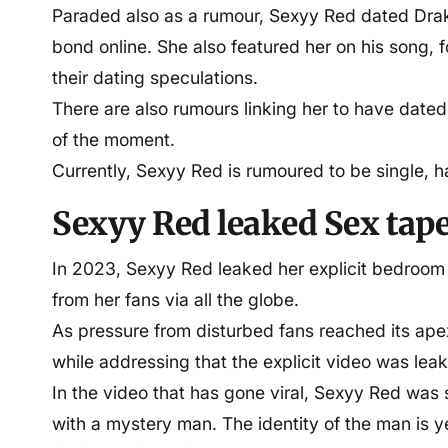
Paraded also as a rumour, Sexyy Red dated Drak
bond online. She also featured her on his song, f
their dating speculations.
There are also rumours linking her to have dat
of the moment.
Currently, Sexyy Red is rumoured to be single, ha
Sexyy Red leaked Sex tap
In 2023, Sexyy Red leaked her explicit bedroom 
from her fans via all the globe.
As pressure from disturbed fans reached its ap
while addressing that the explicit video was lea
In the video that has gone viral, Sexyy Red was
with a mystery man. The identity of the man is y