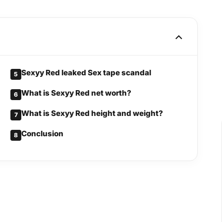
Sexyy Red leaked Sex tape scandal
5
What is Sexyy Red net worth?
6
What is Sexyy Red height and weight?
7
Conclusion
8