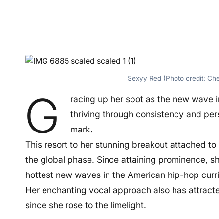
Sexyy Red (Photo credit: Chel
G
racing up her spot as the new wave i
thriving through consistency and per
mark.
This resort to her stunning breakout attached t
the global phase. Since attaining prominence, sh
hottest new waves in the American hip-hop curr
Her enchanting vocal approach also has attracte
since she rose to the limelight.