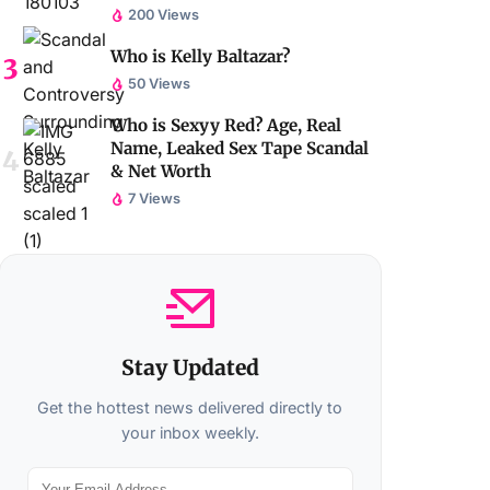
200 Views
Who is Kelly Baltazar?
50 Views
Who is Sexyy Red? Age, Real
Name, Leaked Sex Tape Scandal
& Net Worth
7 Views
Stay Updated
Get the hottest news delivered directly to
your inbox weekly.