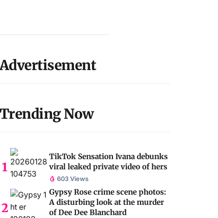
Advertisement
Trending Now
TikTok Sensation Ivana debunks
viral leaked private video of hers
603 Views
Gypsy Rose crime scene photos:
A disturbing look at the murder
of Dee Dee Blanchard