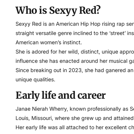
Hair Color
Black
Who is Sexyy Red?
Date of Birth
April 15, 1998
Sexyy Red is an American Hip Hop rising rap se
straight versatile genre inclined to the ‘street’ i
Birth Place
Saint Louis, Missouri
American women’s instinct.
She is adored for her wild, distinct, unique appr
Zodiac sign/Sun sign
Aries
influence she has enacted around her musical g
Since breaking out in 2023, she had ganered an
Nationality
American
unique qualities.
Marital Status
Single
Early life and career
Instgram
@sexyyred
Janae Nierah Wherry, known professionally as Se
Louis, Missouri, where she grew up and attained
Net Worth
$1 million estimated
Her early life was all attached to her excellent