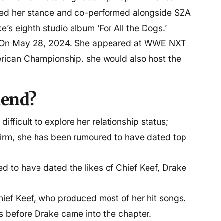
hed her stance and co-performed alongside SZA
e’s eighth studio album ‘For All the Dogs.’
T On May 28, 2024. She appeared at WWE NXT
ican Championship. she would also host the
iend?
difficult to explore her relationship status;
firm, she has been rumoured to have dated top
 to have dated the likes of Chief Keef, Drake
hief Keef, who produced most of her hit songs.
 before Drake came into the chapter.