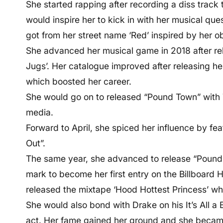
She started rapping after recording a diss track
would inspire her to kick in with her musical q
got from her street name ‘Red’ inspired by her o
She advanced her musical game in 2018 after relea
Jugs’. Her catalogue improved after releasing he
which boosted her career.
She would go on to released “Pound Town” with T
media.
Forward to April, she spiced her influence by fe
Out”.
The same year, she advanced to release “Pound 
mark to become her first entry on the Billboard 
released the mixtape ‘Hood Hottest Princess’ 
She would also bond with Drake on his It’s All a
act. Her fame gained her ground and she became