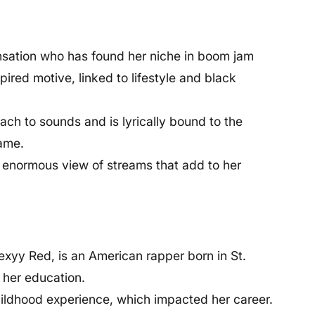
nsation who has found her niche in boom jam
nspired motive, linked to lifestyle and black
oach to sounds and is lyrically bound to the
ame.
 enormous view of streams that add to her
xyy Red, is an American rapper born in St.
 her education.
 childhood experience, which impacted her career.