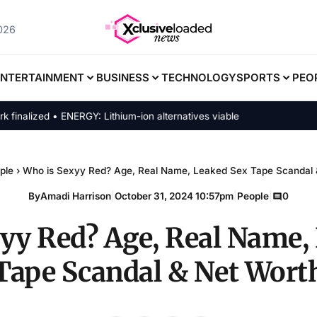
2026
ENTERTAINMENT
BUSINESS
TECHNOLOGY
SPORTS
PEO
zed • ENERGY: Lithium-ion alternatives viable
ple
›
Who is Sexyy Red? Age, Real Name, Leaked Sex Tape Scandal 
By
Amadi Harrison
|
October 31, 2024 10:57pm
|
People
|
0
yy Red? Age, Real Name,
Tape Scandal & Net Wort