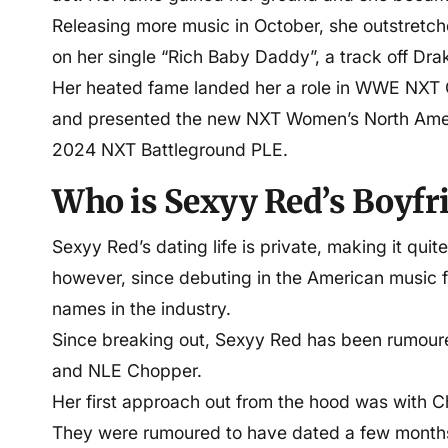
Releasing more music in October, she outstretc
on her single “Rich Baby Daddy”, a track off Drak
Her heated fame landed her a role in WWE NX
and presented the new NXT Women’s North Amer
2024 NXT Battleground PLE.
Who is Sexyy Red’s Boyfr
Sexyy Red’s dating life is private, making it quite 
however, since debuting in the American music 
names in the industry.
Since breaking out, Sexyy Red has been rumoured
and NLE Chopper.
Her first approach out from the hood was with C
They were rumoured to have dated a few months