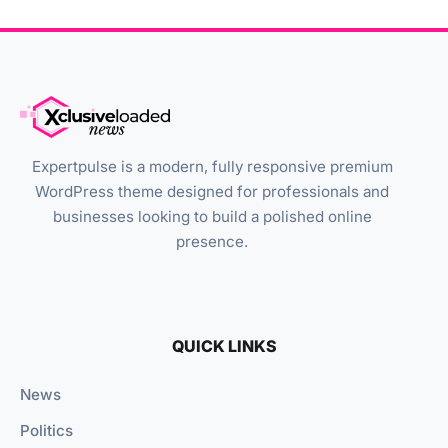
Expertpulse is a modern, fully responsive premium
WordPress theme designed for professionals and
businesses looking to build a polished online
presence.
QUICK LINKS
News
Politics