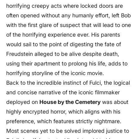
horrifying creepy acts where locked doors are
often opened without any humanly effort, left Bob
with the first glare of suspect that will lead to one
of the horrifying experience ever. His parents
would sail to the point of digesting the fate of
Freudstein alleged to be alive despite death,
using their apartment to prolong his life, adds to
horrifying storyline of the iconic movie.
Back to the incredible instinct of Fulci, the logical
and concise narrative of the iconic filmmaker
deployed on
House by the Cemetery
was about
highly encrypted horror, which aligns with his
preference, which features strictly nightmare.
Most scenes yet to be solved implored justice to