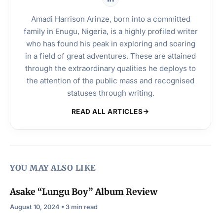
Amadi Harrison Arinze, born into a committed
family in Enugu, Nigeria, is a highly profiled writer
who has found his peak in exploring and soaring
in a field of great adventures. These are attained
through the extraordinary qualities he deploys to
the attention of the public mass and recognised
statuses through writing.
READ ALL ARTICLES
YOU MAY ALSO LIKE
Asake “Lungu Boy” Album Review
August 10, 2024 • 3 min read