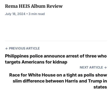
Rema HEIS Album Review
July 18, 2024 • 3 min read
PREVIOUS ARTICLE
Philippines police announce arrest of three who
targets Americans for kidnap
NEXT ARTICLE
Race for White House on a tight as polls show
slim difference between Harris and Trump in
states