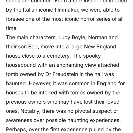
series are common. From a rare instinct embodied
by the Italian iconic filmmaker, we were able to
foresee one of the most iconic horror series of all
time.
The main characters,
Lucy Boyle
,
Norman
and
their son
Bob
, move into a large New England
house close to a cemetery. The spooky
housebound with an enchanting view attached
tomb owned by Dr Freudstein in the hall was
haunted. However, it was common in England for
houses to be interred with tombs owned by the
previous owners who may have lost their loved
ones. Notably, there was no pivotal suspect or
awareness over possible haunting experiences.
Perhaps, over the first experience pulled by the