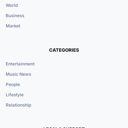
World
Business
Market
CATEGORIES
Entertainment
Music News
People
Lifestyle
Relationship