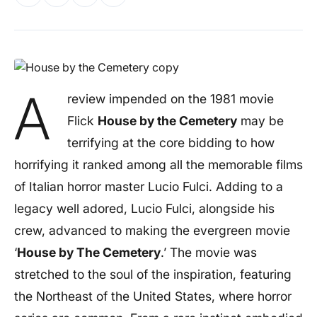
A
review impended on the 1981 movie
Flick
House by the Cemetery
may be
terrifying at the core bidding to how
horrifying it ranked among all the memorable films
of Italian horror master Lucio Fulci. Adding to a
legacy well adored,
Lucio Fulci
, alongside his
crew, advanced to making the evergreen movie
‘
House by The Cemetery
.’ The movie was
stretched to the soul of the inspiration, featuring
the Northeast of the United States, where horror