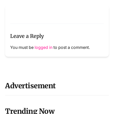
Leave a Reply
You must be
logged in
to post a comment.
Advertisement
Trending Now