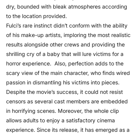
dry, bounded with bleak atmospheres according
to the location provided.
Fulci’s rare instinct didn’t conform with the ability
of his make-up artists, imploring the most realistic
results alongside other crews and providing the
shrilling cry of a baby that will lure victims for a
horror experience. Also, perfection adds to the
scary view of the main character, who finds wired
passion in dismantling his victims into pieces.
Despite the movie’s success, it could not resist
censors as several cast members are embedded
in horrifying scenes. Moreover, the whole clip
allows adults to enjoy a satisfactory cinema
experience. Since its release, it has emerged as a