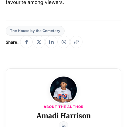
favourite among viewers.
The House by the Cemetery
Share:
ABOUT THE AUTHOR
Amadi Harrison