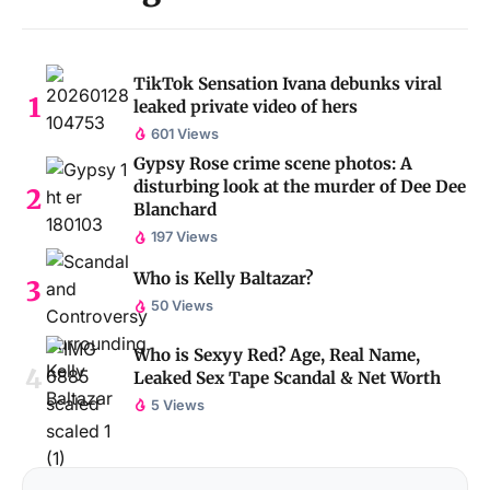
TikTok Sensation Ivana debunks viral
leaked private video of hers
601 Views
Gypsy Rose crime scene photos: A
disturbing look at the murder of Dee Dee
Blanchard
197 Views
Who is Kelly Baltazar?
50 Views
Who is Sexyy Red? Age, Real Name,
Leaked Sex Tape Scandal & Net Worth
5 Views