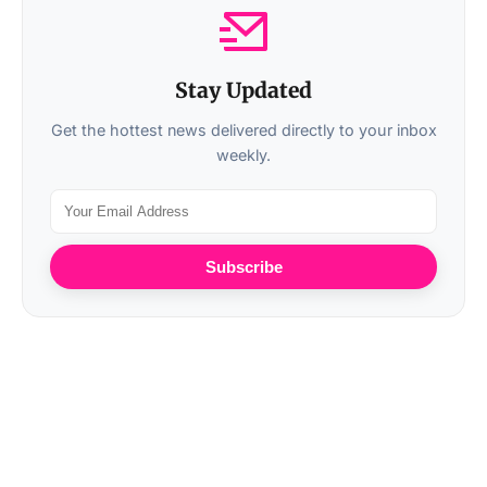
Stay Updated
Get the hottest news delivered directly to your inbox
weekly.
Subscribe