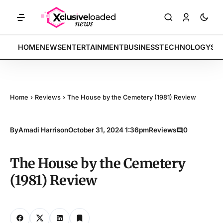
TS: Tech indices rally by 4.2% • POLICY: New framework finalized • 
BREAKING:
HOME
NEWS
ENTERTAINMENT
BUSINESS
TECHNOLOGY
SP
Home
›
Reviews
›
The House by the Cemetery (1981) Review
By
Amadi Harrison
October 31, 2024 1:36pm
Reviews
0
The House by the Cemetery
(1981) Review