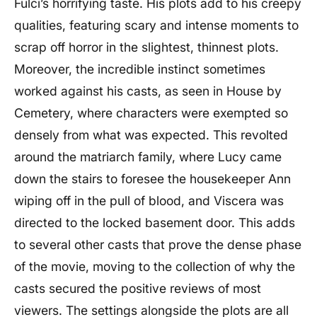
Fulci’s horrifying taste. His plots add to his creepy
qualities, featuring scary and intense moments to
scrap off horror in the slightest, thinnest plots.
Moreover, the incredible instinct sometimes
worked against his casts, as seen in House by
Cemetery, where characters were exempted so
densely from what was expected. This revolted
around the matriarch family, where Lucy came
down the stairs to foresee the housekeeper Ann
wiping off in the pull of blood, and Viscera was
directed to the locked basement door. This adds
to several other casts that prove the dense phase
of the movie, moving to the collection of why the
casts secured the positive reviews of most
viewers. The settings alongside the plots are all