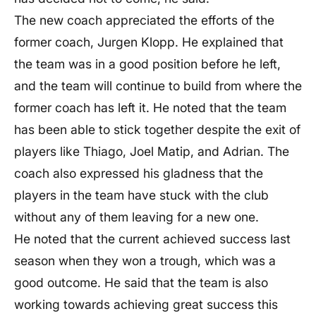
The new coach appreciated the efforts of the
former coach, Jurgen Klopp. He explained that
the team was in a good position before he left,
and the team will continue to build from where the
former coach has left it. He noted that the team
has been able to stick together despite the exit of
players like Thiago, Joel Matip, and Adrian. The
coach also expressed his gladness that the
players in the team have stuck with the club
without any of them leaving for a new one.
He noted that the current achieved success last
season when they won a trough, which was a
good outcome. He said that the team is also
working towards achieving great success this