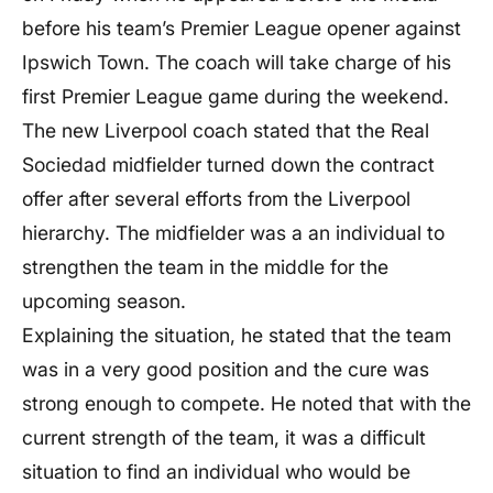
before his team’s Premier League opener against
Ipswich Town. The coach will take charge of his
first Premier League game during the weekend.
The new Liverpool coach stated that the Real
Sociedad midfielder turned down the contract
offer after several efforts from the Liverpool
hierarchy. The midfielder was a an individual to
strengthen the team in the middle for the
upcoming season.
Explaining the situation, he stated that the team
was in a very good position and the cure was
strong enough to compete. He noted that with the
current strength of the team, it was a difficult
situation to find an individual who would be