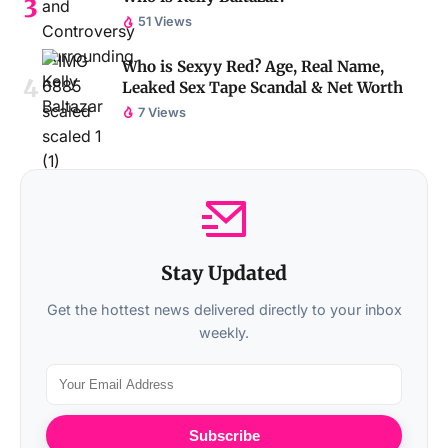
51 Views
Who is Sexyy Red? Age, Real Name,
Leaked Sex Tape Scandal & Net Worth
7 Views
Stay Updated
Get the hottest news delivered directly to your inbox
weekly.
Subscribe