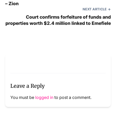
– Zion
NEXT ARTICLE
Court confirms forfeiture of funds and
properties worth $2.4 million linked to Emefiele
Leave a Reply
You must be
logged in
to post a comment.