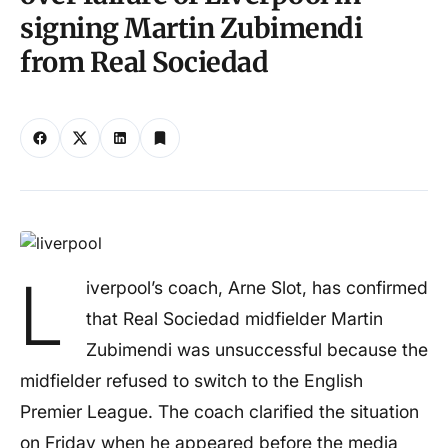
signing Martin Zubimendi
from Real Sociedad
L
iverpool’s coach, Arne Slot, has confirmed
that Real Sociedad midfielder Martin
Zubimendi was unsuccessful because the
midfielder refused to switch to the English
Premier League. The coach clarified the situation
on Friday when he appeared before the media