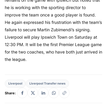
remains on the game with Ipswich but noted that
he is working with the sporting director to
improve the team once a good player is found.
He again expressed his frustration with the team’s
failure to secure Martin Zubimendi’s signing.
Liverpool will play Ipswich Town on Saturday at
12:30 PM. It will be the first Premier League game
for the two coaches, who have both just arrived in
the league.
Liverpool
Liverpool Transfer news
Share: