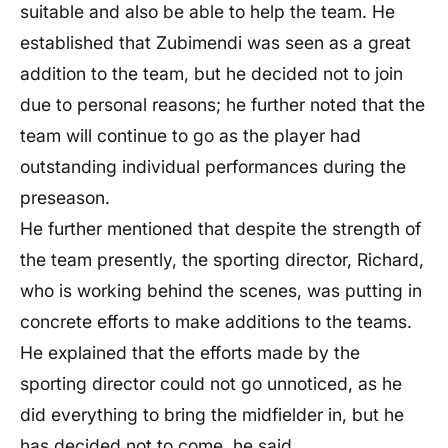
suitable and also be able to help the team. He
established that Zubimendi was seen as a great
addition to the team, but he decided not to join
due to personal reasons; he further noted that the
team will continue to go as the player had
outstanding individual performances during the
preseason.
He further mentioned that despite the strength of
the team presently, the sporting director, Richard,
who is working behind the scenes, was putting in
concrete efforts to make additions to the teams.
He explained that the efforts made by the
sporting director could not go unnoticed, as he
did everything to bring the midfielder in, but he
has decided not to come, he said.