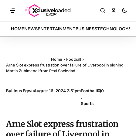
ETS: Tech indices rally by 4.2% • POLICY: New framework finalized 
BREAKING:
HOME
NEWS
ENTERTAINMENT
BUSINESS
TECHNOLOGY
SP
Home
›
Football
›
Arne Slot express frustration over failure of Liverpool in signing
Martin Zubimendi from Real Sociedad
By
Linus Egwu
August 16, 2024 2:51pm
Football
0
,
Sports
Arne Slot express frustration
over failure of Liverpool in