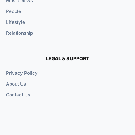
Music News
People
Lifestyle
Relationship
LEGAL & SUPPORT
Privacy Policy
About Us
Contact Us