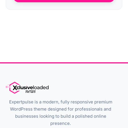
Expertpulse is a modern, fully responsive premium
WordPress theme designed for professionals and
businesses looking to build a polished online
presence.