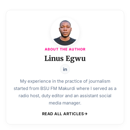
ABOUT THE AUTHOR
Linus Egwu
My experience in the practice of journalism
started from BSU FM Makurdi where I served as a
radio host, duty editor and an assistant social
media manager.
READ ALL ARTICLES