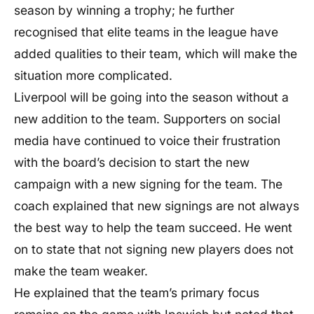
season by winning a trophy; he further
recognised that elite teams in the league have
added qualities to their team, which will make the
situation more complicated.
Liverpool will be going into the season without a
new addition to the team. Supporters on social
media have continued to voice their frustration
with the board’s decision to start the new
campaign with a new signing for the team. The
coach explained that new signings are not always
the best way to help the team succeed. He went
on to state that not signing new players does not
make the team weaker.
He explained that the team’s primary focus