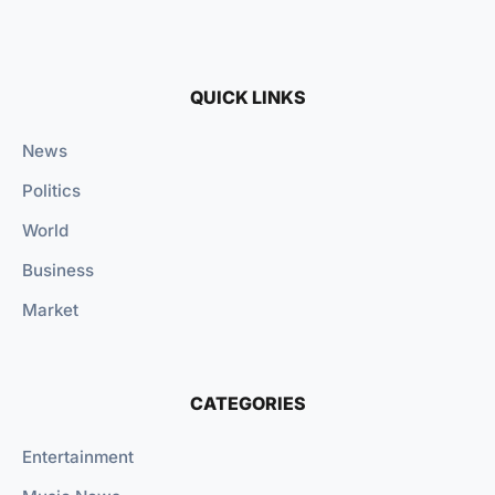
QUICK LINKS
News
Politics
World
Business
Market
CATEGORIES
Entertainment