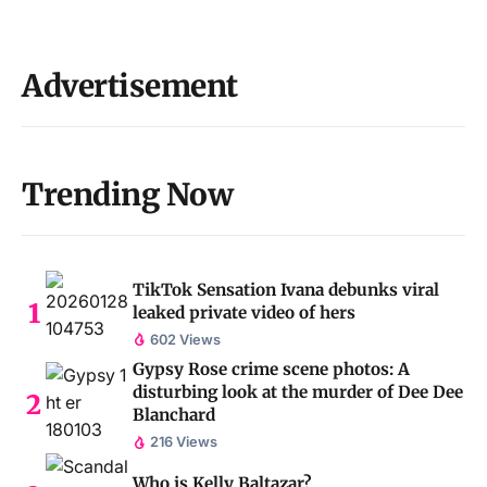
Advertisement
Trending Now
TikTok Sensation Ivana debunks viral
leaked private video of hers
602 Views
Gypsy Rose crime scene photos: A
disturbing look at the murder of Dee Dee
Blanchard
216 Views
Who is Kelly Baltazar?