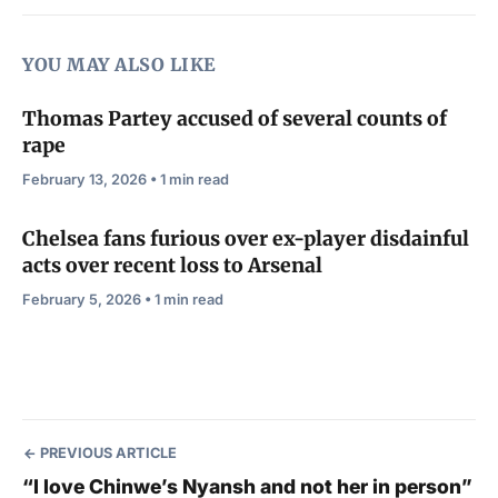
YOU MAY ALSO LIKE
Thomas Partey accused of several counts of
rape
February 13, 2026 • 1 min read
Chelsea fans furious over ex-player disdainful
acts over recent loss to Arsenal
February 5, 2026 • 1 min read
PREVIOUS ARTICLE
“I love Chinwe’s Nyansh and not her in person”