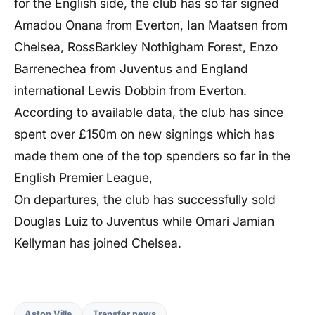
for the English side, the club has so far signed
Amadou Onana from Everton, Ian Maatsen from
Chelsea, RossBarkley Nothigham Forest, Enzo
Barrenechea from Juventus and England
international Lewis Dobbin from Everton.
According to available data, the club has since
spent over £150m on new signings which has
made them one of the top spenders so far in the
English Premier League,
On departures, the club has successfully sold
Douglas Luiz to Juventus while Omari Jamian
Kellyman has joined Chelsea.
Aston Villa
Transfer news