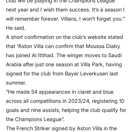
club will be playing in the Champions League
next year and I wish them success. It’s a season I
will remember forever. Villans, I won’t forget you.”
He said.
A short confirmation on the club’s website stated
that “Aston Villa can confirm that Moussa Diaby
has joined Al Ittihad. The winger moves to Saudi
Arabia after just one season at Villa Park, having
signed for the club from Bayer Leverkusen last
summer.
“He made 54 appearances in claret and blue
across all competitions in 2023/24, registering 10
goals and nine assists, helping the club qualify for
the Champions League”.
The French Striker signed by Aston Villa in the