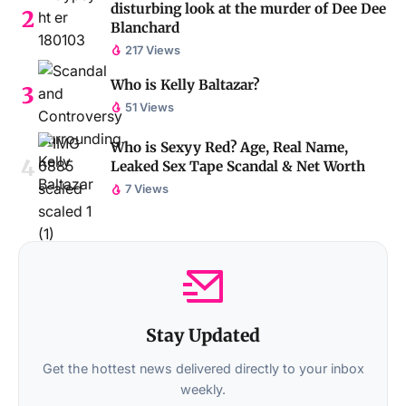
disturbing look at the murder of Dee Dee
Blanchard
217 Views
Who is Kelly Baltazar?
51 Views
Who is Sexyy Red? Age, Real Name,
Leaked Sex Tape Scandal & Net Worth
7 Views
Stay Updated
Get the hottest news delivered directly to your inbox
weekly.