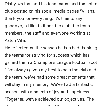
Diaby wh thanked his teammates and the entire
club posted on his social media pages “Villans,
thank you for everything. It’s time to say
goodbye, I’d like to thank the club, the team
members, the staff and everyone working at
Aston Villa.
He reflected on the season he has had thanking
the teams for striving for success which has
gained them a Champions League Football spot
“I’ve always given my best to help the club and
the team, we’ve had some great moments that
will stay in my memory. We’ve had a fantastic
season, with moments of joy and happiness.
“Together, we’ve achieved our objectives. The