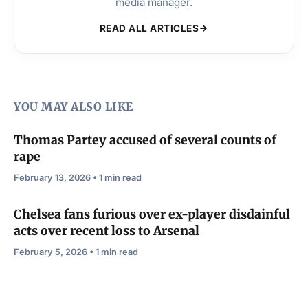
media manager.
READ ALL ARTICLES
YOU MAY ALSO LIKE
Thomas Partey accused of several counts of
rape
February 13, 2026 • 1 min read
Chelsea fans furious over ex-player disdainful
acts over recent loss to Arsenal
February 5, 2026 • 1 min read