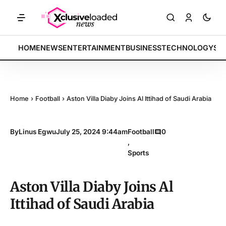
ch indices rally by 4.2% • POLICY: New framework finalized • ENERGY
BREAKING:
HOME
NEWS
ENTERTAINMENT
BUSINESS
TECHNOLOGY
SP
Home
›
Football
›
Aston Villa Diaby Joins Al Ittihad of Saudi Arabia
By
Linus Egwu
July 25, 2024 9:44am
Football
0
,
Sports
Aston Villa Diaby Joins Al
Ittihad of Saudi Arabia