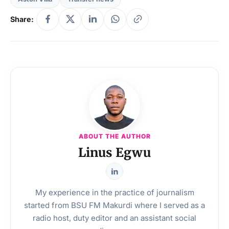
Share:
ABOUT THE AUTHOR
Linus Egwu
My experience in the practice of journalism
started from BSU FM Makurdi where I served as a
radio host, duty editor and an assistant social