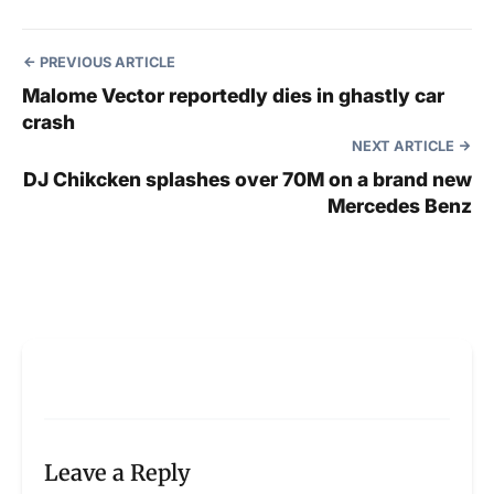
PREVIOUS ARTICLE
Malome Vector reportedly dies in ghastly car
crash
NEXT ARTICLE
DJ Chikcken splashes over 70M on a brand new
Mercedes Benz
Leave a Reply