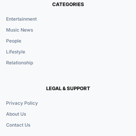
CATEGORIES
Entertainment
Music News
People
Lifestyle
Relationship
LEGAL & SUPPORT
Privacy Policy
About Us
Contact Us