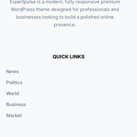
Expertpulse is a modern, fully responsive premium
WordPress theme designed for professionals and
businesses looking to build a polished online
presence.
QUICK LINKS
News
Politics
World
Business
Market