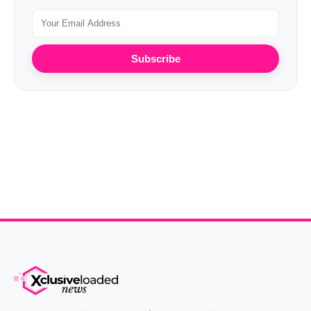
Subscribe