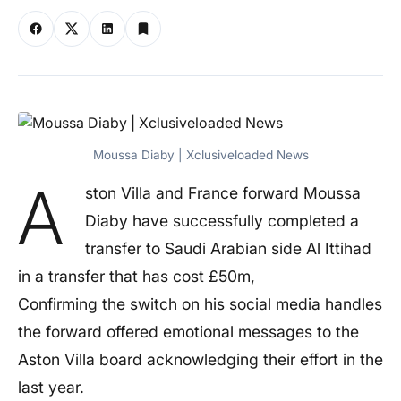
Moussa Diaby | Xclusiveloaded News
A
ston Villa and France forward Moussa
Diaby have successfully completed a
transfer to Saudi Arabian side Al Ittihad
in a transfer that has cost £50m,
Confirming the switch on his social media handles
the forward offered emotional messages to the
Aston Villa board acknowledging their effort in the
last year.