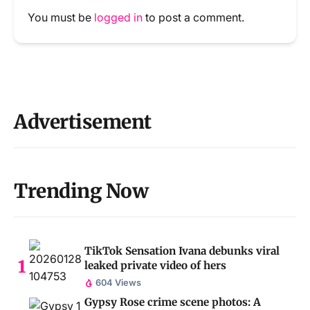
You must be
logged in
to post a comment.
Advertisement
Trending Now
TikTok Sensation Ivana debunks viral
leaked private video of hers
604 Views
Gypsy Rose crime scene photos: A