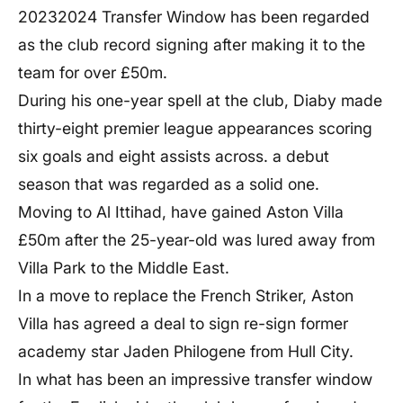
20232024 Transfer Window has been regarded
as the club record signing after making it to the
team for over £50m.
During his one-year spell at the club, Diaby made
thirty-eight premier league appearances scoring
six goals and eight assists across. a debut
season that was regarded as a solid one.
Moving to Al Ittihad, have gained Aston Villa
£50m after the 25-year-old was lured away from
Villa Park to the Middle East.
In a move to replace the French Striker, Aston
Villa has agreed a deal to sign re-sign former
academy star Jaden Philogene from Hull City.
In what has been an impressive transfer window