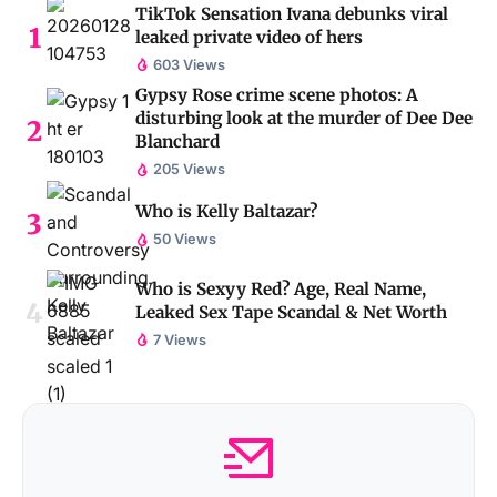
TikTok Sensation Ivana debunks viral
leaked private video of hers
603 Views
Gypsy Rose crime scene photos: A
disturbing look at the murder of Dee Dee
Blanchard
205 Views
Who is Kelly Baltazar?
50 Views
Who is Sexyy Red? Age, Real Name,
Leaked Sex Tape Scandal & Net Worth
7 Views