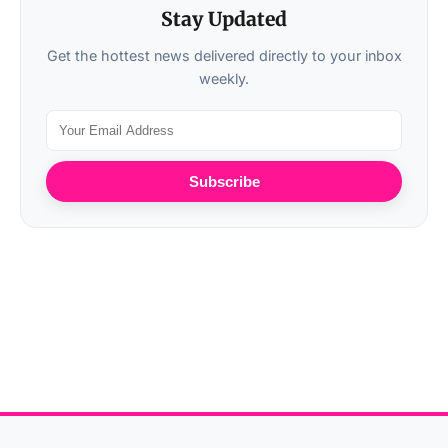
Stay Updated
Get the hottest news delivered directly to your inbox
weekly.
Subscribe