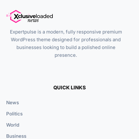
Expertpulse is a modern, fully responsive premium
WordPress theme designed for professionals and
businesses looking to build a polished online
presence.
QUICK LINKS
News
Politics
World
Business