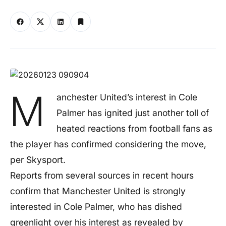
M
anchester United’s interest in Cole
Palmer has ignited just another toll of
heated reactions from football fans as
the player has confirmed considering the move,
per Skysport.
Reports from several sources in recent hours
confirm that Manchester United is strongly
interested in Cole Palmer, who has dished
greenlight over his interest as revealed by