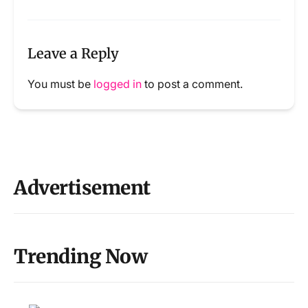
Leave a Reply
You must be
logged in
to post a comment.
Advertisement
Trending Now