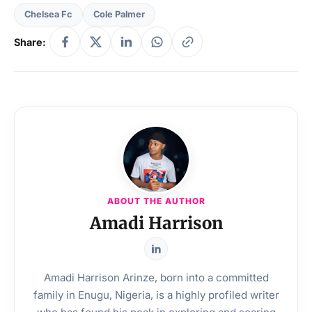
Chelsea Fc
Cole Palmer
Share:
ABOUT THE AUTHOR
Amadi Harrison
Amadi Harrison Arinze, born into a committed
family in Enugu, Nigeria, is a highly profiled writer