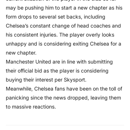
may be pushing him to start a new chapter as his
form drops to several set backs, including
Chelsea’s constant change of head coaches and
his consistent injuries. The player overly looks
unhappy and is considering exiting Chelsea for a
new chapter.
Manchester United are in line with submitting
their official bid as the player is considering
buying their interest per Skysport.
Meanwhile, Chelsea fans have been on the toll of
panicking since the news dropped, leaving them
to massive reactions.