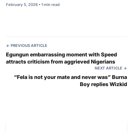
February 5, 2026 • 1 min read
PREVIOUS ARTICLE
Egungun embarrassing moment with Speed
attracts criticism from aggrieved Nigerians
NEXT ARTICLE
“Fela is not your mate and never was” Burna
Boy replies Wizkid