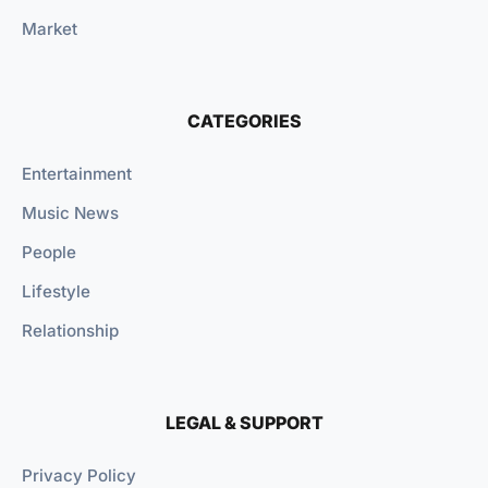
Market
CATEGORIES
Entertainment
Music News
People
Lifestyle
Relationship
LEGAL & SUPPORT
Privacy Policy