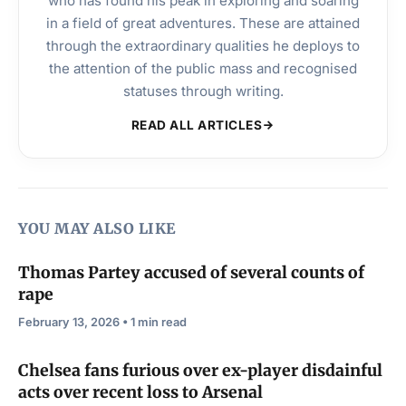
who has found his peak in exploring and soaring
in a field of great adventures. These are attained
through the extraordinary qualities he deploys to
the attention of the public mass and recognised
statuses through writing.
READ ALL ARTICLES
YOU MAY ALSO LIKE
Thomas Partey accused of several counts of
rape
February 13, 2026 • 1 min read
Chelsea fans furious over ex-player disdainful
acts over recent loss to Arsenal