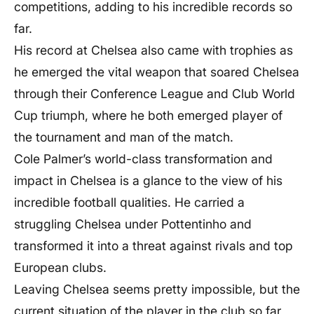
competitions, adding to his incredible records so
far.
His record at Chelsea also came with trophies as
he emerged the vital weapon that soared Chelsea
through their Conference League and Club World
Cup triumph, where he both emerged player of
the tournament and man of the match.
Cole Palmer’s world-class transformation and
impact in Chelsea is a glance to the view of his
incredible football qualities. He carried a
struggling Chelsea under Pottentinho and
transformed it into a threat against rivals and top
European clubs.
Leaving Chelsea seems pretty impossible, but the
current situation of the player in the club so far