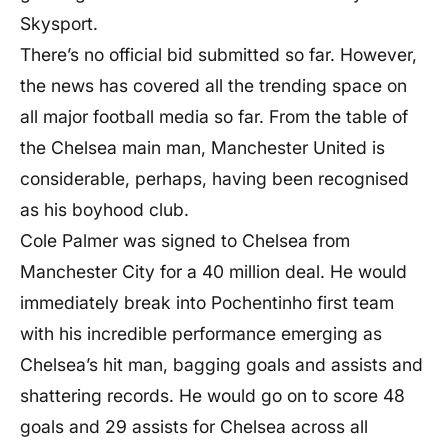
Skysport.
There’s no official bid submitted so far. However,
the news has covered all the trending space on
all major football media so far. From the table of
the Chelsea main man, Manchester United is
considerable, perhaps, having been recognised
as his boyhood club.
Cole Palmer was signed to Chelsea from
Manchester City for a 40 million deal. He would
immediately break into Pochentinho first team
with his incredible performance emerging as
Chelsea’s hit man, bagging goals and assists and
shattering records. He would go on to score 48
goals and 29 assists for Chelsea across all