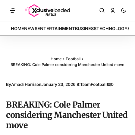
ETS: Tech indices rally by 4.2% • POLICY: New framework finalized 
BREAKING:
HOME
NEWS
ENTERTAINMENT
BUSINESS
TECHNOLOGY
SP
Home
›
Football
›
BREAKING: Cole Palmer considering Manchester United move
By
Amadi Harrison
January 23, 2026 8:15am
Football
0
BREAKING: Cole Palmer
considering Manchester United
move