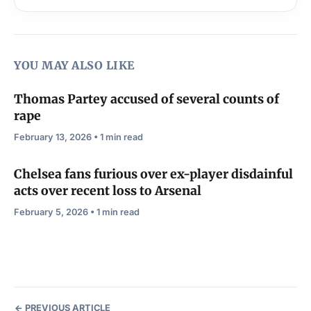
YOU MAY ALSO LIKE
Thomas Partey accused of several counts of
rape
February 13, 2026 • 1 min read
Chelsea fans furious over ex-player disdainful
acts over recent loss to Arsenal
February 5, 2026 • 1 min read
PREVIOUS ARTICLE