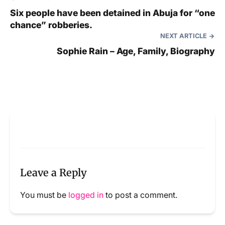
Six people have been detained in Abuja for “one
chance” robberies.
NEXT ARTICLE
Sophie Rain – Age, Family, Biography
Leave a Reply
You must be
logged in
to post a comment.