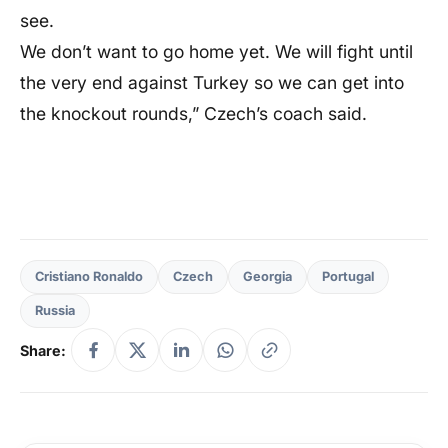
see.
We don’t want to go home yet. We will fight until
the very end against Turkey so we can get into
the knockout rounds,” Czech’s coach said.
Cristiano Ronaldo
Czech
Georgia
Portugal
Russia
Share: