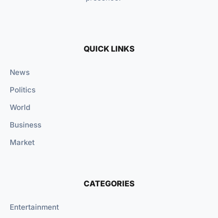
QUICK LINKS
News
Politics
World
Business
Market
CATEGORIES
Entertainment