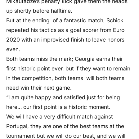
Mikautadze’s penalty kick gave them the heads
up shortly before halftime.
But at the ending of a fantastic match, Schick
repeated his tactics as a goal scorer from Euro
2020 with an improvised finish to leave honors
even.
Both teams miss the mark; Georgia earns their
first historic point ever, but if they want to remain
in the competition, both teams will both teams
need win their next game.
“I am quite happy and satisfied just for being
here… our first point is a historic moment.
We will have a very difficult match against
Portugal, they are one of the best teams at the
tournament but we will do our best, and we will