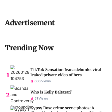
Advertisement
Trending Now
TikTok Sensation Ivana debunks viral
leaked private video of hers
606 Views
Who is Kelly Baltazar?
51 Views
Gypsy Rose crime scene photos: A