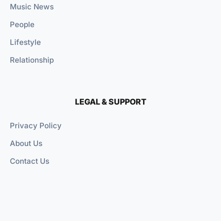
Music News
People
Lifestyle
Relationship
LEGAL & SUPPORT
Privacy Policy
About Us
Contact Us