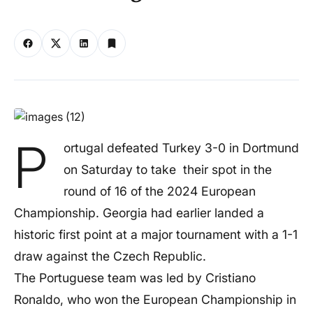
P
ortugal defeated Turkey 3-0 in Dortmund
on Saturday to take their spot in the
round of 16 of the 2024 European
Championship. Georgia had earlier landed a
historic first point at a major tournament with a 1-1
draw against the Czech Republic.
The Portuguese team was led by Cristiano
Ronaldo, who won the European Championship in