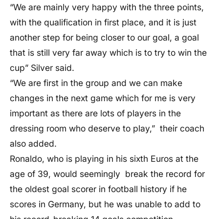
“We are mainly very happy with the three points,
with the qualification in first place, and it is just
another step for being closer to our goal, a goal
that is still very far away which is to try to win the
cup” Silver said.
“We are first in the group and we can make
changes in the next game which for me is very
important as there are lots of players in the
dressing room who deserve to play,” their coach
also added.
Ronaldo, who is playing in his sixth Euros at the
age of 39, would seemingly break the record for
the oldest goal scorer in football history if he
scores in Germany, but he was unable to add to