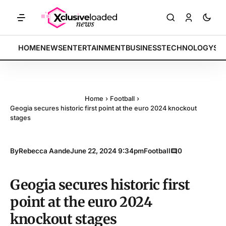
ces rally by 4.2% • POLICY: New framework finalized • ENERGY: Lithi
BREAKING:
HOME
NEWS
ENTERTAINMENT
BUSINESS
TECHNOLOGY
SP
Home
›
Football
›
Geogia secures historic first point at the euro 2024 knockout
stages
By
Rebecca Aande
June 22, 2024 9:34pm
Football
0
Geogia secures historic first
point at the euro 2024
knockout stages