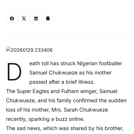
D
eath toll has struck Nigerian footballer
Samuel Chukwueze as his mother
passed after a brief illness.
The Super Eagles and Fulham winger, Samuel
Chukwueze, and his family confirmed the sudden
loss of his mother, Mrs. Sarah Chukwueze
recently, sparking a buzz online.
The sad news, which was shared by his brother,