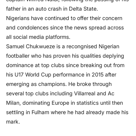
father in an auto crash in Delta State.
Nigerians have continued to offer their concern
and condolences since the news spread across
all social media platforms.
Samuel Chukwueze is a recongnised Nigerian
footballer who has proven his qualities deplying
dominance at top clubs since breaking out from
his U17 World Cup performance in 2015 after
emerging as champions. He broke through
several top clubs including Villarreal and Ac
Milan, dominating Europe in statistics until then
settling in Fulham where he had already made his
mark.