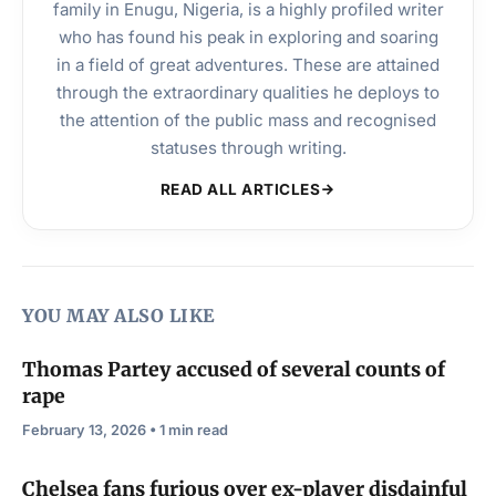
family in Enugu, Nigeria, is a highly profiled writer
who has found his peak in exploring and soaring
in a field of great adventures. These are attained
through the extraordinary qualities he deploys to
the attention of the public mass and recognised
statuses through writing.
READ ALL ARTICLES
YOU MAY ALSO LIKE
Thomas Partey accused of several counts of
rape
February 13, 2026 • 1 min read
Chelsea fans furious over ex-player disdainful