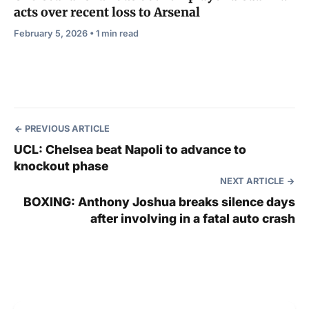
acts over recent loss to Arsenal
February 5, 2026 • 1 min read
PREVIOUS ARTICLE
UCL: Chelsea beat Napoli to advance to
knockout phase
NEXT ARTICLE
BOXING: Anthony Joshua breaks silence days
after involving in a fatal auto crash