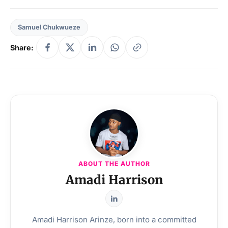
Samuel Chukwueze
Share:
ABOUT THE AUTHOR
Amadi Harrison
Amadi Harrison Arinze, born into a committed