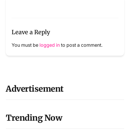
Leave a Reply
You must be
logged in
to post a comment.
Advertisement
Trending Now