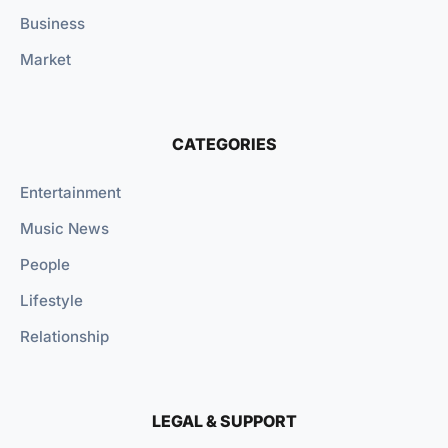
Business
Market
CATEGORIES
Entertainment
Music News
People
Lifestyle
Relationship
LEGAL & SUPPORT