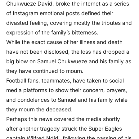
Chukwueze David, broke the internet as a series
of Instagram emotional posts defined their
divasted feeling, covering mostly the tributes and
expression of the family’s bitterness.
While the exact cause of her illness and death
have not been disclosed, the loss has dropped a
big blow on Samuel Chukwueze and his family as
they have continued to mourn.
Football fans, teammates, have taken to social
media platforms to show their concern, prayers,
and condolences to Samuel and his family while
they mourn the deceased.
Perhaps this news covered the media shortly
after another tragedy struck the Super Eagles
captain Wilfred Ndidi, following the passing of his