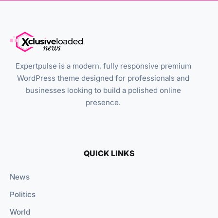
Expertpulse is a modern, fully responsive premium
WordPress theme designed for professionals and
businesses looking to build a polished online
presence.
QUICK LINKS
News
Politics
World