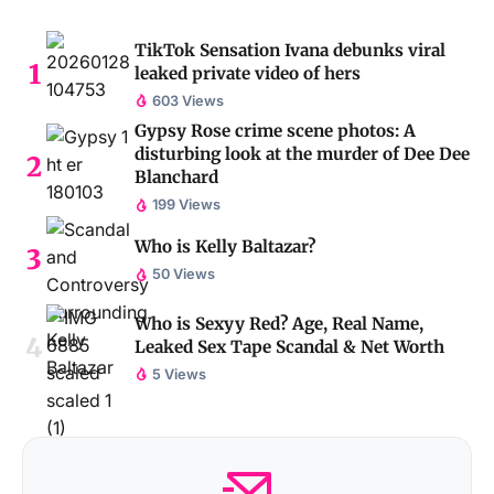
TikTok Sensation Ivana debunks viral
leaked private video of hers
603 Views
Gypsy Rose crime scene photos: A
disturbing look at the murder of Dee Dee
Blanchard
199 Views
Who is Kelly Baltazar?
50 Views
Who is Sexyy Red? Age, Real Name,
Leaked Sex Tape Scandal & Net Worth
5 Views