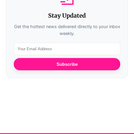
Stay Updated
Get the hottest news delivered directly to your inbox
weekly.
Subscribe