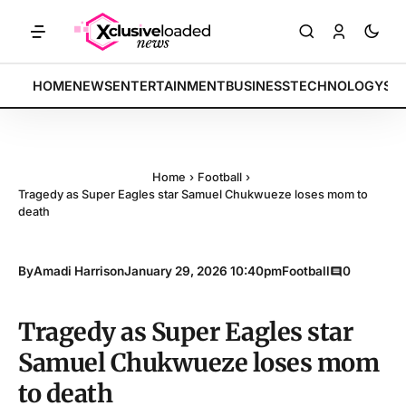
RKETS: Tech indices rally by 4.2% • POLICY: New framework finalize
BREAKING:
HOME
NEWS
ENTERTAINMENT
BUSINESS
TECHNOLOGY
SP
Home
›
Football
›
Tragedy as Super Eagles star Samuel Chukwueze loses mom to
death
By
Amadi Harrison
January 29, 2026 10:40pm
Football
0
Tragedy as Super Eagles star
Samuel Chukwueze loses mom
to death