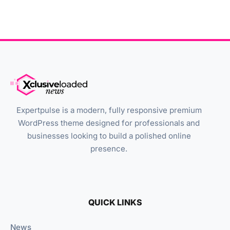
Expertpulse is a modern, fully responsive premium
WordPress theme designed for professionals and
businesses looking to build a polished online
presence.
QUICK LINKS
News