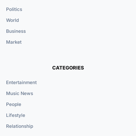
Politics
World
Business
Market
CATEGORIES
Entertainment
Music News
People
Lifestyle
Relationship