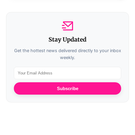
Stay Updated
Get the hottest news delivered directly to your inbox
weekly.
Subscribe