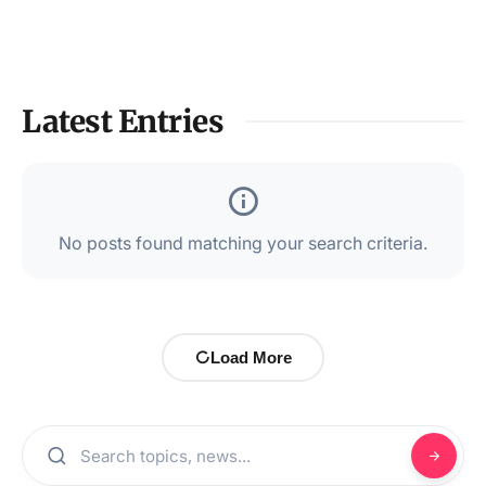
Latest Entries
No posts found matching your search criteria.
Load More