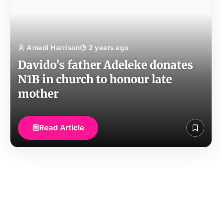
Amadi Harrison
2 years ago
Davido’s father Adeleke donates
N1B in church to honour late
mother
Read Article