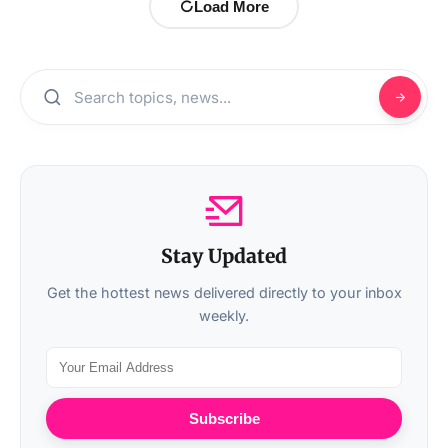
Load More
Stay Updated
Get the hottest news delivered directly to your inbox
weekly.
Subscribe