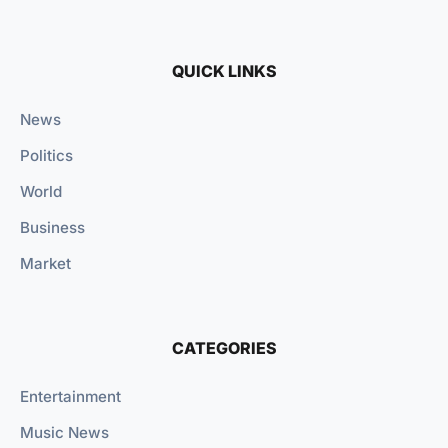
QUICK LINKS
News
Politics
World
Business
Market
CATEGORIES
Entertainment
Music News