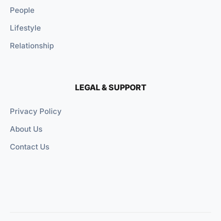
People
Lifestyle
Relationship
LEGAL & SUPPORT
Privacy Policy
About Us
Contact Us