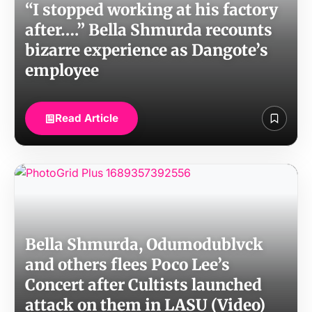
“I stopped working at his factory
after….” Bella Shmurda recounts
bizarre experience as Dangote’s
employee
Read Article
Bella Shmurda, Odumodublvck
and others flees Poco Lee’s
Concert after Cultists launched
attack on them in LASU (Video)