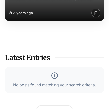
3 years ago
Latest Entries
No posts found matching your search criteria.