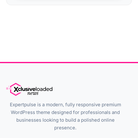
Expertpulse is a modern, fully responsive premium
WordPress theme designed for professionals and
businesses looking to build a polished online
presence.