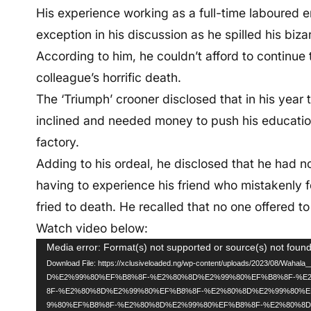
His experience working as a full-time laboured 
exception in his discussion as he spilled his biz
According to him, he couldn’t afford to continue t
colleague’s horrific death.
The ‘Triumph’ crooner disclosed that in his year
inclined and needed money to push his educatio
factory.
Adding to his ordeal, he disclosed that he had n
having to experience his friend who mistakenly f
fried to death. He recalled that no one offered to
Watch video below:
Video
Media error: Format(s) not supported or source(s) not foun
Download File: https://xclusiveloaded.ng/wp-content/uploads/2023/08/Wah
Player
D%E2%99%80%EF%B8%8F-%E2%80%8D%E2%99%80%EF%B8%8F-%E
8F-%E2%80%8D%E2%99%80%EF%B8%8F-%E2%80%8D%E2%99%80%
9%80%EF%B8%8F-%E2%80%8D%E2%99%80%EF%B8%8F-%E2%80%8