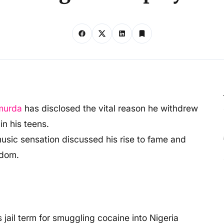
murda
has disclosed the vital reason he withdrew
n his teens.
 music sensation discussed his rise to fame and
rdom.
jail term for smuggling cocaine into Nigeria