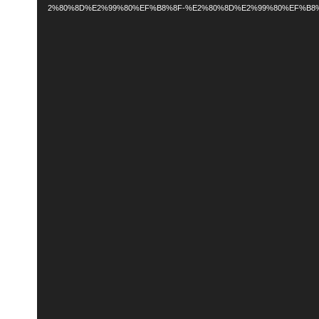
2%80%8D%E2%99%80%EF%B8%8F-%E2%80%8D%E2%99%80%EF%B8%8