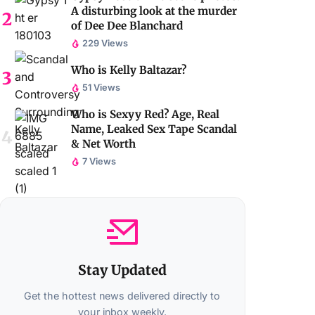
A disturbing look at the murder
of Dee Dee Blanchard
229 Views
Who is Kelly Baltazar?
51 Views
Who is Sexyy Red? Age, Real
Name, Leaked Sex Tape Scandal
& Net Worth
7 Views
Stay Updated
Get the hottest news delivered directly to
your inbox weekly.