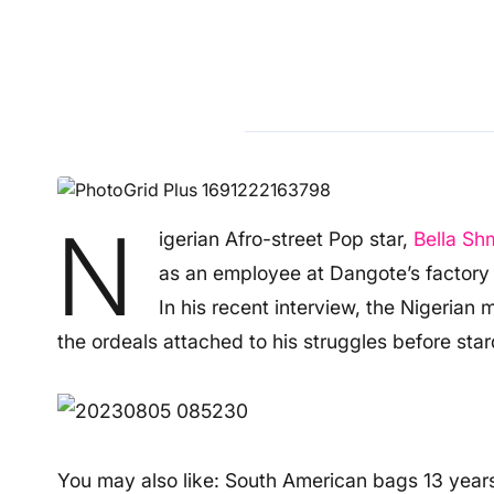
N
igerian Afro-street Pop star,
Bella Sh
as an employee at Dangote’s factory i
In his recent interview, the Nigerian
the ordeals attached to his struggles before sta
You may also like: South American bags 13 years 