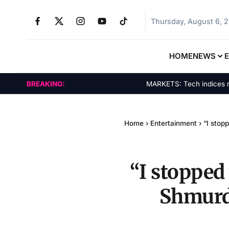
Thursday, August 6, 
HOME
NEWS
BREAKING:
MARKETS: Tech indices rally b
Home
›
Entertainment
›
“I stop
“I stopped 
Shmurda