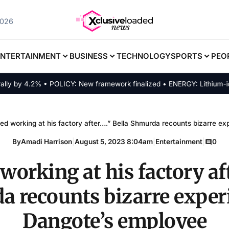
2026
ENTERTAINMENT
BUSINESS
TECHNOLOGY
SPORTS
PEO
y 4.2% • POLICY: New framework finalized • ENERGY: Lithium-ion alte
ped working at his factory after….” Bella Shmurda recounts bizarre e
By
Amadi Harrison
|
August 5, 2023 8:04am
|
Entertainment
|
0
working at his factory af
 recounts bizarre exper
Dangote’s employee