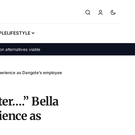
PLE
LIFESTYLE
rnatives viable
xperience as Dangote’s employee
ter….” Bella
ience as