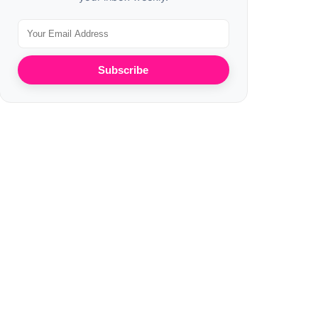
Subscribe