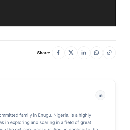
Share:
mmitted family in Enugu, Nigeria, is a highly
k in exploring and soaring in a field of great
gh the extraordinary qualities he deploys to the