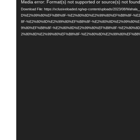
Video
Media error: Format(s) not supported or source(s) not foun
Download File: https://xclusiveloaded.ng/wp-content/uploads/2023/08/Wah
Player
D%E2%99%80%EF%B8%8F-%E2%80%8D%E2%99%80%EF%B8%8F-%E
8F-%E2%80%8D%E2%99%80%EF%B8%8F-%E2%80%8D%E2%99%80%
9%80%EF%B8%8F-%E2%80%8D%E2%99%80%EF%B8%8F-%E2%80%8
2%80%8D%E2%99%80%EF%B8%8F-%E2%80%8D%E2%99%80%EF%B8%8