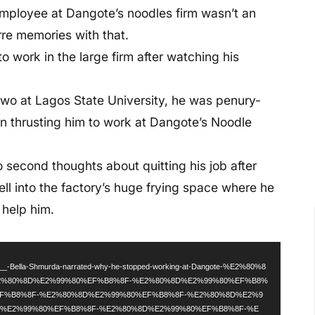
employee at Dangote’s noodles firm wasn’t an
arre memories with that.
o work in the large firm after watching his
 two at Lagos State University, he was penury-
n thrusting him to work at Dangote’s Noodle
o second thoughts about quitting his job after
ell into the factory’s huge frying space where he
 help him.
d
ala___-Bella-Shmurda-narrated-why-he-stopped-working-at-Dangote-%E2%80%8
2%80%8D%E2%99%80%EF%B8%8F-%E2%80%8D%E2%99%80%EF%B8%
EF%B8%8F-%E2%80%8D%E2%99%80%EF%B8%8F-%E2%80%8D%E2%9
D%E2%99%80%EF%B8%8F-%E2%80%8D%E2%99%80%EF%B8%8F-%E