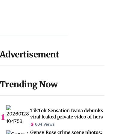
Advertisement
Trending Now
TikTok Sensation Ivana debunks
viral leaked private video of hers
604 Views
Gypsy Rose crime scene photos: