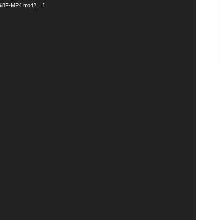
F-MP4.mp4?_=1