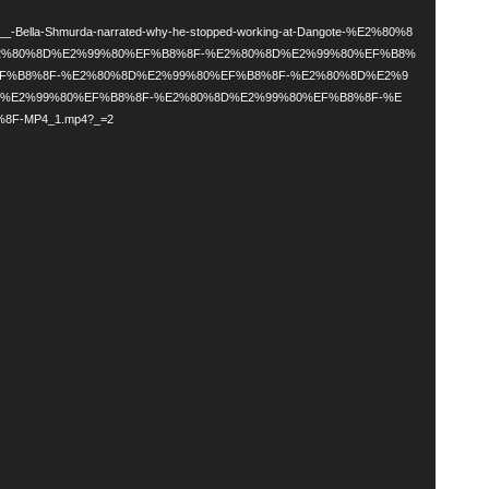
d
ala___-Bella-Shmurda-narrated-why-he-stopped-working-at-Dangote-%E2%80%8
2%80%8D%E2%99%80%EF%B8%8F-%E2%80%8D%E2%99%80%EF%B8%
EF%B8%8F-%E2%80%8D%E2%99%80%EF%B8%8F-%E2%80%8D%E2%9
D%E2%99%80%EF%B8%8F-%E2%80%8D%E2%99%80%EF%B8%8F-%E
F-MP4_1.mp4?_=2