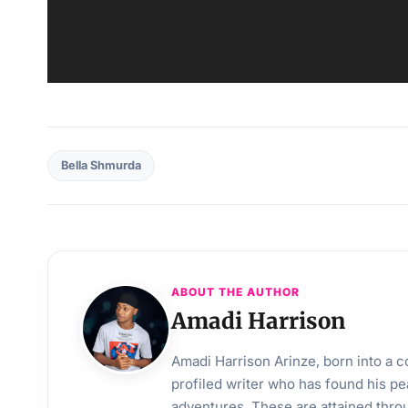
Bella Shmurda
ABOUT THE AUTHOR
Amadi Harrison
Amadi Harrison Arinze, born into a co
profiled writer who has found his pea
adventures. These are attained throu