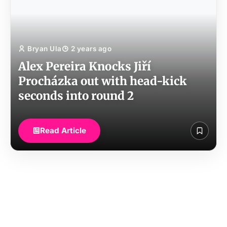
Bryan Ula
2 years ago
Alex Pereira Knocks Jiří
Procházka out with head-kick
seconds into round 2
Read Article