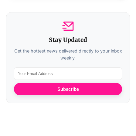
Stay Updated
Get the hottest news delivered directly to your inbox
weekly.
Subscribe