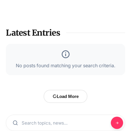
Latest Entries
No posts found matching your search criteria.
Load More