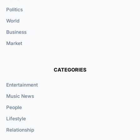
Politics
World
Business
Market
CATEGORIES
Entertainment
Music News
People
Lifestyle
Relationship