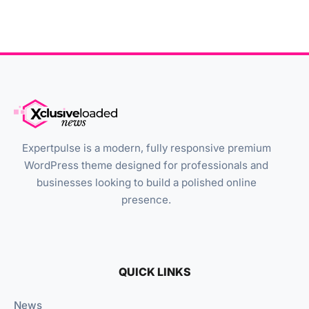
Expertpulse is a modern, fully responsive premium
WordPress theme designed for professionals and
businesses looking to build a polished online
presence.
QUICK LINKS
News