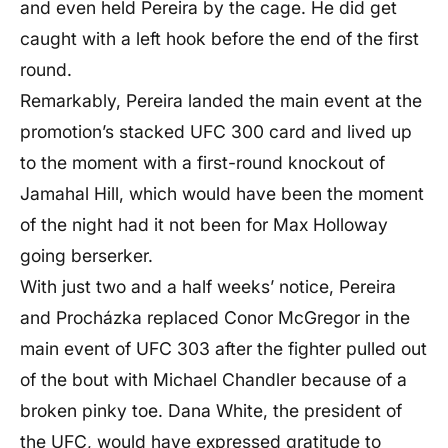
and even held Pereira by the cage. He did get
caught with a left hook before the end of the first
round.
Remarkably, Pereira landed the main event at the
promotion’s stacked UFC 300 card and lived up
to the moment with a first-round knockout of
Jamahal Hill, which would have been the moment
of the night had it not been for Max Holloway
going berserker.
With just two and a half weeks’ notice, Pereira
and Procházka replaced Conor McGregor in the
main event of UFC 303 after the fighter pulled out
of the bout with Michael Chandler because of a
broken pinky toe. Dana White, the president of
the UFC, would have expressed gratitude to