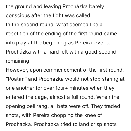
the ground and leaving Procházka barely
conscious after the fight was called.
In the second round, what seemed like a
repetition of the ending of the first round came
into play at the beginning as Pereira levelled
Procházka with a hard left with a good second
remaining.
However, upon commencement of the first round,
“Poatan” and Prochazka would not stop staring at
one another for over four+ minutes when they
entered the cage, almost a full round. When the
opening bell rang, all bets were off. They traded
shots, with Pereira chopping the knee of
Prochazka. Prochazka tried to land crisp shots