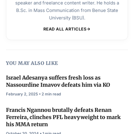
speaker and freelance content writer. He holds a
B.Sc. in Mass Communication from Benue State
University (BSU).
READ ALL ARTICLES
YOU MAY ALSO LIKE
Israel Adesanya suffers fresh loss as
Nassourdine Imavov defeats him via KO
February 2, 2025 • 2 min read
Francis Ngannou brutally defeats Renan
Ferreira, clinches PFL heavyweight to mark
his MMA return
October 20, 2024 • 1 min read