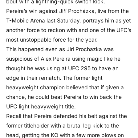
bout with a lightning-quick switch kick.
Pereira’s win against Jiří Procházka, live from the
T-Mobile Arena last Saturday, portrays him as yet
another force to reckon with and one of the UFC’s
most unstoppable force for the year.
This happened even as
J
iri Prochazka was
suspicious of Alex Pereira using magic like he
thought he was using at UFC 295 to have an
edge in their rematch. The former light
heavyweight champion believed that if given a
chance, he could beat Pereira to win back the
UFC light heavyweight title.
Recall that Pereira defended his belt against the
former titleholder with a brutal leg kick to the
head, getting the KO with a few more blows on