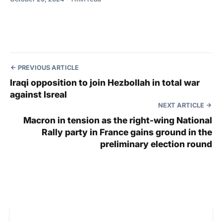
PREVIOUS ARTICLE
Iraqi opposition to join Hezbollah in total war
against Isreal
NEXT ARTICLE
Macron in tension as the right-wing National
Rally party in France gains ground in the
preliminary election round