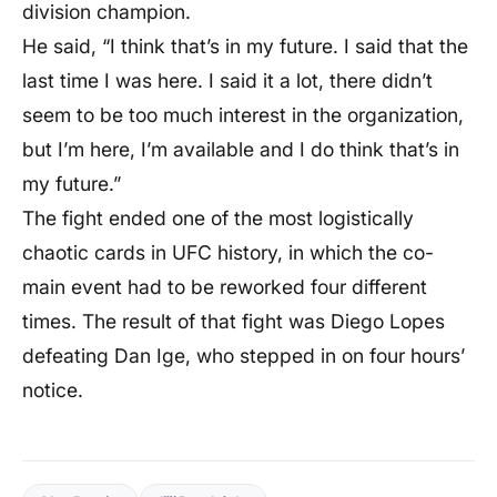
division champion.
He said, “I think that’s in my future. I said that the
last time I was here. I said it a lot, there didn’t
seem to be too much interest in the organization,
but I’m here, I’m available and I do think that’s in
my future.”
The fight ended one of the most logistically
chaotic cards in UFC history, in which the co-
main event had to be reworked four different
times. The result of that fight was Diego Lopes
defeating Dan Ige, who stepped in on four hours’
notice.