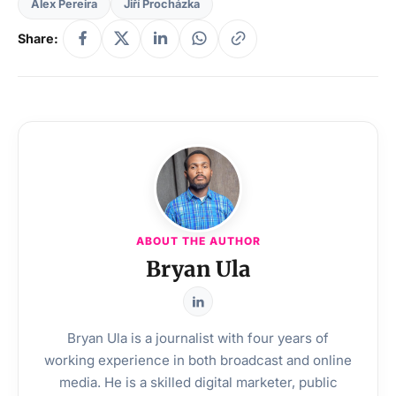
Alex Pereira
Jiří Procházka
Share:
ABOUT THE AUTHOR
Bryan Ula
Bryan Ula is a journalist with four years of
working experience in both broadcast and online
media. He is a skilled digital marketer, public