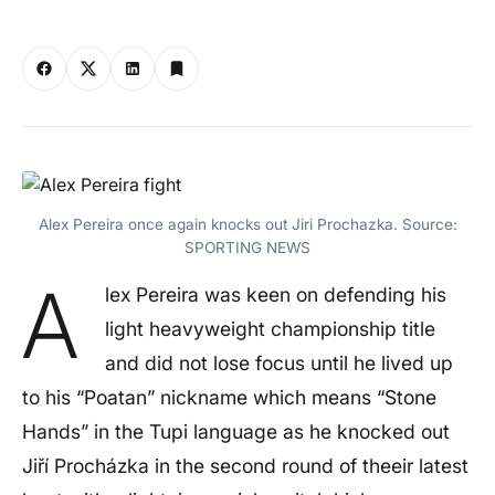
Alex Pereira once again knocks out Jiri Prochazka. Source:
SPORTING NEWS
A
lex Pereira was keen on defending his
light heavyweight championship title
and did not lose focus until he lived up
to his “Poatan” nickname which means “Stone
Hands” in the Tupi language as he knocked out
Jiří Procházka in the second round of theeir latest