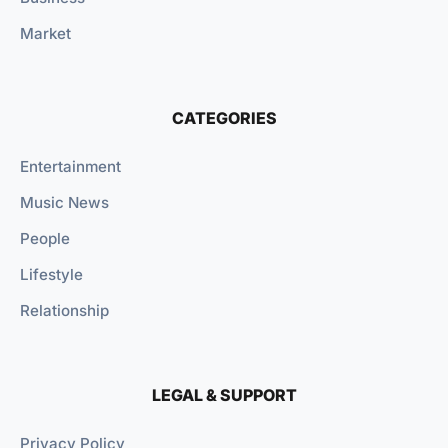
Market
CATEGORIES
Entertainment
Music News
People
Lifestyle
Relationship
LEGAL & SUPPORT
Privacy Policy