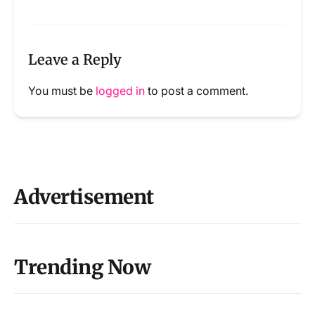
Leave a Reply
You must be
logged in
to post a comment.
Advertisement
Trending Now