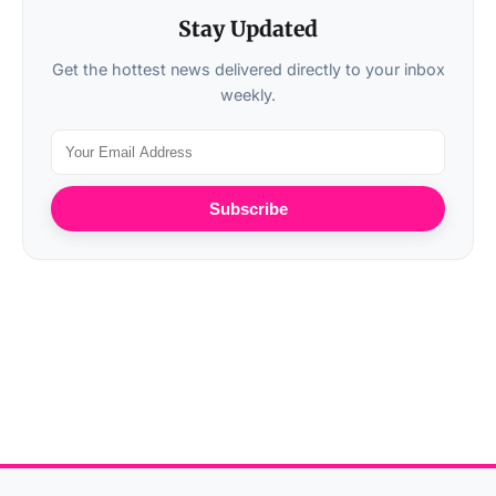
Stay Updated
Get the hottest news delivered directly to your inbox
weekly.
Subscribe