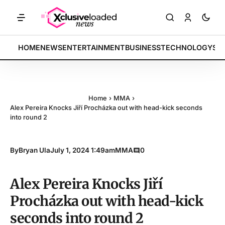
ETS: Tech indices rally by 4.2% • POLICY: New framework finalized •
BREAKING:
HOME
NEWS
ENTERTAINMENT
BUSINESS
TECHNOLOGY
SP
Home
›
MMA
›
Alex Pereira Knocks Jiří Procházka out with head-kick seconds
into round 2
By
Bryan Ula
July 1, 2024 1:49am
MMA
0
Alex Pereira Knocks Jiří
Procházka out with head-kick
seconds into round 2