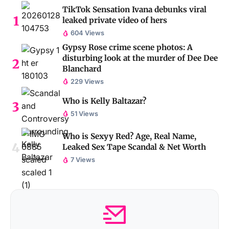
TikTok Sensation Ivana debunks viral
leaked private video of hers
604 Views
Gypsy Rose crime scene photos: A
disturbing look at the murder of Dee Dee
Blanchard
229 Views
Who is Kelly Baltazar?
51 Views
Who is Sexyy Red? Age, Real Name,
Leaked Sex Tape Scandal & Net Worth
7 Views