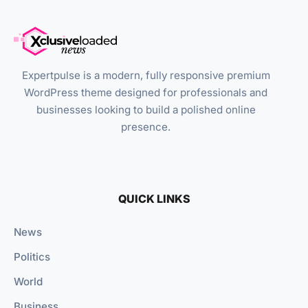
Expertpulse is a modern, fully responsive premium
WordPress theme designed for professionals and
businesses looking to build a polished online
presence.
QUICK LINKS
News
Politics
World
Business