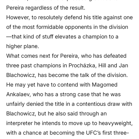
Pereira regardless of the result.
However, to resolutely defend his title against one
of the most formidable opponents in the division
—that kind of stuff elevates a champion to a
higher plane.
What comes next for Pereira, who has defeated
three past champions in Procházka, Hill and Jan
Blachowicz, has become the talk of the division.
He may yet have to contend with Magomed
Ankalaev, who has a strong case that he was
unfairly denied the title in a contentious draw with
Blachowicz, but he also said through an
interpreter he intends to move up to heavyweight,
with a chance at becoming the UFC’s first three-