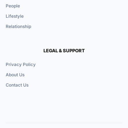
People
Lifestyle
Relationship
LEGAL & SUPPORT
Privacy Policy
About Us
Contact Us