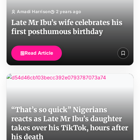
Amadi Harrison
2 years ago
Late Mr Ibu’s wife celebrates his
first posthumous birthday
Read Article
“That’s so quick” Nigerians
reacts as Late Mr Ibu’s daughter
takes over his TikTok, hours after
his death