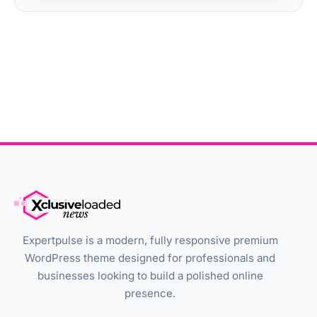
Expertpulse is a modern, fully responsive premium
WordPress theme designed for professionals and
businesses looking to build a polished online
presence.