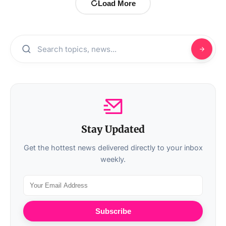
Load More
Stay Updated
Get the hottest news delivered directly to your inbox
weekly.
Subscribe