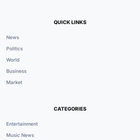
QUICK LINKS
News
Politics
World
Business
Market
CATEGORIES
Entertainment
Music News