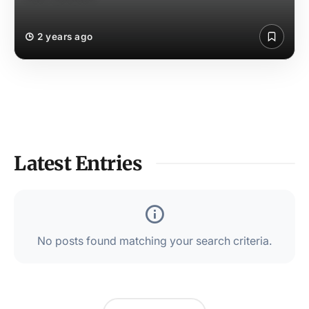
2 years ago
Latest Entries
No posts found matching your search criteria.