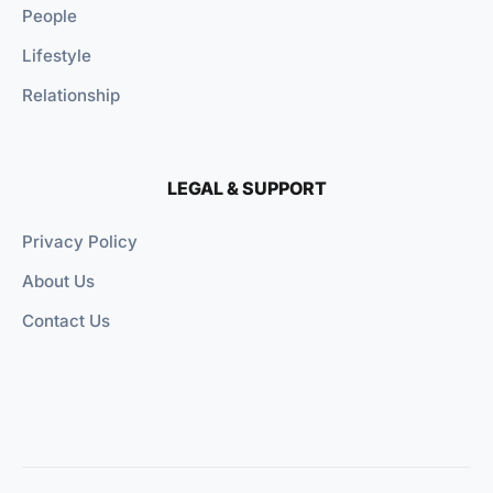
People
Lifestyle
Relationship
LEGAL & SUPPORT
Privacy Policy
About Us
Contact Us