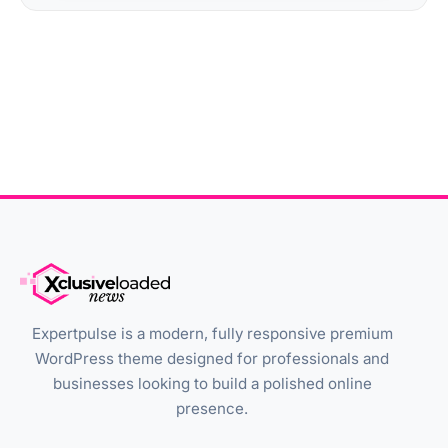
Expertpulse is a modern, fully responsive premium
WordPress theme designed for professionals and
businesses looking to build a polished online
presence.