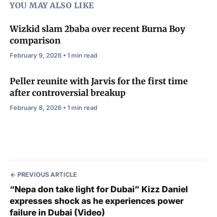
YOU MAY ALSO LIKE
Wizkid slam 2baba over recent Burna Boy
comparison
February 9, 2026 • 1 min read
Peller reunite with Jarvis for the first time
after controversial breakup
February 8, 2026 • 1 min read
PREVIOUS ARTICLE
“Nepa don take light for Dubai” Kizz Daniel
expresses shock as he experiences power
failure in Dubai (Video)