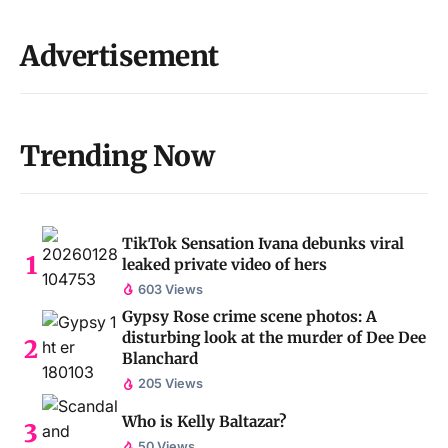
Advertisement
Trending Now
TikTok Sensation Ivana debunks viral
leaked private video of hers
603 Views
Gypsy Rose crime scene photos: A
disturbing look at the murder of Dee Dee
Blanchard
205 Views
Who is Kelly Baltazar?
50 Views