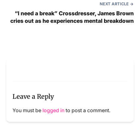
NEXT ARTICLE
“I need a break” Crossdresser, James Brown
cries out as he experiences mental breakdown
Leave a Reply
You must be
logged in
to post a comment.