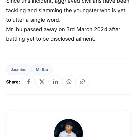
Since this incident, aggrieved civilians have been
tackling and slamming the youngster who is yet
to utter a single word.
Mr Ibu passed away on 3rd March 2024 after
battling yet to be disclosed ailment.
Jasmine
Mr Ibu
Share: