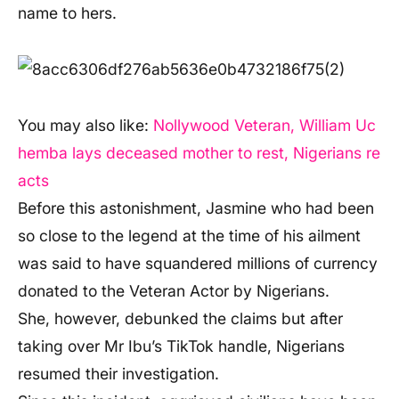
name to hers.
You may also like:
Nollywood Veteran, William Uc
hemba lays deceased mother to rest, Nigerians re
acts
Before this astonishment, Jasmine who had been
so close to the legend at the time of his ailment
was said to have squandered millions of currency
donated to the Veteran Actor by Nigerians.
She, however, debunked the claims but after
taking over Mr Ibu’s TikTok handle, Nigerians
resumed their investigation.