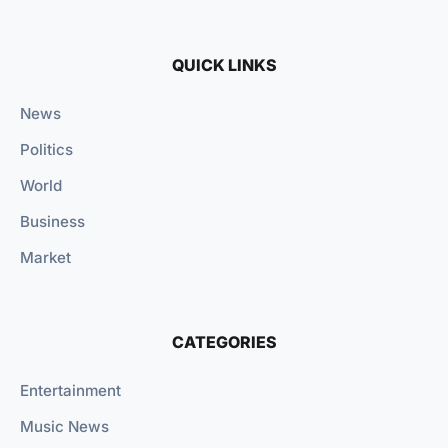
QUICK LINKS
News
Politics
World
Business
Market
CATEGORIES
Entertainment
Music News