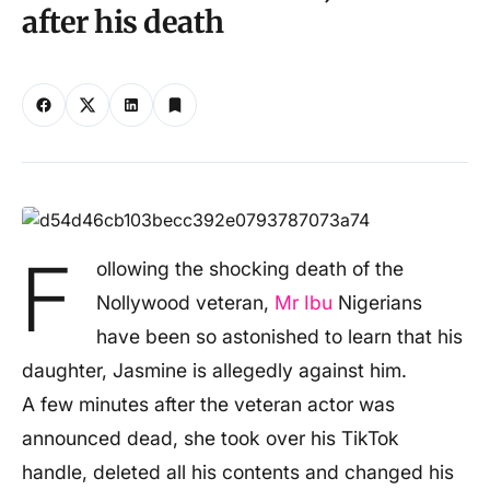
after his death
F
ollowing the shocking death of the
Nollywood veteran,
Mr Ibu
Nigerians
have been so astonished to learn that his
daughter, Jasmine is allegedly against him.
A few minutes after the veteran actor was
announced dead, she took over his TikTok
handle, deleted all his contents and changed his