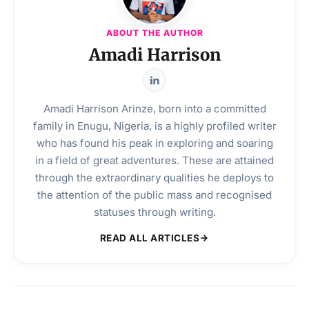
ABOUT THE AUTHOR
Amadi Harrison
Amadi Harrison Arinze, born into a committed
family in Enugu, Nigeria, is a highly profiled writer
who has found his peak in exploring and soaring
in a field of great adventures. These are attained
through the extraordinary qualities he deploys to
the attention of the public mass and recognised
statuses through writing.
READ ALL ARTICLES