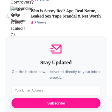
Who is Sexyy Red? Age, Real Name,
Leaked Sex Tape Scandal & Net Worth
7 Views
Stay Updated
Get the hottest news delivered directly to your inbox
weekly.
Subscribe