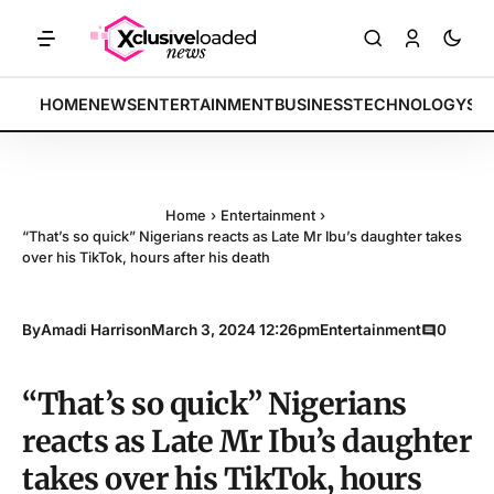
ARKETS: Tech indices rally by 4.2% • POLICY: New framework finalize
BREAKING:
HOME
NEWS
ENTERTAINMENT
BUSINESS
TECHNOLOGY
SP
Home
›
Entertainment
›
“That’s so quick” Nigerians reacts as Late Mr Ibu’s daughter takes
over his TikTok, hours after his death
By
Amadi Harrison
March 3, 2024 12:26pm
Entertainment
0
“That’s so quick” Nigerians
reacts as Late Mr Ibu’s daughter
takes over his TikTok, hours