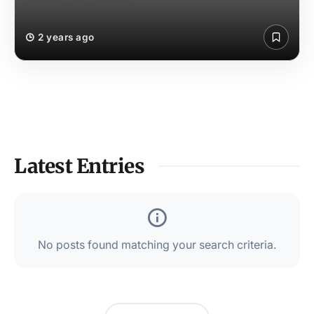
2 years ago
Latest Entries
No posts found matching your search criteria.