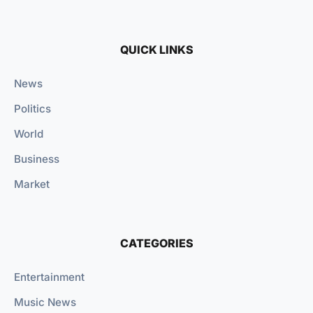
QUICK LINKS
News
Politics
World
Business
Market
CATEGORIES
Entertainment
Music News