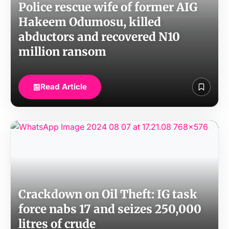
Police rescue wife of former AIG
Hakeem Odumosu, killed
abductors and recovered N10
million ransom
Read Article
Crackdown on Oil Theft: IG task
force nabs 17 and seizes 250,000
litres of crude