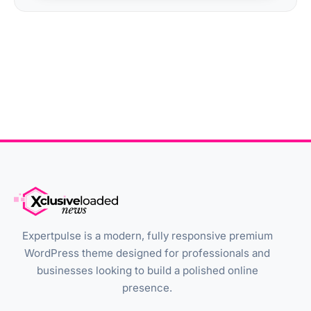
Expertpulse is a modern, fully responsive premium
WordPress theme designed for professionals and
businesses looking to build a polished online
presence.