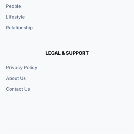
People
Lifestyle
Relationship
LEGAL & SUPPORT
Privacy Policy
About Us
Contact Us