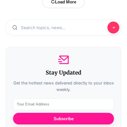
Load More
Stay Updated
Get the hottest news delivered directly to your inbox
weekly.
Subscribe