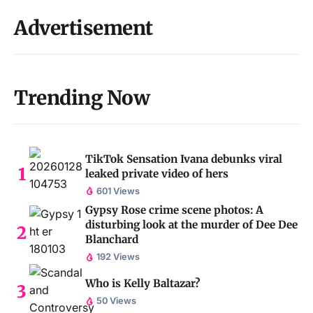
Advertisement
Trending Now
TikTok Sensation Ivana debunks viral
leaked private video of hers
601 Views
Gypsy Rose crime scene photos: A
disturbing look at the murder of Dee Dee
Blanchard
192 Views
Who is Kelly Baltazar?
50 Views