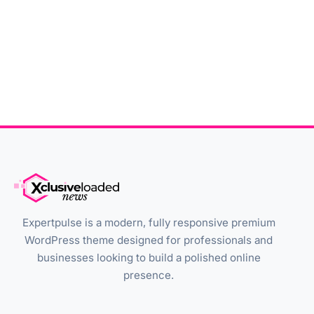
Expertpulse is a modern, fully responsive premium
WordPress theme designed for professionals and
businesses looking to build a polished online
presence.