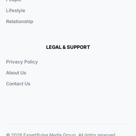
Lifestyle
Relationship
LEGAL & SUPPORT
Privacy Policy
About Us
Contact Us
© 2026 ExpertPulse Media Group. All rights reserved.