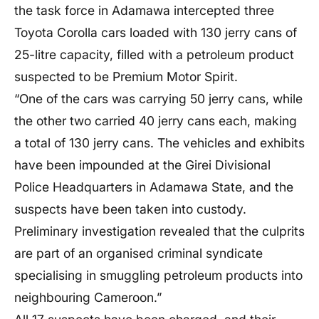
the task force in Adamawa intercepted three
Toyota Corolla cars loaded with 130 jerry cans of
25-litre capacity, filled with a petroleum product
suspected to be Premium Motor Spirit.
“One of the cars was carrying 50 jerry cans, while
the other two carried 40 jerry cans each, making
a total of 130 jerry cans. The vehicles and exhibits
have been impounded at the Girei Divisional
Police Headquarters in Adamawa State, and the
suspects have been taken into custody.
Preliminary investigation revealed that the culprits
are part of an organised criminal syndicate
specialising in smuggling petroleum products into
neighbouring Cameroon.”