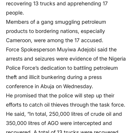
recovering 13 trucks and apprehending 17
people.
Members of a gang smuggling petroleum
products to bordering nations, especially
Cameroon, were among the 17 accused.
Force Spokesperson Muyiwa Adejobi said the
arrests and seizures were evidence of the Nigeria
Police Force’s dedication to battling petroleum
theft and illicit bunkering during a press
conference in Abuja on Wednesday.
He promised that the police will step up their
efforts to catch oil thieves through the task force.
He said, “In total, 250,000 litres of crude oil and
350,000 litres of AGO were intercepted and
recovered. A total of 13 trucks were recovered,