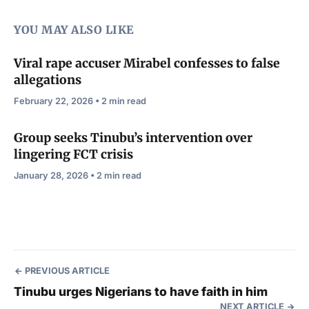
YOU MAY ALSO LIKE
Viral rape accuser Mirabel confesses to false
allegations
February 22, 2026 • 2 min read
Group seeks Tinubu’s intervention over
lingering FCT crisis
January 28, 2026 • 2 min read
PREVIOUS ARTICLE
Tinubu urges Nigerians to have faith in him
NEXT ARTICLE