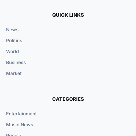
QUICK LINKS
News
Politics
World
Business
Market
CATEGORIES
Entertainment
Music News
People