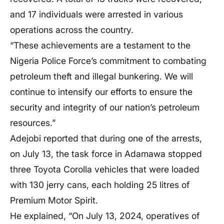
and 17 individuals were arrested in various
operations across the country.
“These achievements are a testament to the
Nigeria Police Force’s commitment to combating
petroleum theft and illegal bunkering. We will
continue to intensify our efforts to ensure the
security and integrity of our nation’s petroleum
resources.”
Adejobi reported that during one of the arrests,
on July 13, the task force in Adamawa stopped
three Toyota Corolla vehicles that were loaded
with 130 jerry cans, each holding 25 litres of
Premium Motor Spirit.
He explained, “On July 13, 2024, operatives of