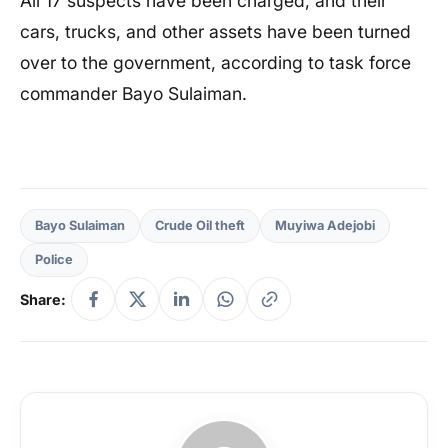
All 17 suspects have been charged, and their
cars, trucks, and other assets have been turned
over to the government, according to task force
commander Bayo Sulaiman.
Bayo Sulaiman
Crude Oil theft
Muyiwa Adejobi
Police
Share: