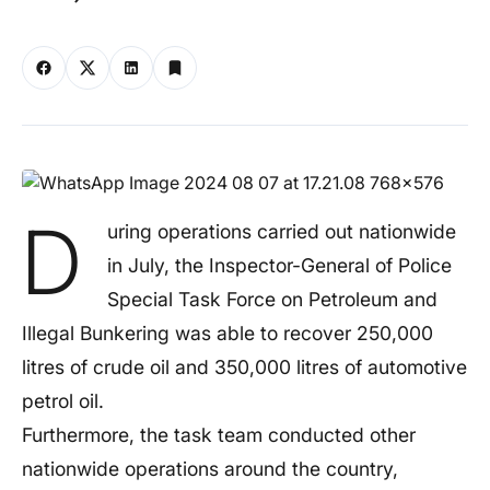
D
uring operations carried out nationwide
in July, the Inspector-General of Police
Special Task Force on Petroleum and
Illegal Bunkering was able to recover 250,000
litres of crude oil and 350,000 litres of automotive
petrol oil.
Furthermore, the task team conducted other
nationwide operations around the country,