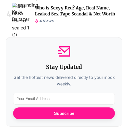
Who is Sexyy Red? Age, Real Name,
Leaked Sex Tape Scandal & Net Worth
4 Views
Stay Updated
Get the hottest news delivered directly to your inbox
weekly.
Subscribe