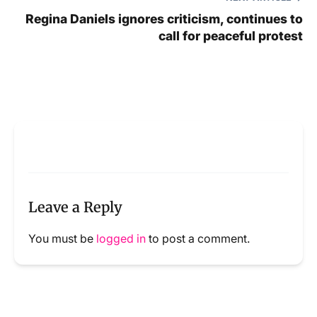
Regina Daniels ignores criticism, continues to
call for peaceful protest
Leave a Reply
You must be
logged in
to post a comment.