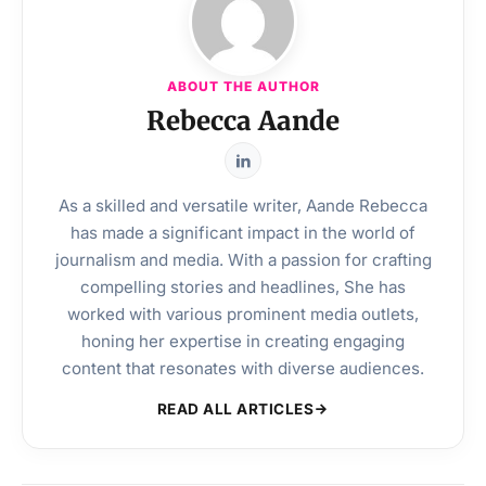
ABOUT THE AUTHOR
Rebecca Aande
As a skilled and versatile writer, Aande Rebecca
has made a significant impact in the world of
journalism and media. With a passion for crafting
compelling stories and headlines, She has
worked with various prominent media outlets,
honing her expertise in creating engaging
content that resonates with diverse audiences.
READ ALL ARTICLES