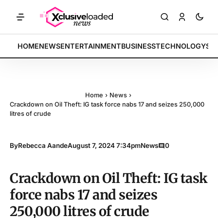
KETS: Tech indices rally by 4.2% • POLICY: New framework finalized 
BREAKING:
HOME
NEWS
ENTERTAINMENT
BUSINESS
TECHNOLOGY
SP
Home
›
News
›
Crackdown on Oil Theft: IG task force nabs 17 and seizes 250,000
litres of crude
By
Rebecca Aande
August 7, 2024 7:34pm
News
0
Crackdown on Oil Theft: IG task
force nabs 17 and seizes
250,000 litres of crude