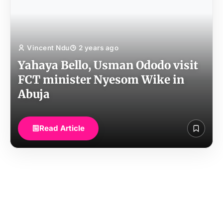
Vincent Ndu
2 years ago
Yahaya Bello, Usman Ododo visit
FCT minister Nyesom Wike in
Abuja
Read Article