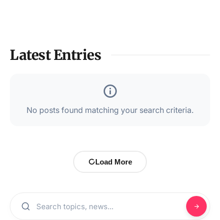
Latest Entries
No posts found matching your search criteria.
Load More