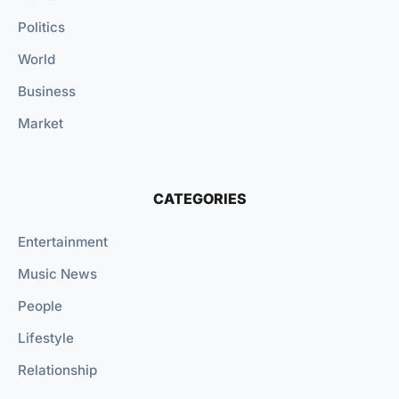
Politics
World
Business
Market
CATEGORIES
Entertainment
Music News
People
Lifestyle
Relationship