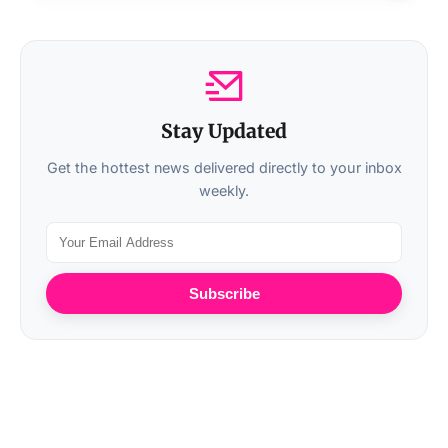
Stay Updated
Get the hottest news delivered directly to your inbox
weekly.
Subscribe