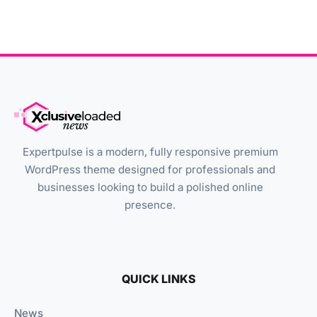
Expertpulse is a modern, fully responsive premium
WordPress theme designed for professionals and
businesses looking to build a polished online
presence.
QUICK LINKS
News