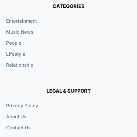
CATEGORIES
Entertainment
Music News
People
Lifestyle
Relationship
LEGAL & SUPPORT
Privacy Policy
About Us
Contact Us