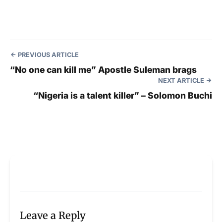
PREVIOUS ARTICLE
“No one can kill me” Apostle Suleman brags
NEXT ARTICLE
“Nigeria is a talent killer” – Solomon Buchi
Leave a Reply