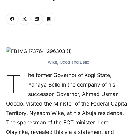
Wike, Odod and Bello
T
he former Governor of Kogi State,
Yahaya Bello in the company of his
successor, Governor, Ahmed Usman
Ododo, visited the Minister of the Federal Capital
Territory, Nyesom Wike, at his Abuja residence.
The spokesman of the FCT minister, Lere
Olayinka, revealed this via a statement and