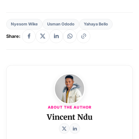
Nyesom Wike
Usman Ododo
Yahaya Bello
Share:
ABOUT THE AUTHOR
Vincent Ndu