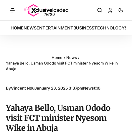
ARKETS: Tech indices rally by 4.2% • POLICY: New framework finalize
BREAKING:
HOME
NEWS
ENTERTAINMENT
BUSINESS
TECHNOLOGY
SP
Home
›
News
›
Yahaya Bello, Usman Ododo visit FCT minister Nyesom Wike in
Abuja
By
Vincent Ndu
January 23, 2025 3:37pm
News
0
Yahaya Bello, Usman Ododo
visit FCT minister Nyesom
Wike in Abuja