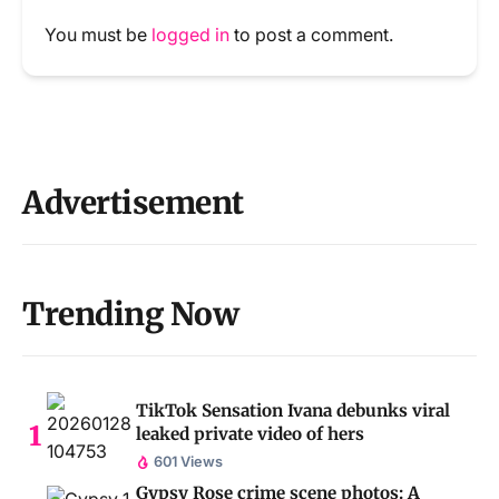
You must be
logged in
to post a comment.
Advertisement
Trending Now
TikTok Sensation Ivana debunks viral
leaked private video of hers
601 Views
Gypsy Rose crime scene photos: A