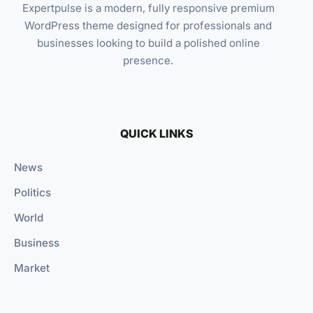
Expertpulse is a modern, fully responsive premium
WordPress theme designed for professionals and
businesses looking to build a polished online
presence.
QUICK LINKS
News
Politics
World
Business
Market