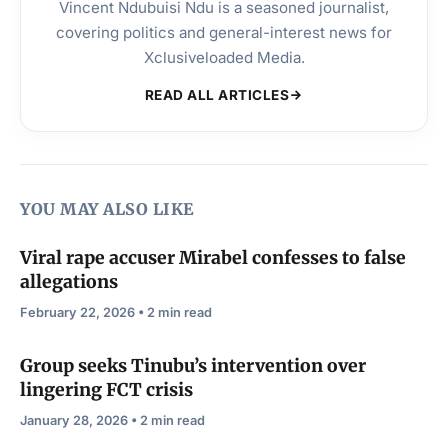
Vincent Ndubuisi Ndu is a seasoned journalist,
covering politics and general-interest news for
Xclusiveloaded Media.
READ ALL ARTICLES
YOU MAY ALSO LIKE
Viral rape accuser Mirabel confesses to false
allegations
February 22, 2026 • 2 min read
Group seeks Tinubu’s intervention over
lingering FCT crisis
January 28, 2026 • 2 min read