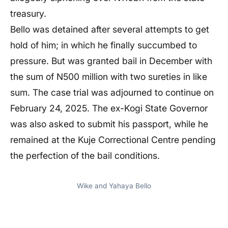
treasury.
Bello was detained after several attempts to get
hold of him; in which he finally succumbed to
pressure. But was granted bail in December with
the sum of N500 million with two sureties in like
sum. The case trial was adjourned to continue on
February 24, 2025. The ex-Kogi State Governor
was also asked to submit his passport, while he
remained at the Kuje Correctional Centre pending
the perfection of the bail conditions.
Wike and Yahaya Bello