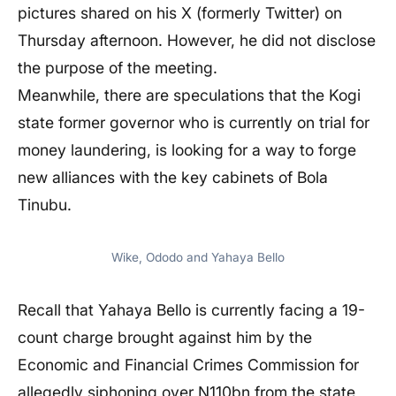
pictures shared on his X (formerly Twitter) on
Thursday afternoon. However, he did not disclose
the purpose of the meeting.
Meanwhile, there are speculations that the Kogi
state former governor who is currently on trial for
money laundering, is looking for a way to forge
new alliances with the key cabinets of Bola
Tinubu.
Wike, Ododo and Yahaya Bello
Recall that Yahaya Bello is currently facing a 19-
count charge brought against him by the
Economic and Financial Crimes Commission for
allegedly siphoning over N110bn from the state