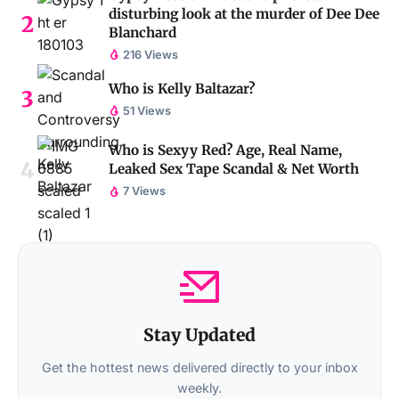
disturbing look at the murder of Dee Dee
Blanchard
216 Views
Who is Kelly Baltazar?
51 Views
Who is Sexyy Red? Age, Real Name,
Leaked Sex Tape Scandal & Net Worth
7 Views
Stay Updated
Get the hottest news delivered directly to your inbox
weekly.