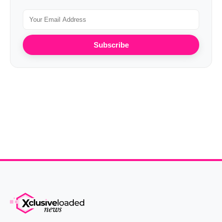
Subscribe