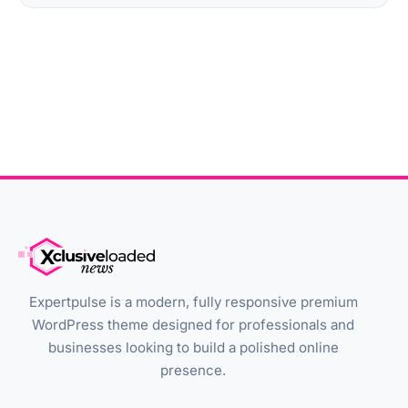
Expertpulse is a modern, fully responsive premium
WordPress theme designed for professionals and
businesses looking to build a polished online
presence.