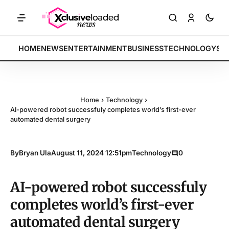
RKETS: Tech indices rally by 4.2% • POLICY: New framework finalized
BREAKING:
HOME
NEWS
ENTERTAINMENT
BUSINESS
TECHNOLOGY
SP
Home
›
Technology
›
AI-powered robot successfuly completes world’s first-ever
automated dental surgery
By
Bryan Ula
August 11, 2024 12:51pm
Technology
0
AI-powered robot successfuly
completes world’s first-ever
automated dental surgery