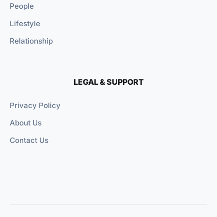
People
Lifestyle
Relationship
LEGAL & SUPPORT
Privacy Policy
About Us
Contact Us