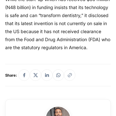
(N48 billion) in funding insists that its technology
is safe and can “transform dentistry,” it disclosed
that its latest invention is not currently on sale in
the US because it has not received clearance
from the Food and Drug Administration (FDA) who
are the statutory regulators in America.
Share: