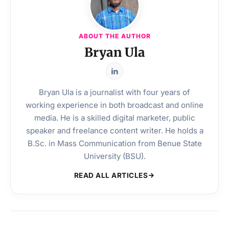
ABOUT THE AUTHOR
Bryan Ula
Bryan Ula is a journalist with four years of
working experience in both broadcast and online
media. He is a skilled digital marketer, public
speaker and freelance content writer. He holds a
B.Sc. in Mass Communication from Benue State
University (BSU).
READ ALL ARTICLES