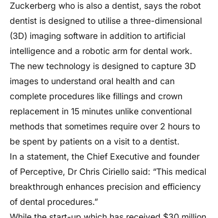
Zuckerberg who is also a dentist, says the robot
dentist is designed to utilise a three-dimensional
(3D) imaging software in addition to artificial
intelligence and a robotic arm for dental work.
The new technology is designed to capture 3D
images to understand oral health and can
complete procedures like fillings and crown
replacement in 15 minutes unlike conventional
methods that sometimes require over 2 hours to
be spent by patients on a visit to a dentist.
In a statement, the Chief Executive and founder
of Perceptive, Dr Chris Ciriello said: “This medical
breakthrough enhances precision and efficiency
of dental procedures.”
While the start-up which has received $30 million