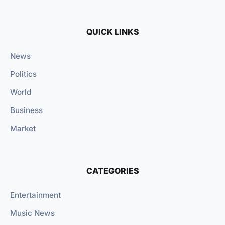
QUICK LINKS
News
Politics
World
Business
Market
CATEGORIES
Entertainment
Music News