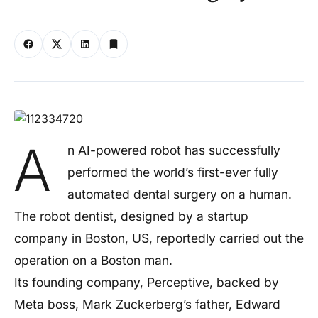
A
n AI-powered robot has successfully
performed the world’s first-ever fully
automated dental surgery on a human.
The robot dentist, designed by a startup
company in Boston, US, reportedly carried out the
operation on a Boston man.
Its founding company, Perceptive, backed by
Meta boss, Mark Zuckerberg’s father, Edward