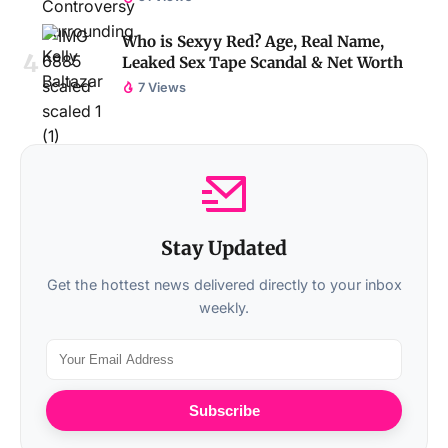
Who is Sexyy Red? Age, Real Name,
Leaked Sex Tape Scandal & Net Worth
7 Views
Stay Updated
Get the hottest news delivered directly to your inbox
weekly.
Subscribe