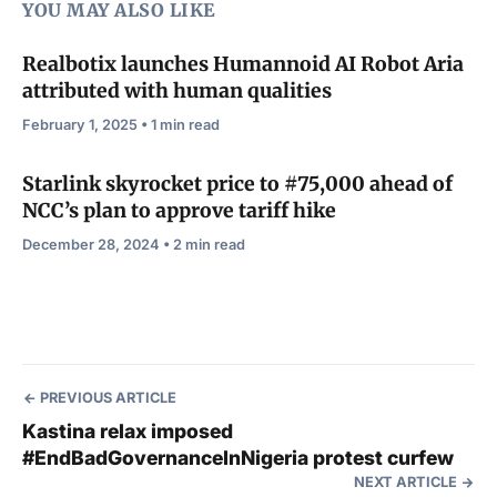
YOU MAY ALSO LIKE
Realbotix launches Humannoid AI Robot Aria
attributed with human qualities
February 1, 2025 • 1 min read
Starlink skyrocket price to #75,000 ahead of
NCC’s plan to approve tariff hike
December 28, 2024 • 2 min read
PREVIOUS ARTICLE
Kastina relax imposed
#EndBadGovernanceInNigeria protest curfew
NEXT ARTICLE