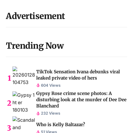
Advertisement
Trending Now
TikTok Sensation Ivana debunks viral
leaked private video of hers
604 Views
Gypsy Rose crime scene photos: A
disturbing look at the murder of Dee Dee
Blanchard
232 Views
Who is Kelly Baltazar?
51 Views