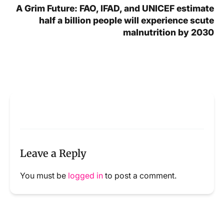
A Grim Future: FAO, IFAD, and UNICEF estimate
half a billion people will experience scute
malnutrition by 2030
Leave a Reply
You must be
logged in
to post a comment.