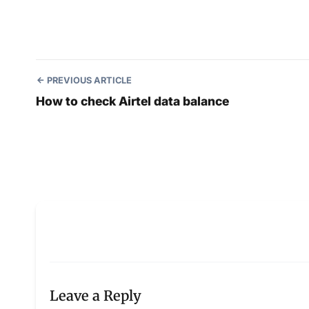
PREVIOUS ARTICLE
How to check Airtel data balance
Leave a Reply