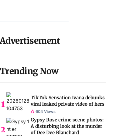
Advertisement
Trending Now
TikTok Sensation Ivana debunks
viral leaked private video of hers
604 Views
Gypsy Rose crime scene photos:
A disturbing look at the murder
of Dee Dee Blanchard