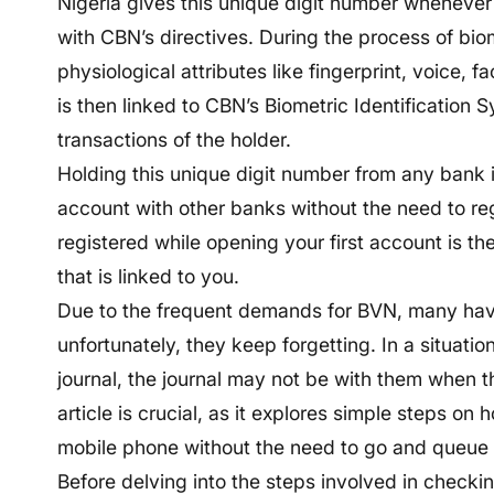
Nigeria gives this unique digit number wheneve
with CBN’s directives. During the process of bio
physiological attributes like fingerprint, voice, f
is then linked to CBN’s Biometric Identification 
transactions of the holder.
Holding this unique digit number from any bank i
account with other banks without the need to re
registered while opening your first account is th
that is linked to you.
Due to the frequent demands for BVN, many have
unfortunately, they keep forgetting. In a situatio
journal, the journal may not be with them when t
article is crucial, as it explores simple steps o
mobile phone without the need to go and queue i
Before delving into the steps involved in checking