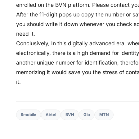
enrolled on the BVN platform. Please contact you
After the 11-digit pops up copy the number or save
you should write it down whenever you check so
need it.
Conclusively, In this digitally advanced era, whe
electronically, there is a high demand for identit
another unique number for identification, theref
memorizing it would save you the stress of cont
it.
9mobile
Airtel
BVN
Glo
MTN