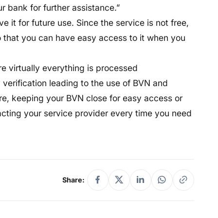
r bank for further assistance.”
 it for future use. Since the service is not free,
 that you can have easy access to it when you
re virtually everything is processed
y verification leading to the use of BVN and
ore, keeping your BVN close for easy access or
acting your service provider every time you need
Share: