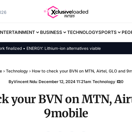
2026
ENTERTAINMENT
BUSINESS
TECHNOLOGY
SPORTS
PEO
lized • ENERGY: Lithium-ion alternatives viable
e
›
Technology
›
How to check your BVN on MTN, Airtel, GLO and 9m
By
Vincent Ndu
|
December 12, 2024 11:21am
|
Technology
|
0
ck your BVN on MTN, Airt
9mobile