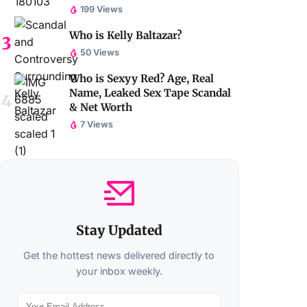
199 Views
Who is Kelly Baltazar?
50 Views
Who is Sexyy Red? Age, Real
Name, Leaked Sex Tape Scandal
& Net Worth
7 Views
Stay Updated
Get the hottest news delivered directly to
your inbox weekly.