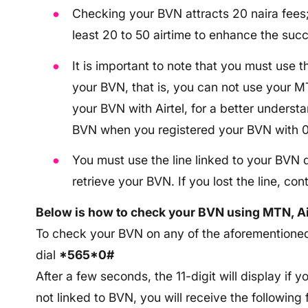
Checking your BVN attracts 20 naira fees
least 20 to 50 airtime to enhance the succ
It is important to note that you must use t
your BVN, that is, you can not use your 
your BVN with Airtel, for a better unders
BVN when you registered your BVN with 
You must use the line linked to your BVN d
retrieve your BVN. If you lost the line, co
Below is how to check your BVN using MTN, Ai
To check your BVN on any of the aforementioned 
dial
*565*0#
After a few seconds, the 11-digit will display if y
not linked to BVN, you will receive the followin