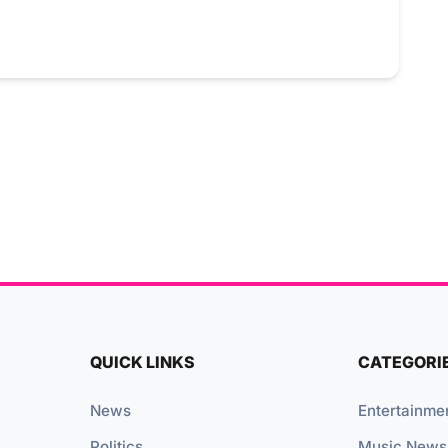
QUICK LINKS
CATEGORI
News
Entertainme
Politics
Music News