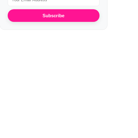
Subscribe