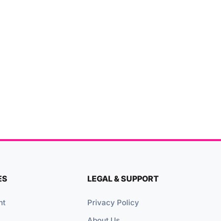
ES
LEGAL & SUPPORT
nt
Privacy Policy
About Us