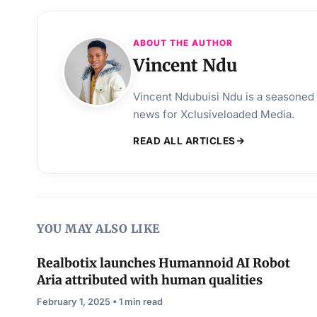
ABOUT THE AUTHOR
Vincent Ndu
Vincent Ndubuisi Ndu is a seasoned j
news for Xclusiveloaded Media.
READ ALL ARTICLES
YOU MAY ALSO LIKE
Realbotix launches Humannoid AI Robot
Aria attributed with human qualities
February 1, 2025 • 1 min read