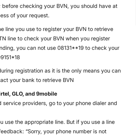
; before checking your BVN, you should have at
ess of your request.
he line you use to register your BVN to retrieve
MTN line to check your BVN when you register
tanding, you can not use 08131**19 to check your
09151*18
uring registration as it is the only means you can
ntact your bank to retrieve BVN
rtel, GLO, and 9mobile
service providers, go to your phone dialer and
ou use the appropriate line. But if you use a line
g feedback: “Sorry, your phone number is not