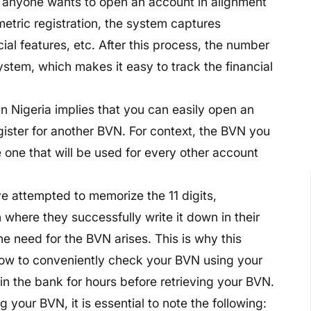
r anyone wants to open an account in alignment
metric registration, the system captures
acial features, etc. After this process, the number
System, which makes it easy to track the financial
n Nigeria implies that you can easily open an
gister for another BVN. For context, the BVN you
e one that will be used for every other account
 attempted to memorize the 11 digits,
n where they successfully write it down in their
he need for the BVN arises. This is why this
n how to conveniently check your BVN using your
n the bank for hours before retrieving your BVN.
 your BVN, it is essential to note the following: