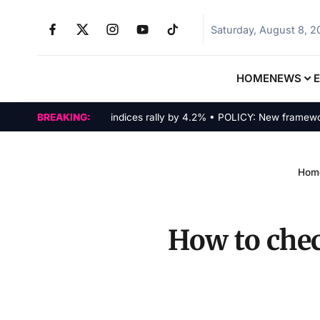
Saturday, August 8, 
HOME
NEWS
MARKETS: Tech indices rally by 4.2% • POLICY: New framework fina
BREAKING:
Hom
How to che