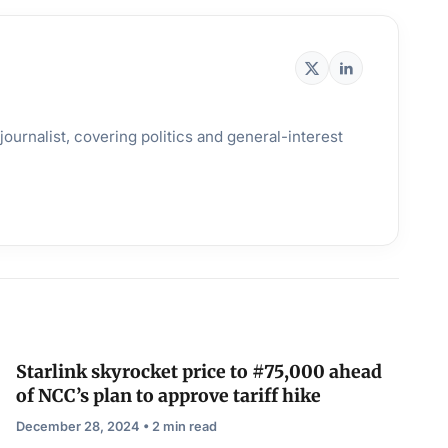
ournalist, covering politics and general-interest
Starlink skyrocket price to #75,000 ahead
of NCC’s plan to approve tariff hike
December 28, 2024 • 2 min read