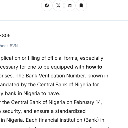
Check BVN
lication or filling of official forms, especially
necessary for one to be equipped with
how to
rises. The Bank Verification Number, known in
andated by the Central Bank of Nigeria for
y bank in Nigeria to have.
 the Central Bank of Nigeria on February 14,
ce security, and ensure a standardized
in Nigeria. Each financial institution (Bank) in