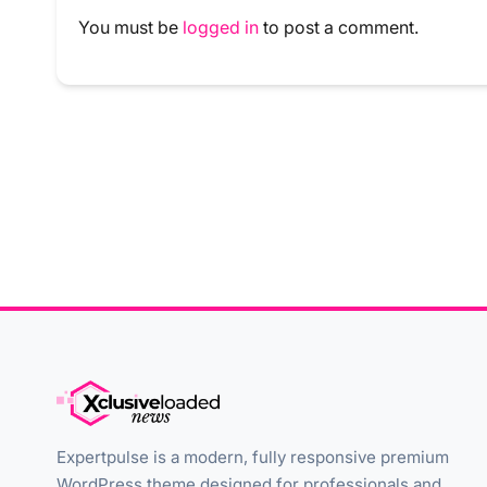
You must be
logged in
to post a comment.
Expertpulse is a modern, fully responsive premium
WordPress theme designed for professionals and