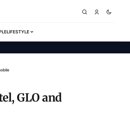
PLE
LIFESTYLE
obile
el, GLO and