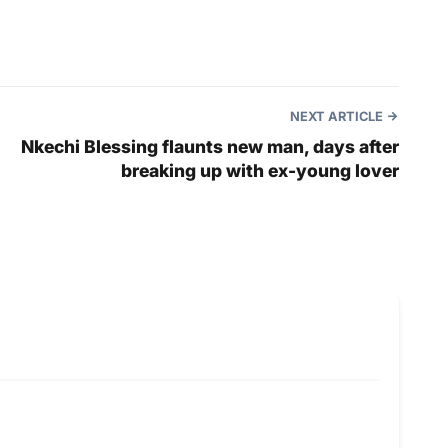
NEXT ARTICLE
Nkechi Blessing flaunts new man, days after
breaking up with ex-young lover