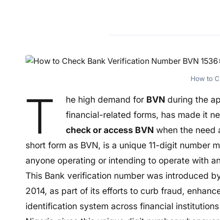
How to 
T
he high demand for
BVN
during the app
financial-related forms, has made it 
check or access BVN
when the need a
short form as BVN, is a unique 11-digit number m
anyone operating or intending to operate with an
This Bank verification number was introduced by
2014, as part of its efforts to curb fraud, enhan
identification system across financial institutions 