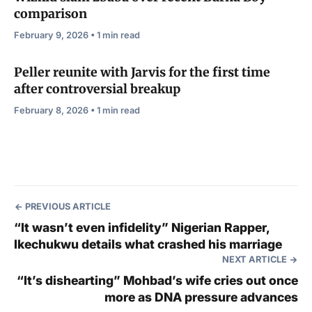
comparison
February 9, 2026 • 1 min read
Peller reunite with Jarvis for the first time
after controversial breakup
February 8, 2026 • 1 min read
PREVIOUS ARTICLE
“It wasn’t even infidelity” Nigerian Rapper,
Ikechukwu details what crashed his marriage
NEXT ARTICLE
“It’s dishearting” Mohbad’s wife cries out once
more as DNA pressure advances