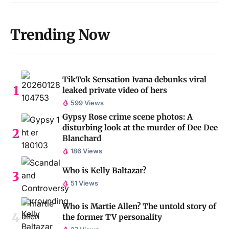
Trending Now
TikTok Sensation Ivana debunks viral
leaked private video of hers
599 Views
Gypsy Rose crime scene photos: A
disturbing look at the murder of Dee Dee
Blanchard
186 Views
Who is Kelly Baltazar?
51 Views
Who is Martie Allen? The untold story of
the former TV personality