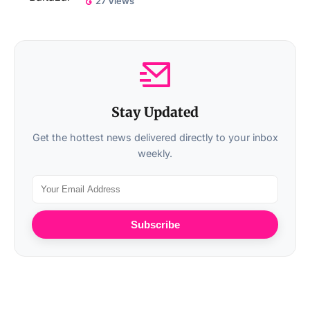
27 Views
Stay Updated
Get the hottest news delivered directly to your inbox
weekly.
Subscribe