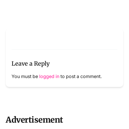
Leave a Reply
You must be
logged in
to post a comment.
Advertisement