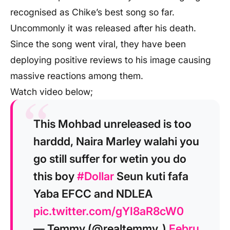
recognised as Chike’s best song so far.
Uncommonly it was released after his death.
Since the song went viral, they have been
deploying positive reviews to his image causing
massive reactions among them.
Watch video below;
This Mohbad unreleased is too
harddd, Naira Marley walahi you
go still suffer for wetin you do
this boy
#Dollar
Seun kuti fafa
Yaba EFCC and NDLEA
pic.twitter.com/gYI8aR8cW0
— Temmy (@realtemmy_)
Febru