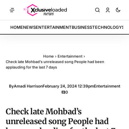
KETS: Tech indices rally by 4.2% • POLICY: New framework finalized 
BREAKING:
HOME
NEWS
ENTERTAINMENT
BUSINESS
TECHNOLOGY
SP
Home
›
Entertainment
›
Check late Mohbad’s unreleased song People had been
applauding for the last 7 days
By
Amadi Harrison
February 24, 2024 12:39pm
Entertainment
0
Check late Mohbad’s
unreleased song People had