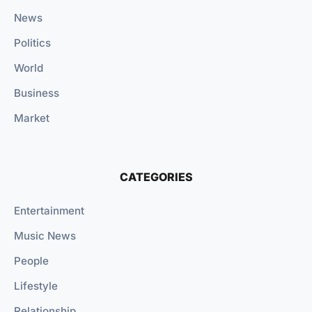
News
Politics
World
Business
Market
CATEGORIES
Entertainment
Music News
People
Lifestyle
Relationship