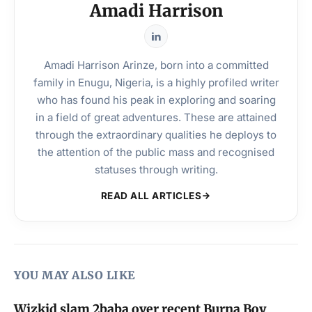
Amadi Harrison
Amadi Harrison Arinze, born into a committed
family in Enugu, Nigeria, is a highly profiled writer
who has found his peak in exploring and soaring
in a field of great adventures. These are attained
through the extraordinary qualities he deploys to
the attention of the public mass and recognised
statuses through writing.
READ ALL ARTICLES
YOU MAY ALSO LIKE
Wizkid slam 2baba over recent Burna Boy