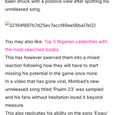
been struck with a positive view after spotting his
unreleased song.
You may also like:
Top 5 Nigerian celebrities with
the most searched boóbs
This has however swerved them into a mixed
reaction following how they will have to start
missing his potential in the game once more.
In a video that has gone viral, Mohbad’s new
unreleased song titled ‘Psalm 23’ was sampled
and his fans without hesitation loved it beyond
measure.
This also replicates his ability on the song ‘Egwu’