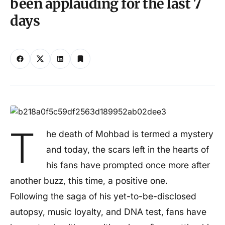
been applauding for the last 7
days
T
he death of Mohbad is termed a mystery
and today, the scars left in the hearts of
his fans have prompted once more after
another buzz, this time, a positive one.
Following the saga of his yet-to-be-disclosed
autopsy, music loyalty, and DNA test, fans have