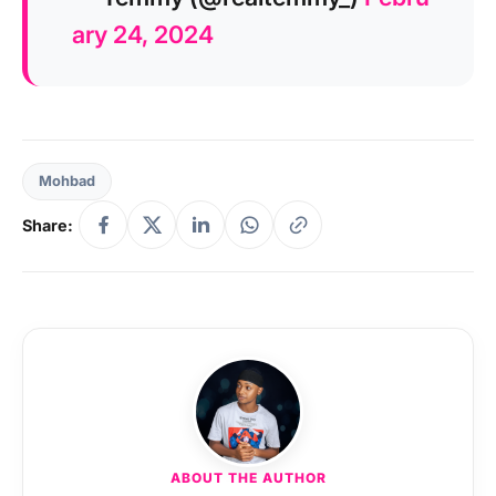
ary 24, 2024
Mohbad
Share:
ABOUT THE AUTHOR