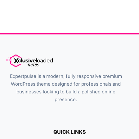
Expertpulse is a modern, fully responsive premium
WordPress theme designed for professionals and
businesses looking to build a polished online
presence.
QUICK LINKS