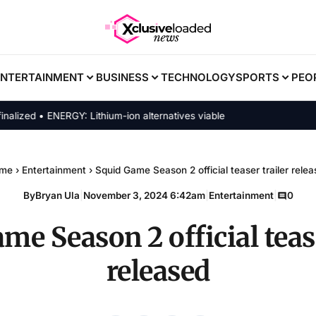
ENTERTAINMENT
BUSINESS
TECHNOLOGY
SPORTS
PEO
ed • ENERGY: Lithium-ion alternatives viable
me
›
Entertainment
›
Squid Game Season 2 official teaser trailer rele
By
Bryan Ula
|
November 3, 2024 6:42am
|
Entertainment
|
0
me Season 2 official tease
released