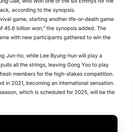
 Jung-Jae, who won one of the six Emmys for the
back, according to the synopsis.
vival game, starting another life-or-death game
of 45.6 billion won,” the synopsis added. The
 game with new participants gathered to win the
ang Jun-ho, while Lee Byung-hun will play a
lls all the strings, leaving Gong Yoo to play
 fresh members for the high-stakes competition.
ted in 2021, becoming an international sensation.
 season, which is scheduled for 2025, will be the