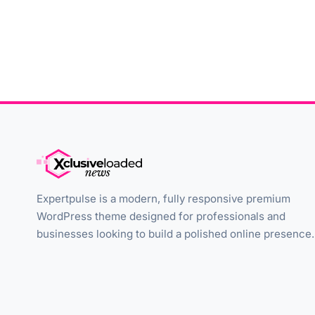
Expertpulse is a modern, fully responsive premium
WordPress theme designed for professionals and
businesses looking to build a polished online presence.