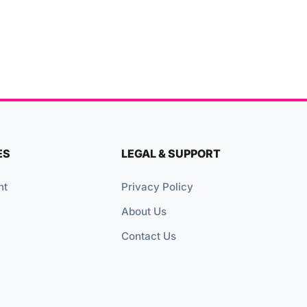
ES
LEGAL & SUPPORT
nt
Privacy Policy
About Us
Contact Us