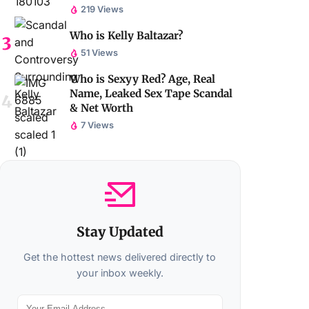
219 Views
Who is Kelly Baltazar?
51 Views
Who is Sexyy Red? Age, Real
Name, Leaked Sex Tape Scandal
& Net Worth
7 Views
Stay Updated
Get the hottest news delivered directly to
your inbox weekly.