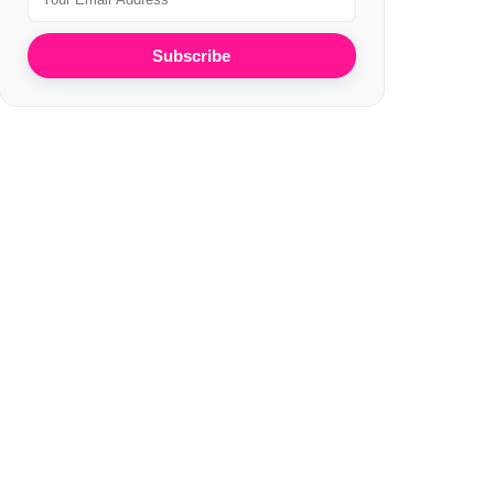
Subscribe