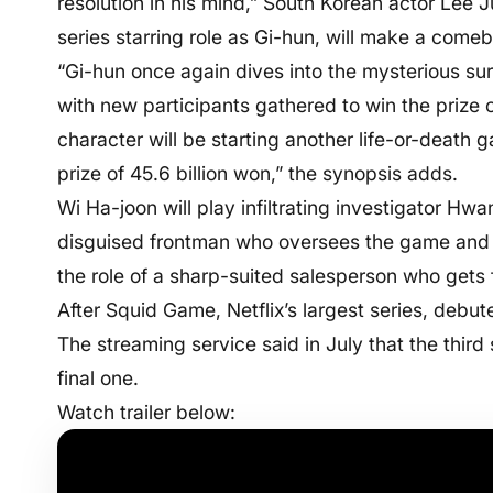
resolution in his mind,” South Korean actor Lee
series starring role as Gi-hun, will make a come
“Gi-hun once again dives into the mysterious sur
with new participants gathered to win the prize 
character will be starting another life-or-death
prize of 45.6 billion won,” the synopsis adds.
Wi Ha-joon will play infiltrating investigator Hw
disguised frontman who oversees the game and pu
the role of a sharp-suited salesperson who gets
After Squid Game, Netflix’s largest series, debu
The streaming service said in July that the third
final one.
Watch trailer below: