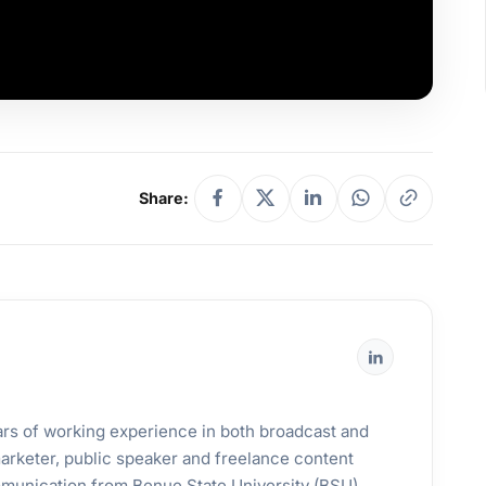
Share:
years of working experience in both broadcast and
 marketer, public speaker and freelance content
mmunication from Benue State University (BSU).