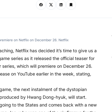
remiere on Netflix on December 26. Netflix
hing, Netflix has decided it’s time to give us a
me series as it released the official teaser for
r series, which will premiere on December 26.
ease on YouTube earlier in the week, stating,
 game, the next instalment of the dystopian
 produced by Hwang Dong-hyuk, will start.
going to the States and comes back with a new