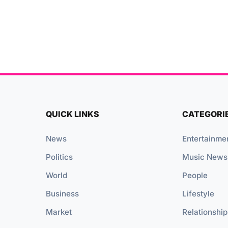
QUICK LINKS
CATEGORI
News
Entertainme
Politics
Music News
World
People
Business
Lifestyle
Market
Relationship