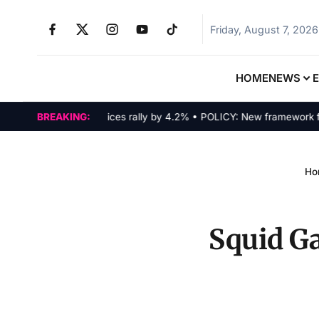
Friday, August 7, 2026
HOME
NEWS
MARKETS: Tech indices rally by 4.2% • POLICY: New framework finaliz
BREAKING:
Ho
Squid Ga