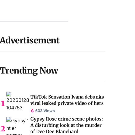
Advertisement
Trending Now
TikTok Sensation Ivana debunks
viral leaked private video of hers
603 Views
Gypsy Rose crime scene photos:
A disturbing look at the murder
of Dee Dee Blanchard