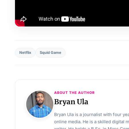
Netflix
Squid Game
ABOUT THE AUTHOR
Bryan Ula
Bryan Ula is a journalist with four 
online media. He is a skilled digital
writer. He holds a B.Sc. in Mass Co