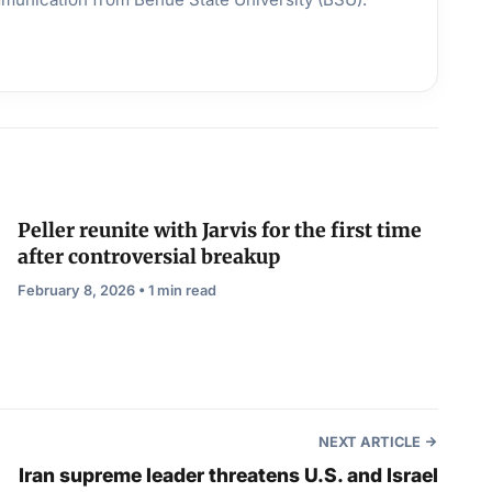
Peller reunite with Jarvis for the first time
after controversial breakup
February 8, 2026 • 1 min read
NEXT ARTICLE
Iran supreme leader threatens U.S. and Israel