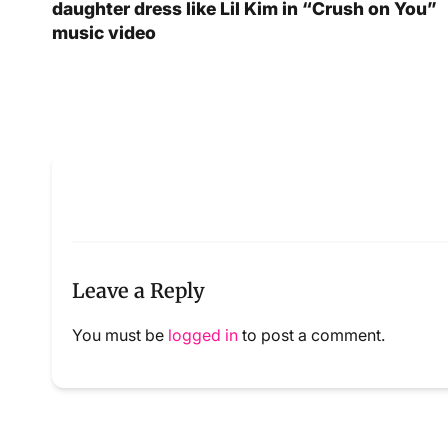
daughter dress like Lil Kim in “Crush on You”
music video
Leave a Reply
You must be
logged in
to post a comment.