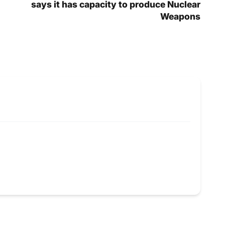
says it has capacity to produce Nuclear
Weapons