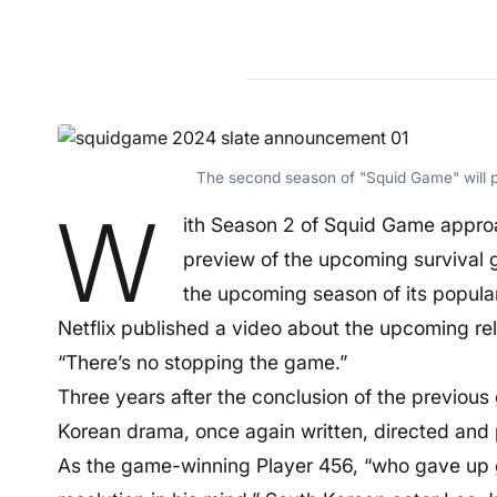
The second season of "Squid Game" will p
W
ith Season 2 of Squid Game approac
preview of the upcoming survival ga
the upcoming season of its popula
Netflix published a video about the upcoming rel
“There’s no stopping the game.”
Three years after the conclusion of the previous
Korean drama, once again written, directed and
As the game-winning Player 456, “who gave up 