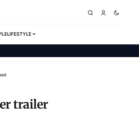
PLE
LIFESTYLE
ased
r trailer