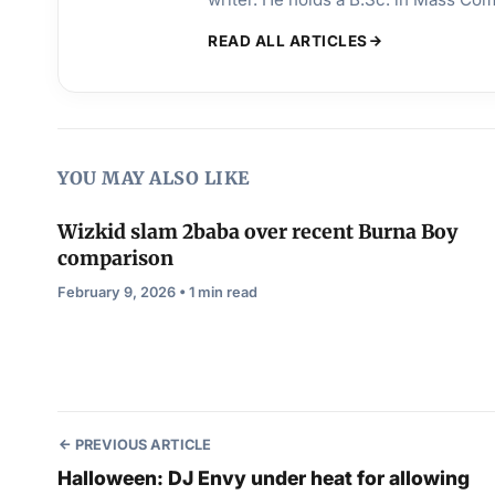
READ ALL ARTICLES
YOU MAY ALSO LIKE
Wizkid slam 2baba over recent Burna Boy
comparison
February 9, 2026 • 1 min read
PREVIOUS ARTICLE
Halloween: DJ Envy under heat for allowing