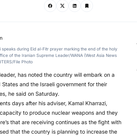
peaks during Eid al-Fitr prayer marking the end of the holy
 Office of the Iranian Supreme Leader/WANA (West Asia News
UTERS/File Photo
leader, has noted the country will embark on a
States and the Israeli government for their
ies, he said on Saturday.
ts days after his adviser, Kamal Kharrazi,
ig capacity to produce nuclear weapons and they
ere’s that are receiving continues as the fight with
osed that the country is planning to increase the