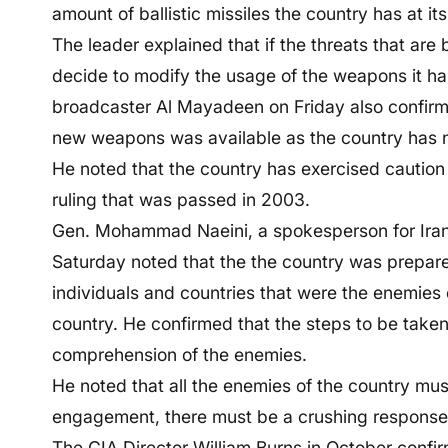
amount of ballistic missiles the country has at its
The leader explained that if the threats that are 
decide to modify the usage of the weapons it has
broadcaster Al Mayadeen on Friday also confirme
new weapons was available as the country has no
He noted that the country has exercised cautio
ruling that was passed in 2003.
Gen. Mohammad Naeini, a spokesperson for Iran’
Saturday noted that the the country was prepare
individuals and countries that were the enemies 
country. He confirmed that the steps to be taken
comprehension of the enemies.
He noted that all the enemies of the country must
engagement, there must be a crushing response a
The CIA Director William Burns in October confi