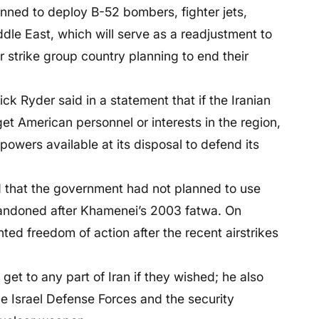
anned to deploy B-52 bombers, fighter jets,
ddle East, which will serve as a readjustment to
r strike group country planning to end their
k Ryder said in a statement that if the Iranian
et American personnel or interests in the region,
powers available at its disposal to defend its
d that the government had not planned to use
andoned after Khamenei’s 2003 fatwa. On
ed freedom of action after the recent airstrikes
get to any part of Iran if they wished; he also
he Israel Defense Forces and the security