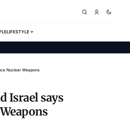
PLE
LIFESTYLE
oduce Nuclear Weapons
d Israel says
r Weapons