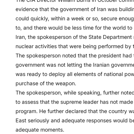
evidence that the government of Iran was buildi
could quickly, within a week or so, secure enough
to, and there would be less time for the world to
Iran, the spokesperson of the State Department 
nuclear activities that were being performed by t
The spokesperson noted that the president had t
government was not letting the Iranian governm
was ready to deploy all elements of national pow
purchase of the weapon.
The spokesperson, while speaking, further noted
to assess that the supreme leader has not made
program. He further declared that the country wa
East seriously and adequate responses would b
adequate moments.