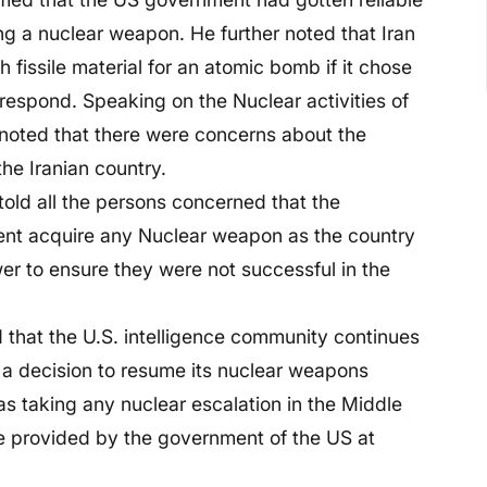
ng a nuclear weapon. He further noted that Iran
 fissile material for an atomic bomb if it chose
 respond. Speaking on the Nuclear activities of
noted that there were concerns about the
he Iranian country.
old all the persons concerned that the
ent acquire any Nuclear weapon as the country
er to ensure they were not successful in the
 that the U.S. intelligence community continues
 a decision to resume its nuclear weapons
s taking any nuclear escalation in the Middle
e provided by the government of the US at