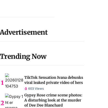
Advertisement
Trending Now
TikTok Sensation Ivana debunks
viral leaked private video of hers
603 Views
Gypsy Rose crime scene photos:
A disturbing look at the murder
of Dee Dee Blanchard