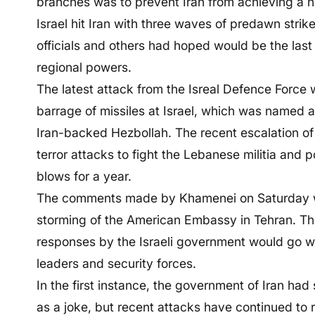
branches was to prevent Iran from achieving a 
Israel hit Iran with three waves of predawn strike
officials and others had hoped would be the las
regional powers.
The latest attack from the Isreal Defence Force
barrage of missiles at Israel, which was named a
Iran-backed Hezbollah. The recent escalation of t
terror attacks to fight the Lebanese militia and p
blows for a year.
The comments made by Khamenei on Saturday wer
storming of the American Embassy in Tehran. The
responses by the Israeli government would go w
leaders and security forces.
In the first instance, the government of Iran had s
as a joke, but recent attacks have continued to 