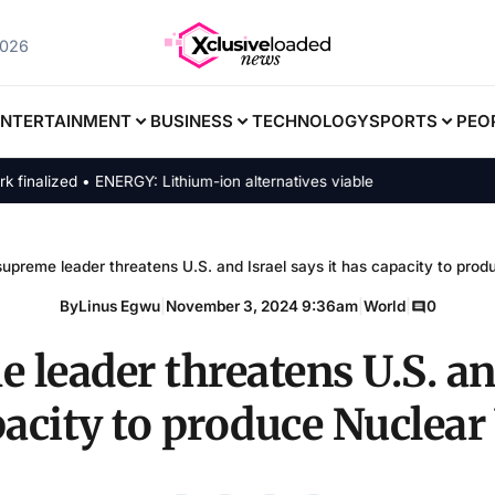
2026
ENTERTAINMENT
BUSINESS
TECHNOLOGY
SPORTS
PEO
zed • ENERGY: Lithium-ion alternatives viable
supreme leader threatens U.S. and Israel says it has capacity to pr
By
Linus Egwu
|
November 3, 2024 9:36am
|
World
|
0
 leader threatens U.S. an
apacity to produce Nuclea