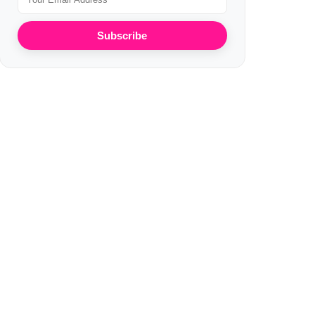
Subscribe