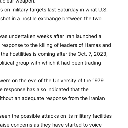
nuclear weapon.
s on military targets last Saturday in what U.S.
t shot in a hostile exchange between the two
 was undertaken weeks after Iran launched a
 response to the killing of leaders of Hamas and
he hostilities is coming after the Oct. 7, 2023,
olitical group with which it had been trading
e on the eve of the University of the 1979
 response has also indicated that the
ithout an adequate response from the Iranian
een the possible attacks on its military facilities
raise concerns as they have started to voice