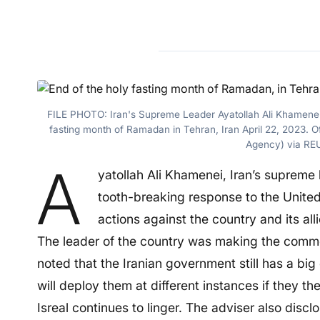
FILE PHOTO: Iran's Supreme Leader Ayatollah Ali Khamenei s
fasting month of Ramadan in Tehran, Iran April 22, 2023.
Agency) via RE
A
yatollah Ali Khamenei, Iran’s supreme 
tooth-breaking response to the United 
actions against the country and its all
The leader of the country was making the commen
noted that the Iranian government still has a b
will deploy them at different instances if they th
Isreal continues to linger. The adviser also discl