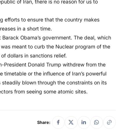
epublic of Iran, there is no reason for us to
g efforts to ensure that the country makes
creases in a short time.
nt Barack Obama’s government. The deal, which
 was meant to curb the Nuclear program of the
f dollars in sanctions relief.
hen-President Donald Trump withdrew from the
sile timetable or the influence of Iran’s powerful
as steadily blown through the constraints on its
pectors from seeing some atomic sites.
Share: