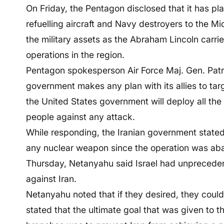
On Friday, the Pentagon disclosed that it has pl
refuelling aircraft and Navy destroyers to the Mi
the military assets as the Abraham Lincoln carrie
operations in the region.
Pentagon spokesperson Air Force Maj. Gen. Patric
government makes any plan with its allies to targ
the United States government will deploy all the 
people against any attack.
While responding, the Iranian government state
any nuclear weapon since the operation was ab
Thursday, Netanyahu said Israel had unprecedent
against Iran.
Netanyahu noted that if they desired, they could 
stated that the ultimate goal that was given to t