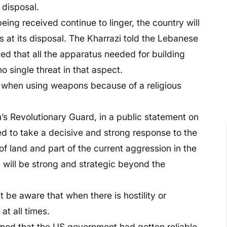
 disposal.
being received continue to linger, the country will
 at its disposal. The Kharrazi told the Lebanese
d that all the apparatus needed for building
 single threat in that aspect.
n when using weapons because of a religious
s Revolutionary Guard, in a public statement on
d to take a decisive and strong response to the
of land and part of the current aggression in the
 will be strong and strategic beyond the
 be aware that when there is hostility or
t all times.
rmed that the US government had gotten reliable