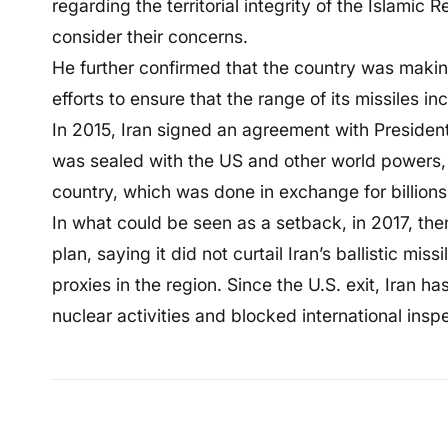
regarding the territorial integrity of the Islamic R
consider their concerns.
He further confirmed that the country was makin
efforts to ensure that the range of its missiles in
In 2015, Iran signed an agreement with Preside
was sealed with the US and other world powers,
country, which was done in exchange for billions o
In what could be seen as a setback, in 2017, t
plan, saying it did not curtail Iran’s ballistic mis
proxies in the region. Since the U.S. exit, Iran h
nuclear activities and blocked international ins