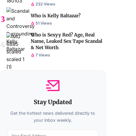
232 Views
Who is Kelly Baltazar?
51 Views
Who is Sexyy Red? Age, Real
Name, Leaked Sex Tape Scandal
& Net Worth
7 Views
Stay Updated
Get the hottest news delivered directly to
your inbox weekly.