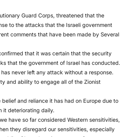
utionary Guard Corps, threatened that the
e to the attacks that the Israeli government
erent comments that have been made by Several
nfirmed that it was certain that the security
cks that the government of Israel has conducted.
 has never left any attack without a response.
y and ability to engage all of the Zionist
e belief and reliance it has had on Europe due to
it deteriorating daily.
 we have so far considered Western sensitivities,
hen they disregard our sensitivities, especially