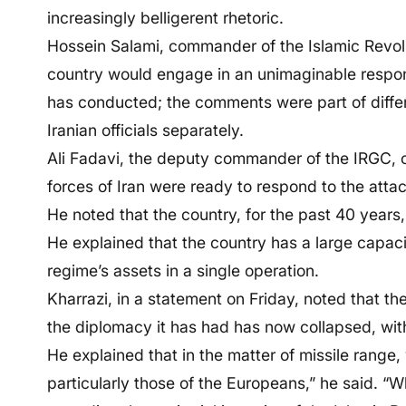
increasingly belligerent rhetoric.
Hossein Salami, commander of the Islamic Revol
country would engage in an unimaginable respons
has conducted; the comments were part of diff
Iranian officials separately.
Ali Fadavi, the deputy commander of the IRGC, co
forces of Iran were ready to respond to the atta
He noted that the country, for the past 40 years,
He explained that the country has a large capacit
regime’s assets in a single operation.
Kharrazi, in a statement on Friday, noted that th
the diplomacy it has had has now collapsed, with 
He explained that in the matter of missile range,
particularly those of the Europeans,” he said. “W