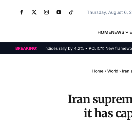
Thursday, August 6, 
HOME
NEWS
MARKETS: Tech indices rally by 4.2% • POLICY: New framework finali
BREAKING:
Home
›
World
›
Iran 
Iran supreme
it has c