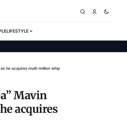
PLE
LIFESTYLE
as he acquires multi-million whip
gba” Mavin
he acquires