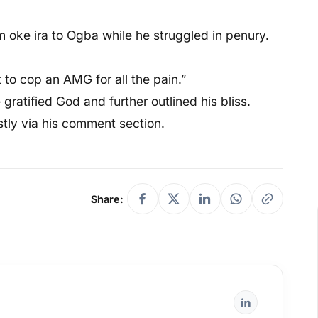
m oke ira to Ogba while he struggled in penury.
t to cop an AMG for all the pain.”
gratified God and further outlined his bliss.
stly via his comment section.
Share: