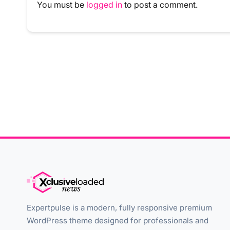
You must be
logged in
to post a comment.
Expertpulse is a modern, fully responsive premium
WordPress theme designed for professionals and