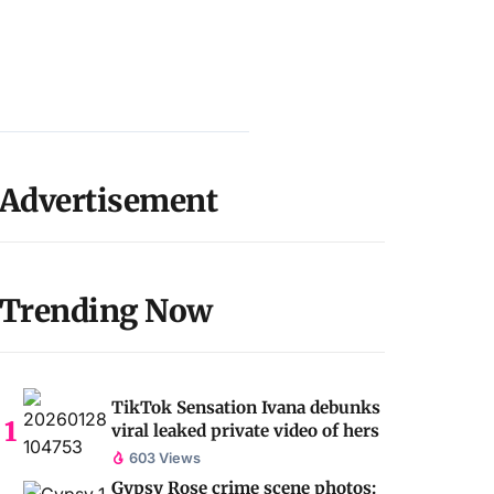
Advertisement
Trending Now
TikTok Sensation Ivana debunks
viral leaked private video of hers
603 Views
Gypsy Rose crime scene photos: