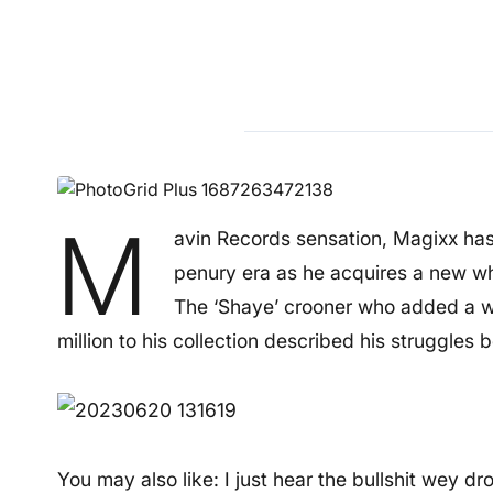
M
avin Records sensation, Magixx has
penury era as he acquires a new wh
The ‘Shaye’ crooner who added a 
million to his collection described his struggles
You may also like: I just hear the bullshit wey 