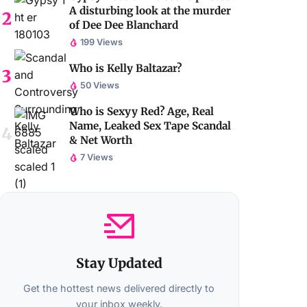
A disturbing look at the murder
of Dee Dee Blanchard
199 Views
Who is Kelly Baltazar?
50 Views
Who is Sexyy Red? Age, Real
Name, Leaked Sex Tape Scandal
& Net Worth
7 Views
Stay Updated
Get the hottest news delivered directly to
your inbox weekly.