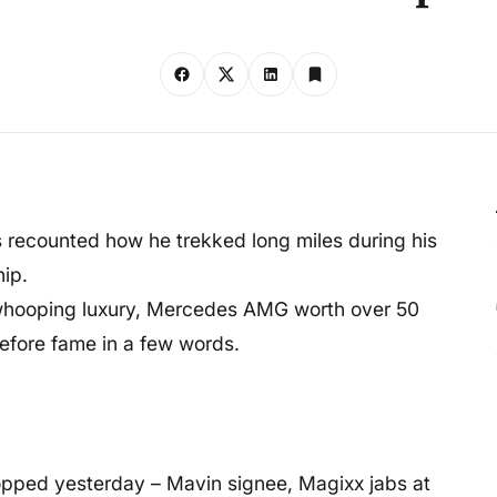
 recounted how he trekked long miles during his
ip.
whooping luxury, Mercedes AMG worth over 50
 before fame in a few words.
dropped yesterday – Mavin signee, Magixx jabs at