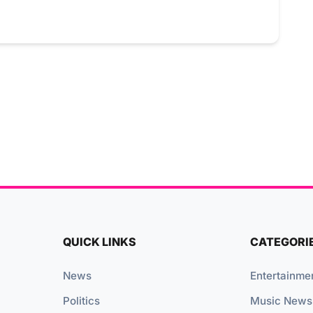
QUICK LINKS
CATEGORI
News
Entertainme
Politics
Music News