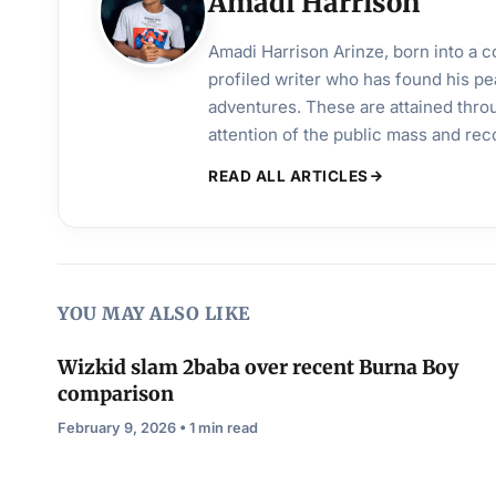
Amadi Harrison
Amadi Harrison Arinze, born into a co
profiled writer who has found his pea
adventures. These are attained throu
attention of the public mass and rec
READ ALL ARTICLES
YOU MAY ALSO LIKE
Wizkid slam 2baba over recent Burna Boy
comparison
February 9, 2026 • 1 min read