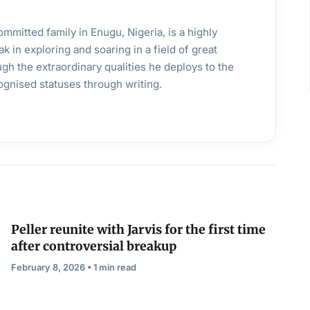
mmitted family in Enugu, Nigeria, is a highly
k in exploring and soaring in a field of great
gh the extraordinary qualities he deploys to the
ognised statuses through writing.
Peller reunite with Jarvis for the first time
after controversial breakup
February 8, 2026 • 1 min read