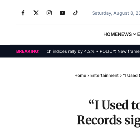
Saturday, August 8, 
HOME
NEWS
MARKETS: Tech indices rally by 4.2% • POLICY: New framework f
BREAKING:
Home
›
Entertainment
›
“I Used 
“I Used t
Records si