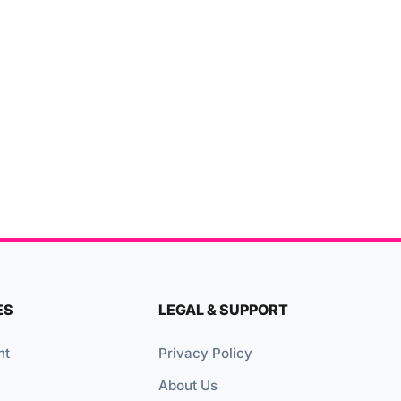
ES
LEGAL & SUPPORT
nt
Privacy Policy
About Us