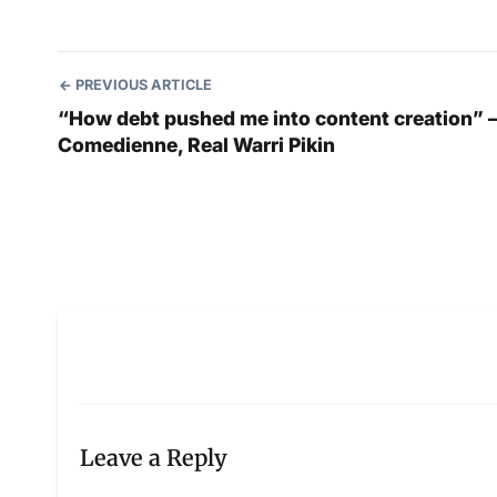
PREVIOUS ARTICLE
“How debt pushed me into content creation” 
Comedienne, Real Warri Pikin
Leave a Reply