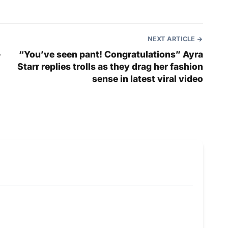
NEXT ARTICLE
–
“You’ve seen pant! Congratulations” Ayra
Starr replies trolls as they drag her fashion
sense in latest viral video