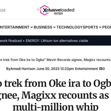
2026
ENTERTAINMENT
BUSINESS
TECHNOLOGY
SPORTS
PEO
inalized • ENERGY: Lithium-ion alternatives viable
to trek from Oke ira to Ogba” Mavin Records signee, Magixx recounts 
By
Amadi Harrison
|
June 20, 2023 12:23pm
|
Entertainment
|
0
o trek from Oke ira to O
gnee, Magixx recounts as 
multi-million whip