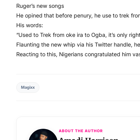
Ruger’s new songs
He opined that before penury, he use to trek fro
His words:
“Used to Trek from oke ira to Ogba, it’s only righ
Flaunting the new whip via his Twitter handle, he 
Reacting to this, Nigerians congratulated him va
Magixx
ABOUT THE AUTHOR