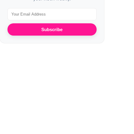
Subscribe