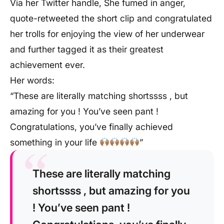
Via her Twitter handle, She fumed in anger,
quote-retweeted the short clip and congratulated
her trolls for enjoying the view of her underwear
and further tagged it as their greatest
achievement ever.
Her words:
“These are literally matching shortssss , but
amazing for you ! You’ve seen pant !
Congratulations, you’ve finally achieved
something in your life
”
These are literally matching
shortssss , but amazing for you
! You’ve seen pant !