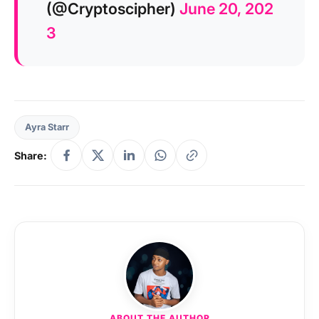
(@Cryptoscipher)
June 20, 202
3
Ayra Starr
Share:
ABOUT THE AUTHOR