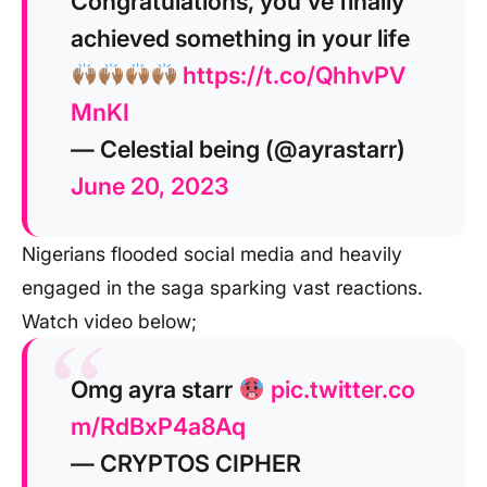
Congratulations, you’ve finally
achieved something in your life
https://t.co/QhhvPV
MnKI
— Celestial being (@ayrastarr)
June 20, 2023
Nigerians flooded social media and heavily
engaged in the saga sparking vast reactions.
Watch video below;
Omg ayra starr
pic.twitter.co
m/RdBxP4a8Aq
— CRYPTOS CIPHER