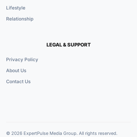
Lifestyle
Relationship
LEGAL & SUPPORT
Privacy Policy
About Us
Contact Us
© 2026 ExpertPulse Media Group. All rights reserved.