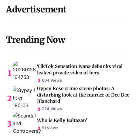
Advertisement
Trending Now
TikTok Sensation Ivana debunks viral
leaked private video of hers
604 Views
Gypsy Rose crime scene photos: A
disturbing look at the murder of Dee Dee
Blanchard
224 Views
Who is Kelly Baltazar?
51 Views