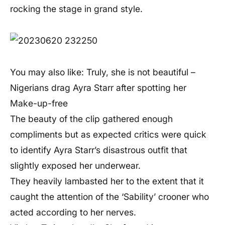
rocking the stage in grand style.
You may also like: Truly, she is not beautiful –
Nigerians drag Ayra Starr after spotting her
Make-up-free
The beauty of the clip gathered enough
compliments but as expected critics were quick
to identify Ayra Starr’s disastrous outfit that
slightly exposed her underwear.
They heavily lambasted her to the extent that it
caught the attention of the ‘Sability’ crooner who
acted according to her nerves.