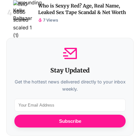
Who is Sexyy Red? Age, Real Name,
Leaked Sex Tape Scandal & Net Worth
7 Views
Stay Updated
Get the hottest news delivered directly to your inbox
weekly.
Subscribe