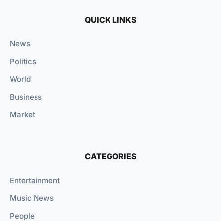
QUICK LINKS
News
Politics
World
Business
Market
CATEGORIES
Entertainment
Music News
People