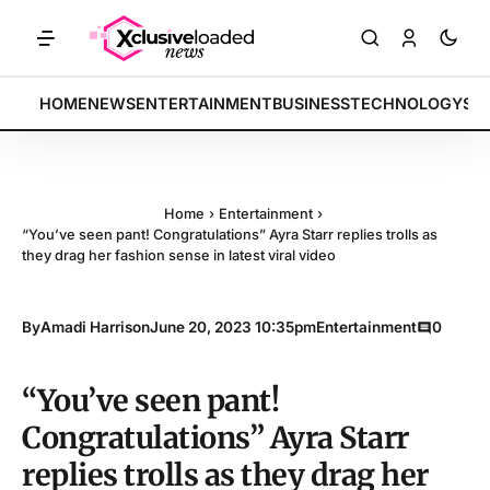
TS: Tech indices rally by 4.2% • POLICY: New framework finalized •
BREAKING:
HOME
NEWS
ENTERTAINMENT
BUSINESS
TECHNOLOGY
SP
Home
›
Entertainment
›
“You’ve seen pant! Congratulations” Ayra Starr replies trolls as
they drag her fashion sense in latest viral video
By
Amadi Harrison
June 20, 2023 10:35pm
Entertainment
0
“You’ve seen pant!
Congratulations” Ayra Starr
replies trolls as they drag her