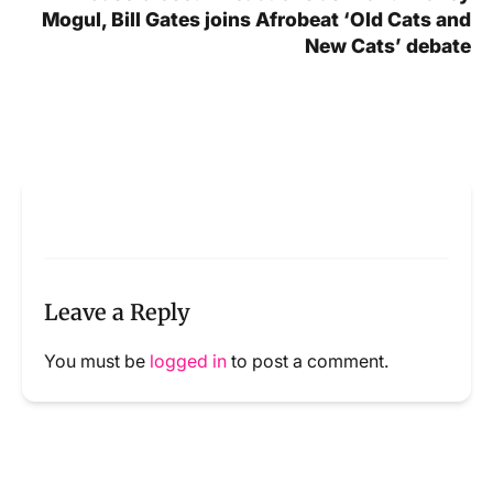
Mogul, Bill Gates joins Afrobeat ‘Old Cats and
New Cats’ debate
Leave a Reply
You must be
logged in
to post a comment.