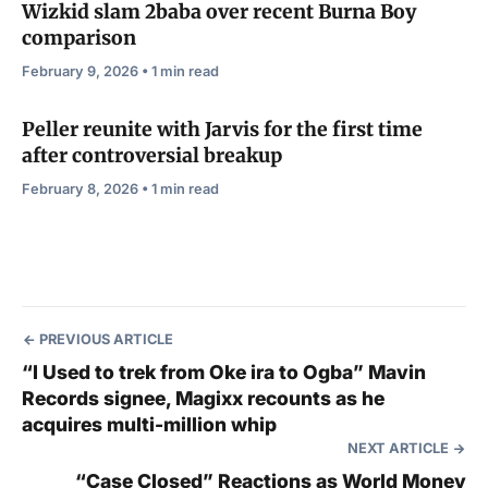
Wizkid slam 2baba over recent Burna Boy
comparison
February 9, 2026 • 1 min read
Peller reunite with Jarvis for the first time
after controversial breakup
February 8, 2026 • 1 min read
PREVIOUS ARTICLE
“I Used to trek from Oke ira to Ogba” Mavin
Records signee, Magixx recounts as he
acquires multi-million whip
NEXT ARTICLE
“Case Closed” Reactions as World Money