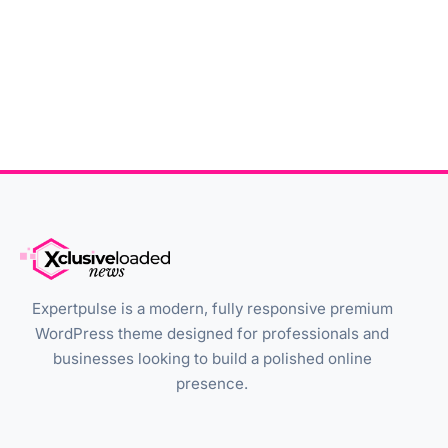
Expertpulse is a modern, fully responsive premium
WordPress theme designed for professionals and
businesses looking to build a polished online
presence.