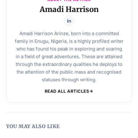
Amadi Harrison
Amadi Harrison Arinze, born into a committed
family in Enugu, Nigeria, is a highly profiled writer
who has found his peak in exploring and soaring
in a field of great adventures. These are attained
through the extraordinary qualities he deploys to
the attention of the public mass and recognised
statuses through writing.
READ ALL ARTICLES
YOU MAY ALSO LIKE