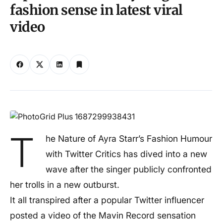
fashion sense in latest viral
video
T
he Nature of Ayra Starr’s Fashion Humour
with Twitter Critics has dived into a new
wave after the singer publicly confronted
her trolls in a new outburst.
It all transpired after a popular Twitter influencer
posted a video of the Mavin Record sensation