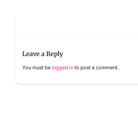
Leave a Reply
You must be
logged in
to post a comment.