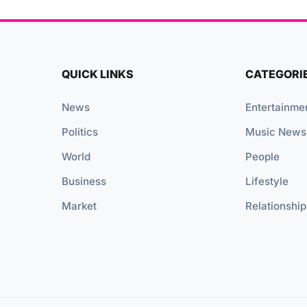
QUICK LINKS
CATEGORI
News
Entertainme
Politics
Music News
World
People
Business
Lifestyle
Market
Relationship