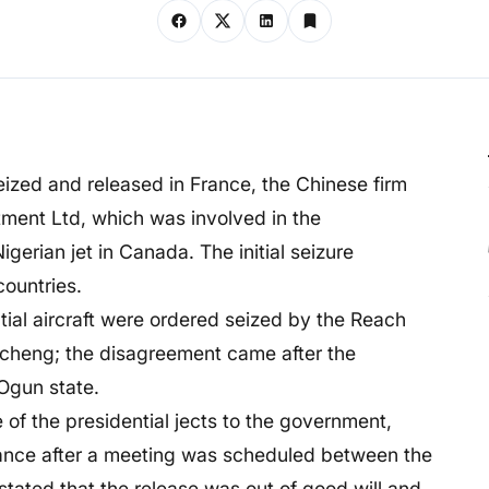
 seized and released in France, the Chinese firm
ment Ltd, which was involved in the
igerian jet in Canada. The initial seizure
countries.
tial aircraft were ordered seized by the Reach
cheng; the disagreement came after the
Ogun state.
 of the presidential jects to the government,
rance after a meeting was scheduled between the
tated that the release was out of good will and