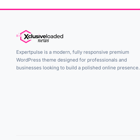
Expertpulse is a modern, fully responsive premium
WordPress theme designed for professionals and
businesses looking to build a polished online presence.