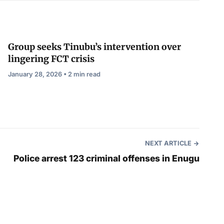
Group seeks Tinubu’s intervention over
lingering FCT crisis
January 28, 2026 • 2 min read
NEXT ARTICLE
Police arrest 123 criminal offenses in Enugu