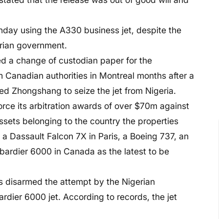
nday using the A330 business jet, despite the
erian government.
ed a change of custodian paper for the
 Canadian authorities in Montreal months after a
 Zhongshang to seize the jet from Nigeria.
ce its arbitration awards of over $70m against
sets belonging to the country the properties
 a Dassault Falcon 7X in Paris, a Boeing 737, an
ardier 6000 in Canada as the latest to be
 disarmed the attempt by the Nigerian
dier 6000 jet. According to records, the jet