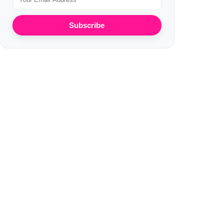
Subscribe