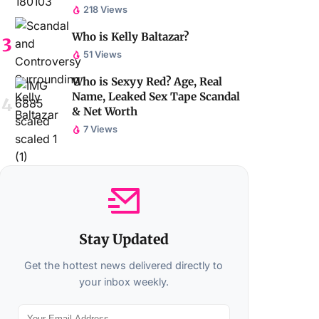
218 Views
Who is Kelly Baltazar?
51 Views
Who is Sexyy Red? Age, Real
Name, Leaked Sex Tape Scandal
& Net Worth
7 Views
Stay Updated
Get the hottest news delivered directly to
your inbox weekly.