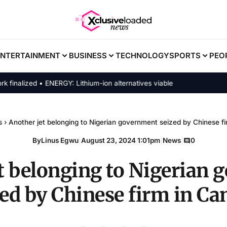
ENTERTAINMENT
BUSINESS
TECHNOLOGY
SPORTS
PEO
alized • ENERGY: Lithium-ion alternatives viable
s
›
Another jet belonging to Nigerian government seized by Chinese f
By
Linus Egwu
|
August 23, 2024 1:01pm
|
News
|
0
t belonging to Nigerian
zed by Chinese firm in Ca