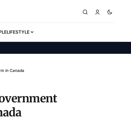
PLE
LIFESTYLE
irm in Canada
 government
nada