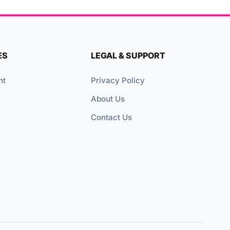
ES
LEGAL & SUPPORT
nt
Privacy Policy
About Us
Contact Us