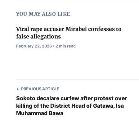
YOU MAY ALSO LIKE
Viral rape accuser Mirabel confesses to
false allegations
February 22, 2026 • 2 min read
PREVIOUS ARTICLE
Sokoto decalare curfew after protest over
killing of the District Head of Gatawa, Isa
Muhammad Bawa