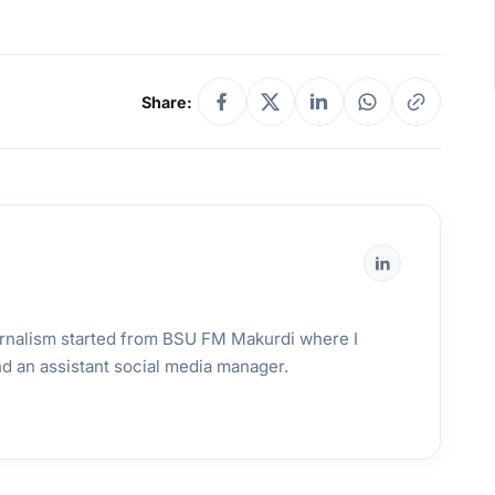
Share:
urnalism started from BSU FM Makurdi where I
and an assistant social media manager.