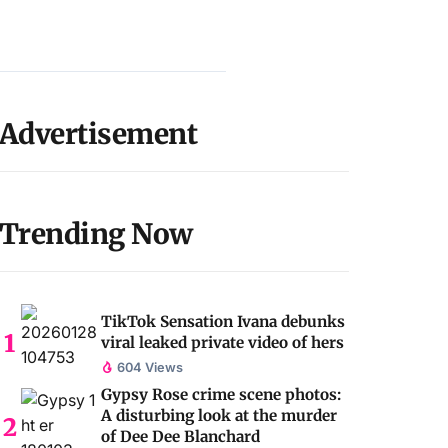
Advertisement
Trending Now
TikTok Sensation Ivana debunks
viral leaked private video of hers
604 Views
Gypsy Rose crime scene photos:
A disturbing look at the murder
of Dee Dee Blanchard