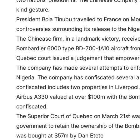
kind gesture.
President Bola Tinubu travelled to France on Mo
controversies surrounding its release to the Nig
The Chinease firm, in a landmark victory, receiv
Bombardier 6000 type BD-700-1A10 aircraft from
Quebec court issued a judgement that empowered
The company has made several attempts to enfor
Nigeria. The company has confiscated several as
confiscated includes two properties in Liverpool,
Airbus A330 valued at over $100m with the Bomb
confiscated.
The Superior Court of Quebec on March 21st was
government to retain the ownership of the Bombar
was bought at $57m by Dan Etete