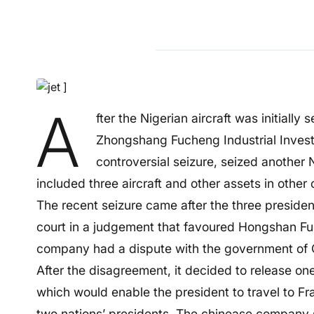
A
fter the Nigerian aircraft was initially
Zhongshang Fucheng Industrial Invest
controversial seizure, seized another N
included three aircraft and other assets in other 
The recent seizure came after the three presiden
court in a judgement that favoured Hongshan Fu
company had a dispute with the government of 
After the disagreement, it decided to release one
which would enable the president to travel to F
two nations’ presidents. The chinease company s