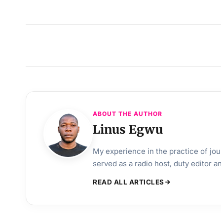
ABOUT THE AUTHOR
Linus Egwu
My experience in the practice of jo
served as a radio host, duty editor 
READ ALL ARTICLES