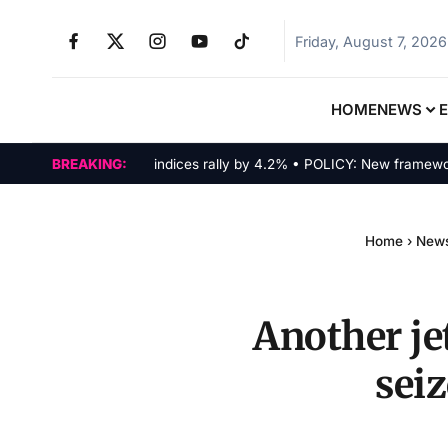
Friday, August 7, 2026
HOME
NEWS
MARKETS: Tech indices rally by 4.2% • POLICY: New framework fin
BREAKING:
Home
›
New
Another je
sei