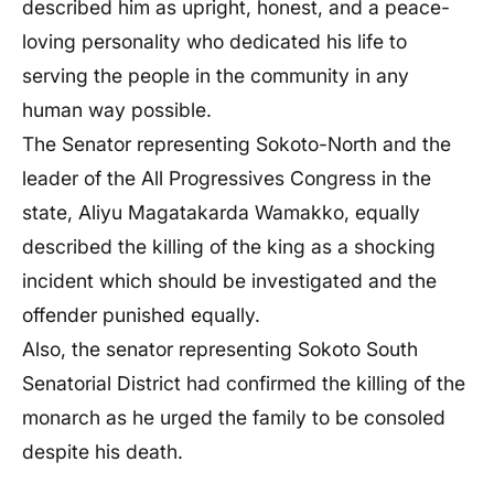
described him as upright, honest, and a peace-
loving personality who dedicated his life to
serving the people in the community in any
human way possible.
The Senator representing Sokoto-North and the
leader of the All Progressives Congress in the
state, Aliyu Magatakarda Wamakko, equally
described the killing of the king as a shocking
incident which should be investigated and the
offender punished equally.
Also, the senator representing Sokoto South
Senatorial District had confirmed the killing of the
monarch as he urged the family to be consoled
despite his death.