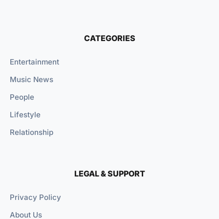
CATEGORIES
Entertainment
Music News
People
Lifestyle
Relationship
LEGAL & SUPPORT
Privacy Policy
About Us