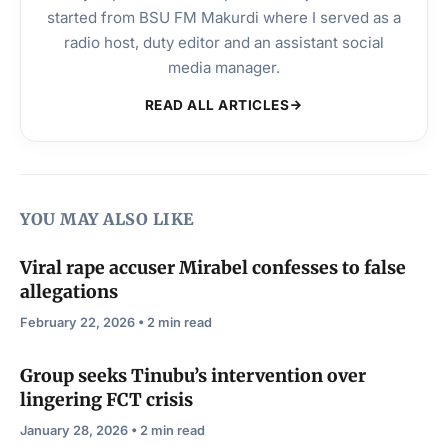
started from BSU FM Makurdi where I served as a
radio host, duty editor and an assistant social
media manager.
READ ALL ARTICLES
YOU MAY ALSO LIKE
Viral rape accuser Mirabel confesses to false
allegations
February 22, 2026 • 2 min read
Group seeks Tinubu’s intervention over
lingering FCT crisis
January 28, 2026 • 2 min read