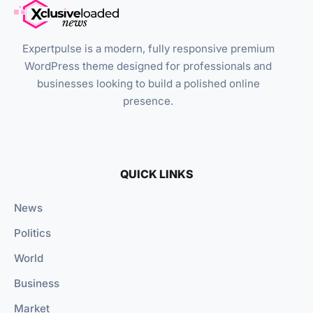
Expertpulse is a modern, fully responsive premium
WordPress theme designed for professionals and
businesses looking to build a polished online
presence.
QUICK LINKS
News
Politics
World
Business
Market