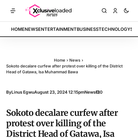
TS: Tech indices rally by 4.2% • POLICY: New framework finalized • 
BREAKING:
HOME
NEWS
ENTERTAINMENT
BUSINESS
TECHNOLOGY
SP
Home
›
News
›
Sokoto decalare curfew after protest over killing of the District
Head of Gatawa, Isa Muhammad Bawa
By
Linus Egwu
August 23, 2024 12:15pm
News
0
Sokoto decalare curfew after
protest over killing of the
District Head of Gatawa, Isa