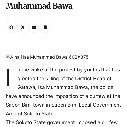
Muhammad Bawa
I
n the wake of the protest by youths that has
greeted the killing of the District Head of
Gatawa, Isa Muhammad Bawa, the police
have announced the imposition of a curfew at the
Sabon Birni town in Sabon Birni Local Government
Area of Sokoto State.
The Sokoto State government imposed a curfew