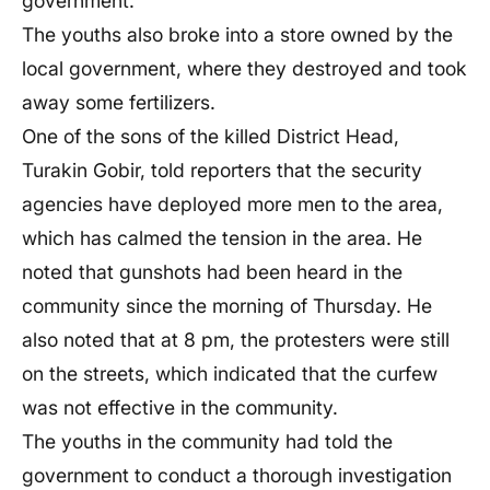
government.
The youths also broke into a store owned by the
local government, where they destroyed and took
away some fertilizers.
One of the sons of the killed District Head,
Turakin Gobir, told reporters that the security
agencies have deployed more men to the area,
which has calmed the tension in the area. He
noted that gunshots had been heard in the
community since the morning of Thursday. He
also noted that at 8 pm, the protesters were still
on the streets, which indicated that the curfew
was not effective in the community.
The youths in the community had told the
government to conduct a thorough investigation