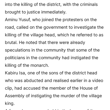
into the killing of the district, with the criminals
brought to justice immediately.
Aminu Yusuf, who joined the protesters on the
road, called on the government to investigate the
killing of the village head, which he referred to as
brutal. He noted that there were already
speculations in the community that some of the
politicians in the community had instigated the
killing of the monarch.
Kabiru Isa, one of the sons of the district head
who was abducted and realised earlier in a video
clip, had accused the member of the House of
Assembly of instigating the murder of the village
king.