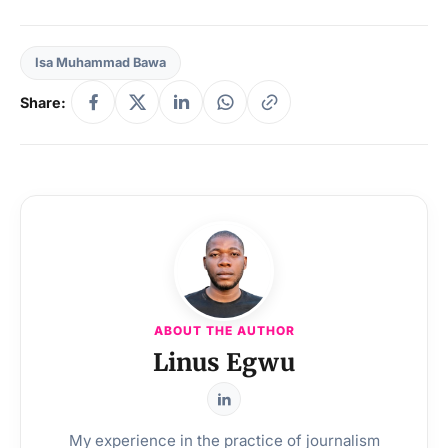
Isa Muhammad Bawa
Share:
ABOUT THE AUTHOR
Linus Egwu
My experience in the practice of journalism