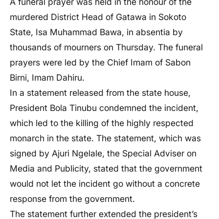
A funeral prayer was held in the honour of the
murdered District Head of Gatawa in Sokoto
State, Isa Muhammad Bawa, in absentia by
thousands of mourners on Thursday. The funeral
prayers were led by the Chief Imam of Sabon
Birni, Imam Dahiru.
In a statement released from the state house,
President Bola Tinubu condemned the incident,
which led to the killing of the highly respected
monarch in the state. The statement, which was
signed by Ajuri Ngelale, the Special Adviser on
Media and Publicity, stated that the government
would not let the incident go without a concrete
response from the government.
The statement further extended the president’s