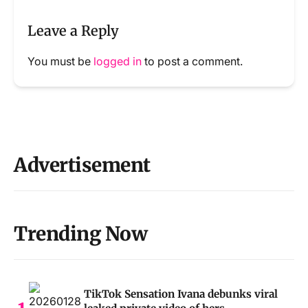
Leave a Reply
You must be
logged in
to post a comment.
Advertisement
Trending Now
TikTok Sensation Ivana debunks viral