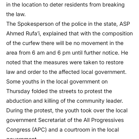
in the location to deter residents from breaking
the law.
The Spokesperson of the police in the state, ASP
Ahmed Rufa’i, explained that with the composition
of the curfew there will be no movement in the
area from 6 am and 6 pm until further notice. He
noted that the measures were taken to restore
law and order to the affected local government.
Some youths in the local government on
Thursday folded the streets to protest the
abduction and killing of the community leader.
During the protest, the youth took over the local
government Secretariat of the All Progressives
Congress (APC) and a courtroom in the local