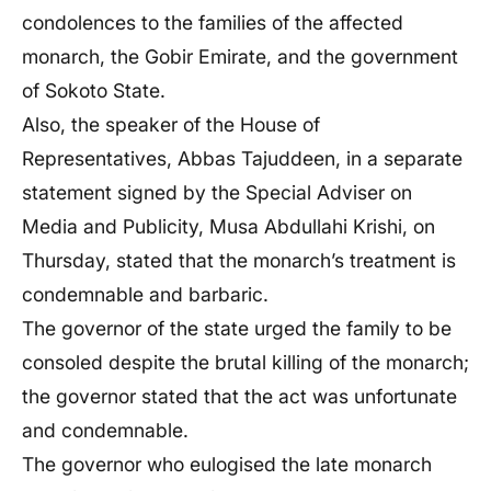
condolences to the families of the affected
monarch, the Gobir Emirate, and the government
of Sokoto State.
Also, the speaker of the House of
Representatives, Abbas Tajuddeen, in a separate
statement signed by the Special Adviser on
Media and Publicity, Musa Abdullahi Krishi, on
Thursday, stated that the monarch’s treatment is
condemnable and barbaric.
The governor of the state urged the family to be
consoled despite the brutal killing of the monarch;
the governor stated that the act was unfortunate
and condemnable.
The governor who eulogised the late monarch