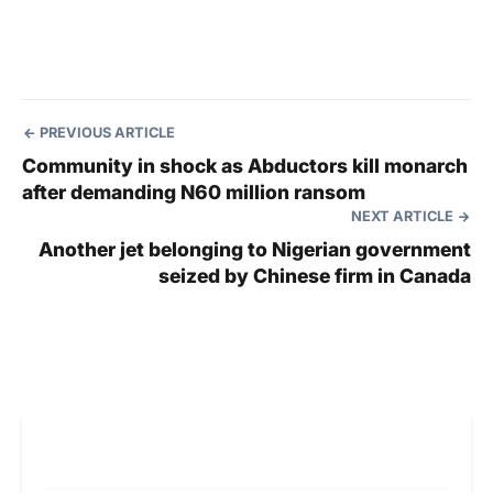
PREVIOUS ARTICLE
Community in shock as Abductors kill monarch
after demanding N60 million ransom
NEXT ARTICLE
Another jet belonging to Nigerian government
seized by Chinese firm in Canada