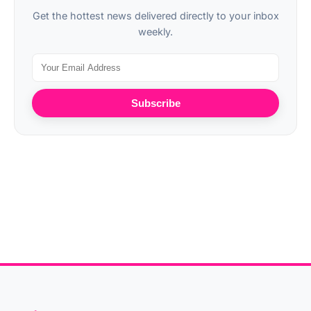
Get the hottest news delivered directly to your inbox
weekly.
Subscribe