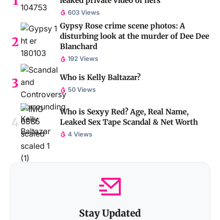
leaked private video of hers
603 Views
Gypsy Rose crime scene photos: A
disturbing look at the murder of Dee Dee
Blanchard
192 Views
Who is Kelly Baltazar?
50 Views
Who is Sexyy Red? Age, Real Name,
Leaked Sex Tape Scandal & Net Worth
4 Views
Stay Updated